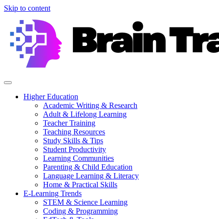
Skip to content
Higher Education
Academic Writing & Research
Adult & Lifelong Learning
Teacher Training
Teaching Resources
Study Skills & Tips
Student Productivity
Learning Communities
Parenting & Child Education
Language Learning & Literacy
Home & Practical Skills
E-Learning Trends
STEM & Science Learning
Coding & Programming