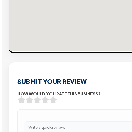
SUBMIT YOUR REVIEW
HOW WOULD YOU RATE THIS BUSINESS?