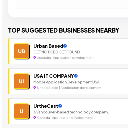
TOP SUGGESTED BUSINESSES NEARBY
Urban Based
UB
GET NOTICED GET FOUND
Australia | Application development
USA IT COMPANY
UI
Mobile Application Development USA
United States | Application development
UrtheCast
U
A Vancouver-based technology company.
Canada | Application development