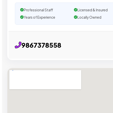
Professional Staff
Licensed & Insured
Years of Experience
Locally Owned
9867378558