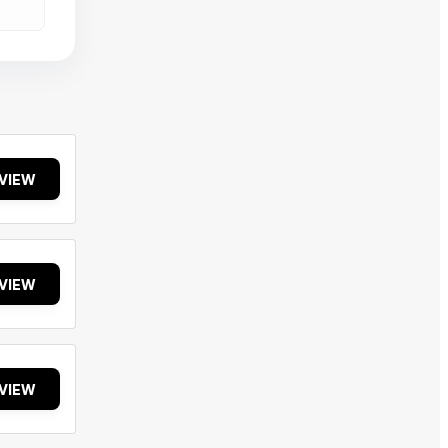
VIEW
VIEW
VIEW