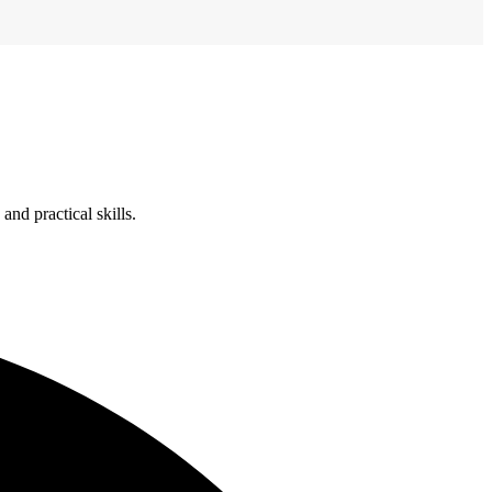
nd practical skills.