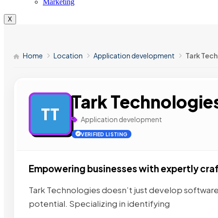
Marketing
X
Home
Location
Application development
Tark Tec
Tark Technologie
TT
Application development
VERIFIED LISTING
Empowering businesses with expertly cra
Tark Technologies doesn’t just develop software
potential. Specializing in identifying