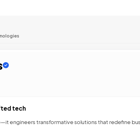
hnologies
s
fted tech
—it engineers transformative solutions that redefine bu