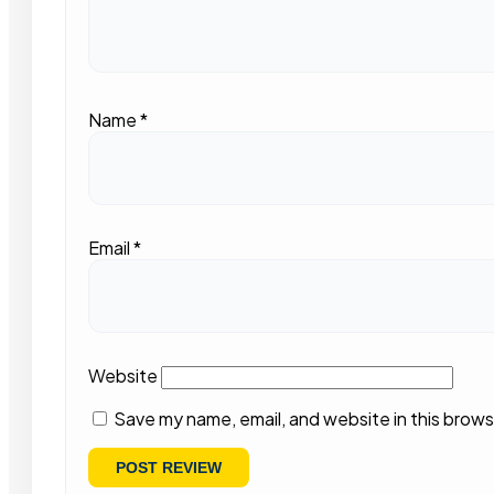
Name
*
Email
*
Website
Save my name, email, and website in this brows