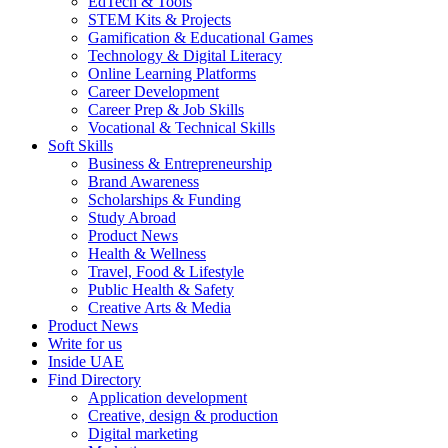
EdTech & Tools
STEM Kits & Projects
Gamification & Educational Games
Technology & Digital Literacy
Online Learning Platforms
Career Development
Career Prep & Job Skills
Vocational & Technical Skills
Soft Skills
Business & Entrepreneurship
Brand Awareness
Scholarships & Funding
Study Abroad
Product News
Health & Wellness
Travel, Food & Lifestyle
Public Health & Safety
Creative Arts & Media
Product News
Write for us
Inside UAE
Find Directory
Application development
Creative, design & production
Digital marketing