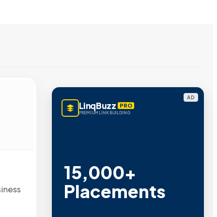
AD
LinqBuzz
PRO
PREMIUM LINK BUILDING
15,000+
Placements
siness