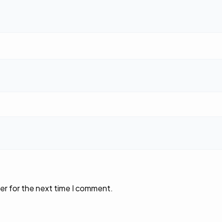
er for the next time I comment.