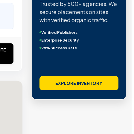
Trusted by 500+ agencies. We
secure placements on sites
with verified organic traffic.
Verified Publishers
Enterprise Security
98% Success Rate
ITE
EXPLORE INVENTORY