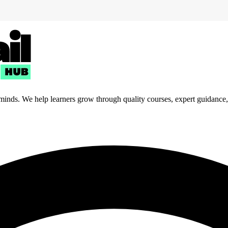
 minds. We help learners grow through quality courses, expert guidance, a