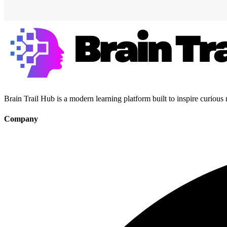
Brain Trail Hub is a modern learning platform built to inspire curious
Company