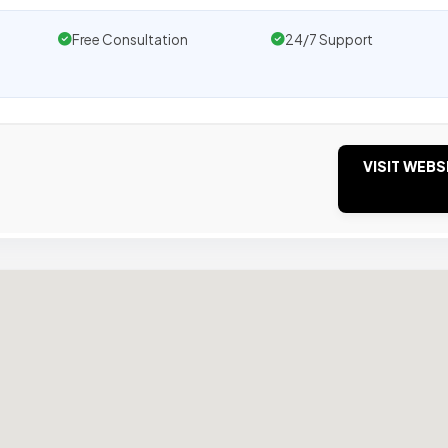
Free Consultation
24/7 Support
VISIT WEBS