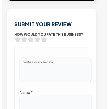
SUBMIT YOUR REVIEW
HOW WOULD YOU RATE THIS BUSINESS?
Name
*