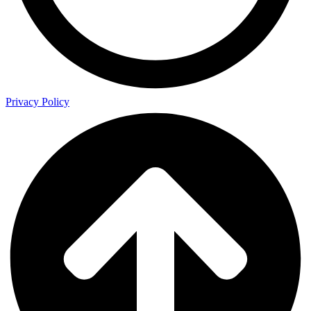
Privacy Policy