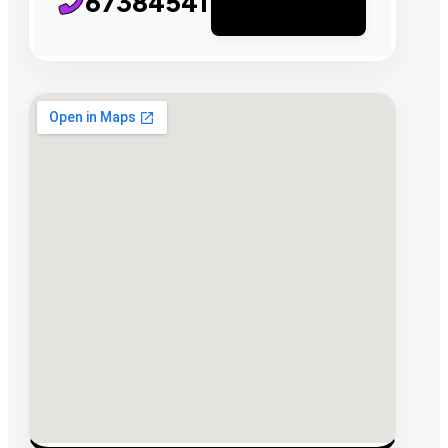
67384541