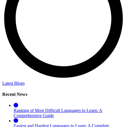
Latest Blogs
Recent News
Ranking of Most Difficult Languages to Learn: A
Comprehensive Guide
Easiest and Hardest Languages to Learn: A Complete