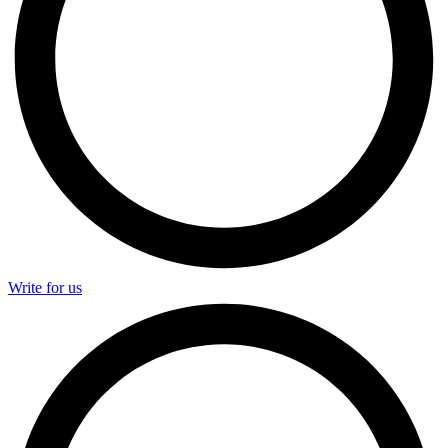
Write for us