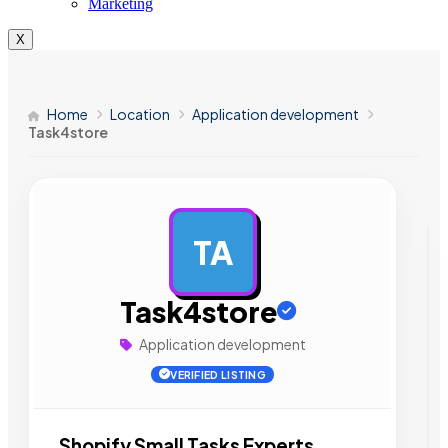
Marketing
X
Home
Location
Application development
Task4store
TA
AD
Task4store
Application development
VERIFIED LISTING
Shopify Small Tasks Experts