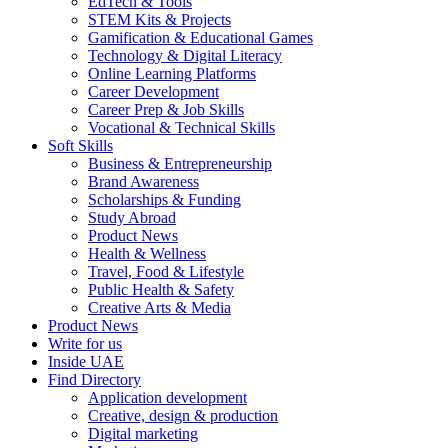
EdTech & Tools
STEM Kits & Projects
Gamification & Educational Games
Technology & Digital Literacy
Online Learning Platforms
Career Development
Career Prep & Job Skills
Vocational & Technical Skills
Soft Skills
Business & Entrepreneurship
Brand Awareness
Scholarships & Funding
Study Abroad
Product News
Health & Wellness
Travel, Food & Lifestyle
Public Health & Safety
Creative Arts & Media
Product News
Write for us
Inside UAE
Find Directory
Application development
Creative, design & production
Digital marketing