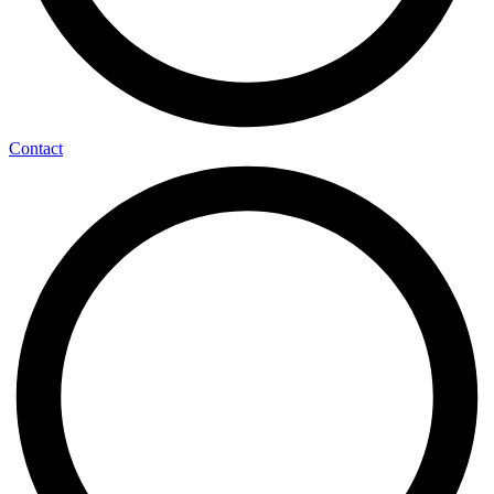
Contact