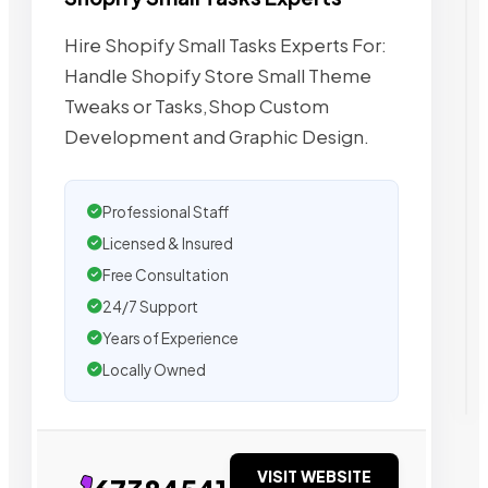
Hire Shopify Small Tasks Experts For:
Handle Shopify Store Small Theme
Tweaks or Tasks,Shop Custom
Development and Graphic Design.
Professional Staff
Licensed & Insured
Free Consultation
24/7 Support
Years of Experience
Locally Owned
VISIT WEBSITE