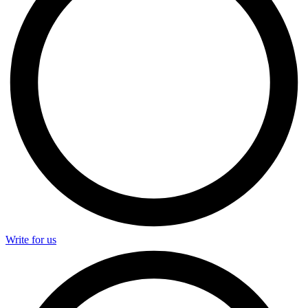
Write for us