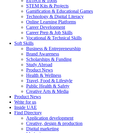
EdTech & Tools
STEM Kits & Projects
Gamification & Educational Games
Technology & Digital Literacy
Online Learning Platforms
Career Development
Career Prep & Job Skills
Vocational & Technical Skills
Soft Skills
Business & Entrepreneurship
Brand Awareness
Scholarships & Funding
Study Abroad
Product News
Health & Wellness
Travel, Food & Lifestyle
Public Health & Safety
Creative Arts & Media
Product News
Write for us
Inside UAE
Find Directory
Application development
Creative, design & production
Digital marketing