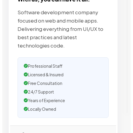
Software development company
focused on web and mobile apps.
Delivering everything from UI/UX to
best practices and latest
technologies code.
Professional Staff
Licensed & Insured
Free Consultation
24/7 Support
Years of Experience
Locally Owned