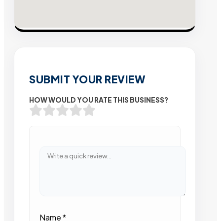
SUBMIT YOUR REVIEW
HOW WOULD YOU RATE THIS BUSINESS?
Name
*