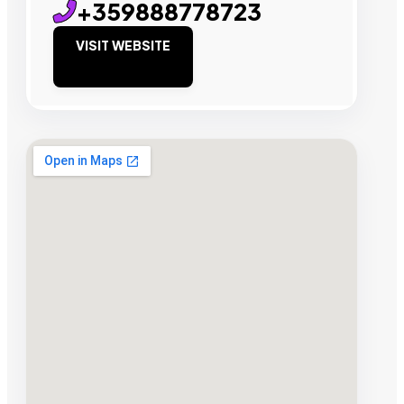
+359888778723
VISIT WEBSITE