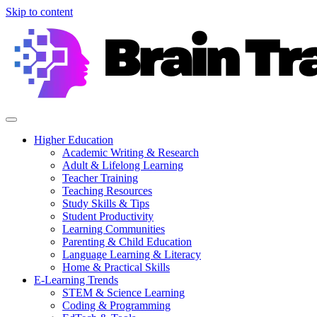
Skip to content
Higher Education
Academic Writing & Research
Adult & Lifelong Learning
Teacher Training
Teaching Resources
Study Skills & Tips
Student Productivity
Learning Communities
Parenting & Child Education
Language Learning & Literacy
Home & Practical Skills
E-Learning Trends
STEM & Science Learning
Coding & Programming