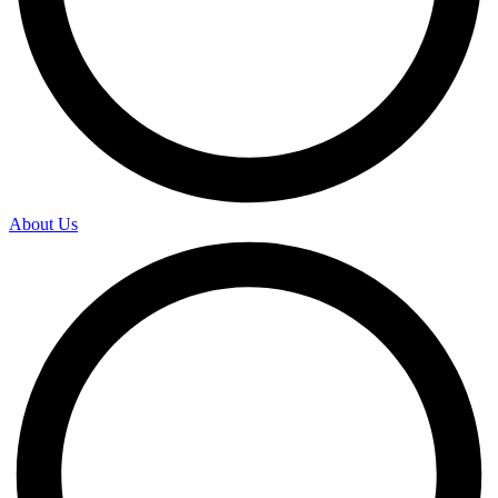
About Us