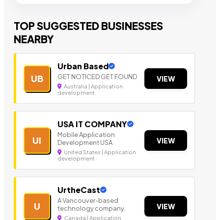
TOP SUGGESTED BUSINESSES
NEARBY
Urban Based
GET NOTICED GET FOUND
UB
VIEW
Australia | Application
development
USA IT COMPANY
Mobile Application
UI
VIEW
Development USA
United States | Application
development
UrtheCast
A Vancouver-based
U
VIEW
technology company.
Canada | Application