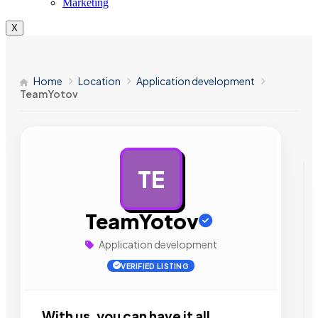
Marketing
X
Home
Location
Application development
TeamYotov
TE
AD
TeamYotov
Application development
VERIFIED LISTING
With us, you can have it all.