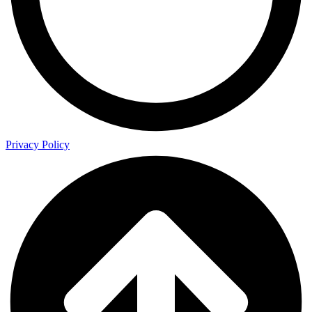
Privacy Policy