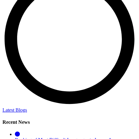
Latest Blogs
Recent News