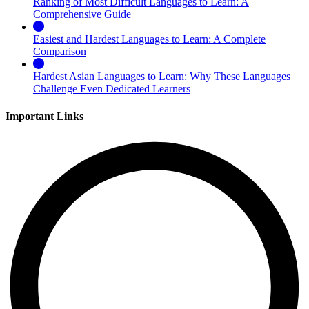
Ranking of Most Difficult Languages to Learn: A
Comprehensive Guide
Easiest and Hardest Languages to Learn: A Complete
Comparison
Hardest Asian Languages to Learn: Why These Languages
Challenge Even Dedicated Learners
Important Links