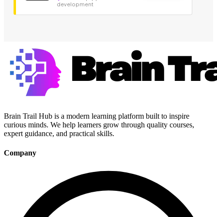
development
Brain Trail Hub is a modern learning platform built to inspire
curious minds. We help learners grow through quality courses,
expert guidance, and practical skills.
Company