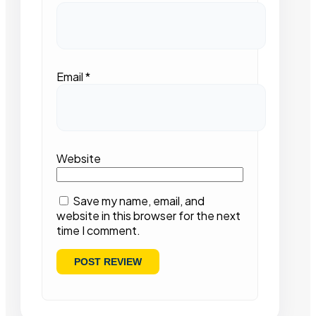
Email
*
Website
Save my name, email, and
website in this browser for the next
time I comment.