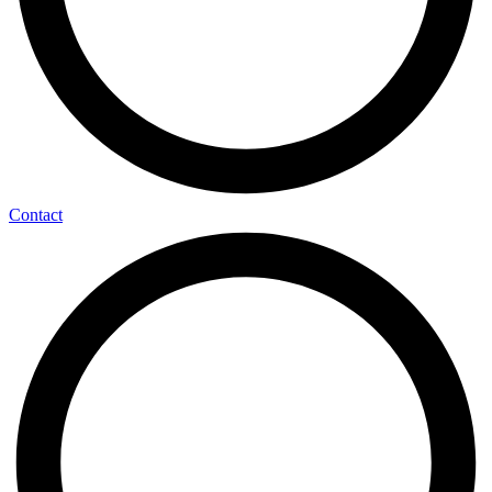
Contact