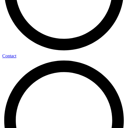
Contact