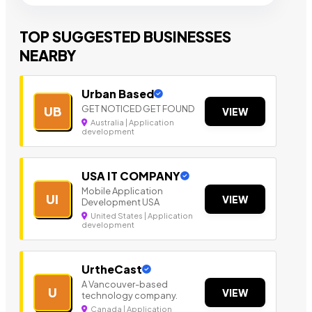
TOP SUGGESTED BUSINESSES
NEARBY
Urban Based
GET NOTICED GET FOUND
UB
VIEW
Australia | Application
development
USA IT COMPANY
Mobile Application
UI
VIEW
Development USA
United States | Application
development
UrtheCast
A Vancouver-based
U
VIEW
technology company.
Canada | Application