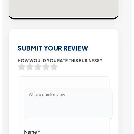
SUBMIT YOUR REVIEW
HOW WOULD YOU RATE THIS BUSINESS?
Name
*