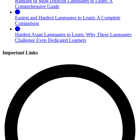
Ranking of Most Difficult Languages to Learn: A
Comprehensive Guide
Easiest and Hardest Languages to Learn: A Complete
Comparison
Hardest Asian Languages to Learn: Why These Languages
Challenge Even Dedicated Learners
Important Links