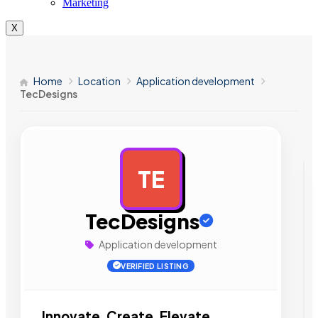
Marketing
X
Home
Location
Application development
TecDesigns
TE
AD
TecDesigns
Application development
VERIFIED LISTING
Innovate, Create, Elevate.