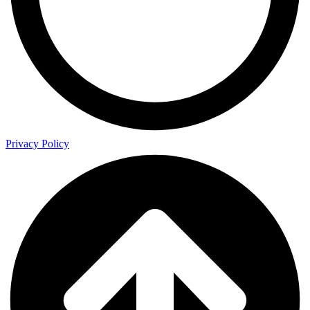
Privacy Policy