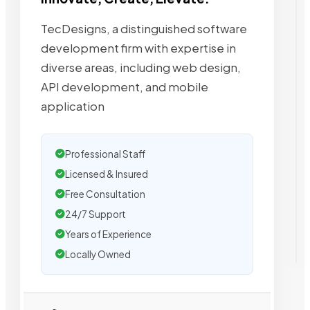
TecDesigns, a distinguished software
development firm with expertise in
diverse areas, including web design,
API development, and mobile
application
Professional Staff
Licensed & Insured
Free Consultation
24/7 Support
Years of Experience
Locally Owned