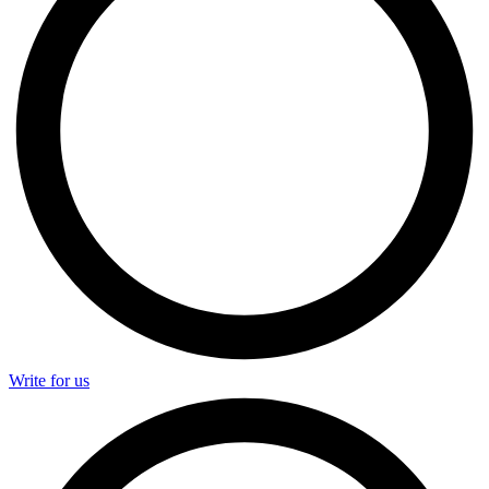
Write for us