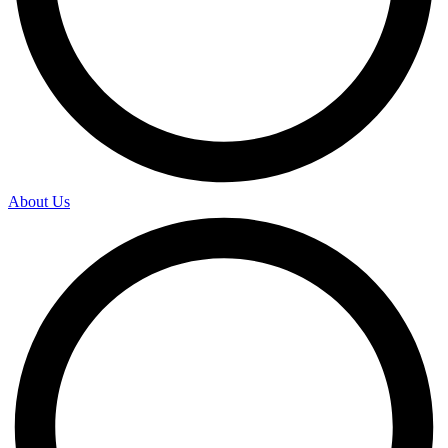
About Us