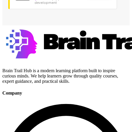
development
Brain Trail Hub is a modern learning platform built to inspire
curious minds. We help learners grow through quality courses,
expert guidance, and practical skills.
Company