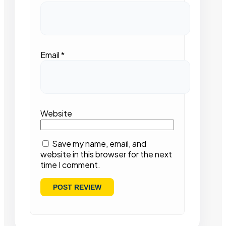
Email
*
Website
Save my name, email, and
website in this browser for the next
time I comment.