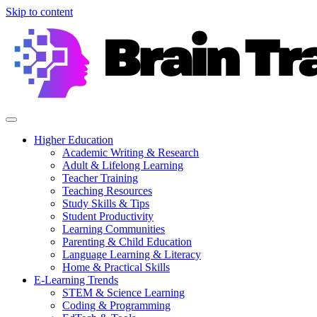
Skip to content
Higher Education
Academic Writing & Research
Adult & Lifelong Learning
Teacher Training
Teaching Resources
Study Skills & Tips
Student Productivity
Learning Communities
Parenting & Child Education
Language Learning & Literacy
Home & Practical Skills
E-Learning Trends
STEM & Science Learning
Coding & Programming