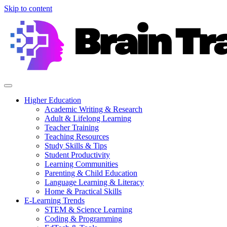
Skip to content
Higher Education
Academic Writing & Research
Adult & Lifelong Learning
Teacher Training
Teaching Resources
Study Skills & Tips
Student Productivity
Learning Communities
Parenting & Child Education
Language Learning & Literacy
Home & Practical Skills
E-Learning Trends
STEM & Science Learning
Coding & Programming