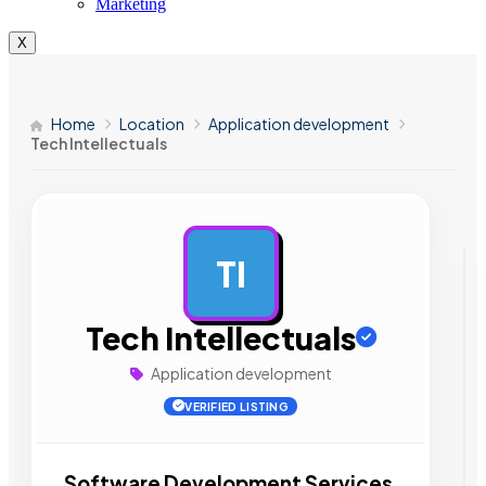
Marketing
X
Home
Location
Application development
Tech Intellectuals
TI
AD
Tech Intellectuals
Application development
VERIFIED LISTING
Software Development Services