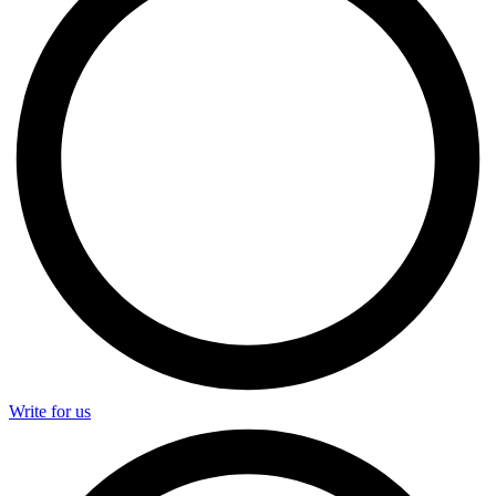
Write for us