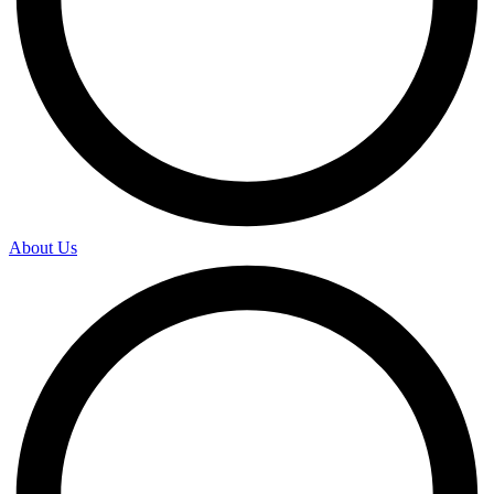
About Us