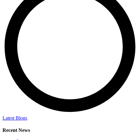
Latest Blogs
Recent News