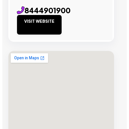
8444901900
VISIT WEBSITE