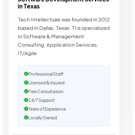
in Texas
Tech Intellectuals was founded in 2012
based in Dallas, Texas. TI is specialized
in Software & Management
Consulting, Application Services,
IT/Agile
Professional Staff
Licensed & Insured
Free Consultation
24/7 Support
Years of Experience
Locally Owned