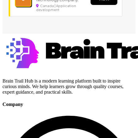
Canada | Application
development
Brain Trail Hub is a modern learning platform built to inspire
curious minds. We help learners grow through quality courses,
expert guidance, and practical skills.
Company