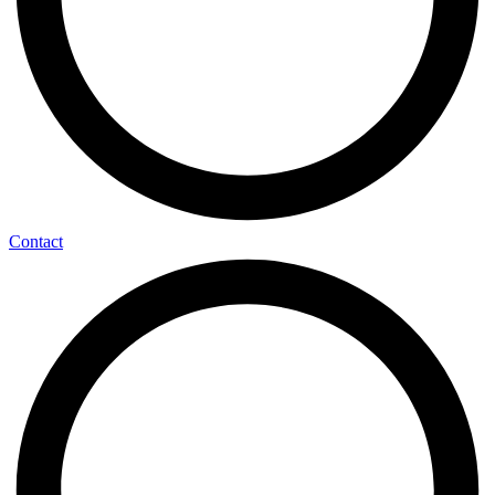
Contact