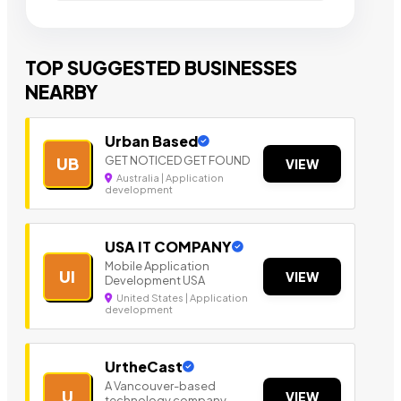
TOP SUGGESTED BUSINESSES
NEARBY
Urban Based
GET NOTICED GET FOUND
UB
VIEW
Australia | Application
development
USA IT COMPANY
Mobile Application
UI
VIEW
Development USA
United States | Application
development
UrtheCast
A Vancouver-based
U
VIEW
technology company.