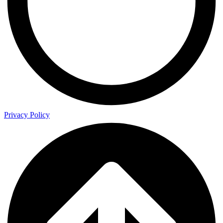
Privacy Policy