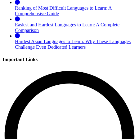
Ranking of Most Difficult Languages to Learn: A
Comprehensive Guide
Easiest and Hardest Languages to Learn: A Complete
Comparison
Hardest Asian Languages to Learn: Why These Languages
Challenge Even Dedicated Learners
Important Links