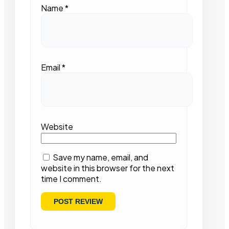
Name
*
Email
*
Website
Save my name, email, and
website in this browser for the next
time I comment.