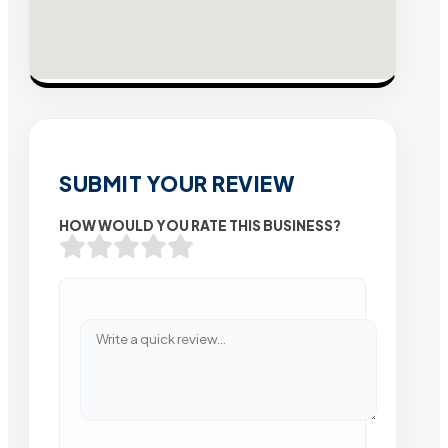
SUBMIT YOUR REVIEW
HOW WOULD YOU RATE THIS BUSINESS?