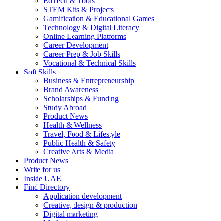
EdTech & Tools
STEM Kits & Projects
Gamification & Educational Games
Technology & Digital Literacy
Online Learning Platforms
Career Development
Career Prep & Job Skills
Vocational & Technical Skills
Soft Skills
Business & Entrepreneurship
Brand Awareness
Scholarships & Funding
Study Abroad
Product News
Health & Wellness
Travel, Food & Lifestyle
Public Health & Safety
Creative Arts & Media
Product News
Write for us
Inside UAE
Find Directory
Application development
Creative, design & production
Digital marketing