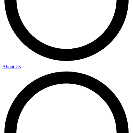
About Us