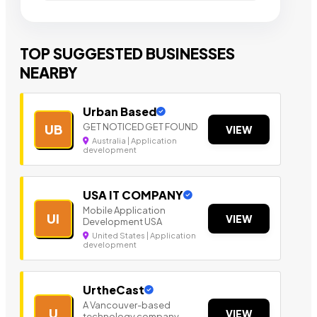
TOP SUGGESTED BUSINESSES
NEARBY
Urban Based
GET NOTICED GET FOUND
UB
VIEW
Australia | Application
development
USA IT COMPANY
Mobile Application
UI
VIEW
Development USA
United States | Application
development
UrtheCast
A Vancouver-based
U
VIEW
technology company.