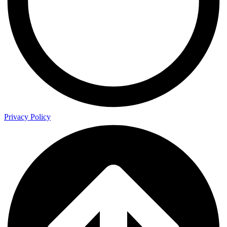
Privacy Policy