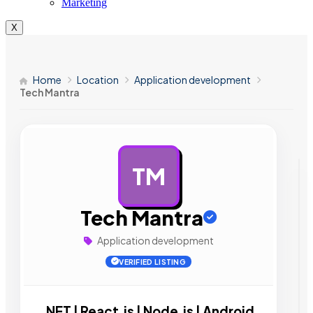
Marketing
X
Home
Location
Application development
Tech Mantra
TM
AD
Tech Mantra
Application development
VERIFIED LISTING
.NET | React.js | Node.js | Android