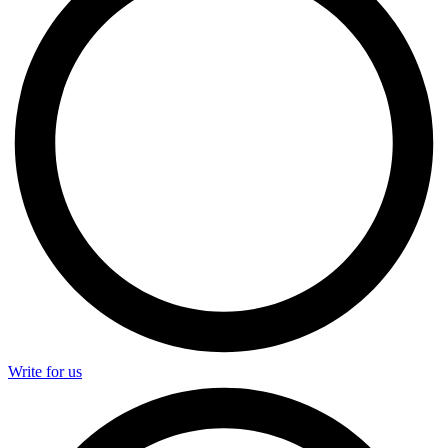
Write for us