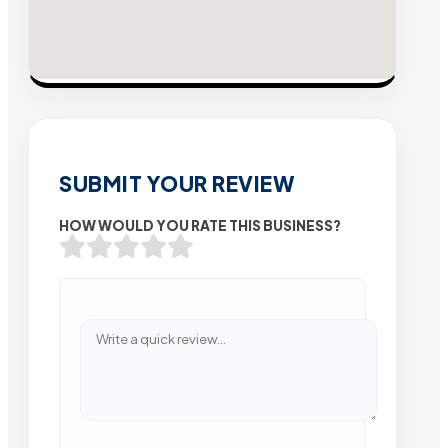
SUBMIT YOUR REVIEW
HOW WOULD YOU RATE THIS BUSINESS?