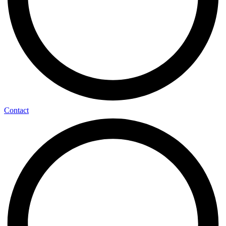
Contact