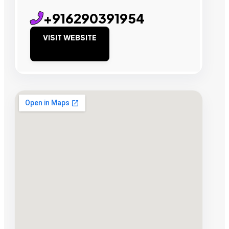
+916290391954
VISIT WEBSITE