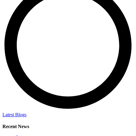
Latest Blogs
Recent News