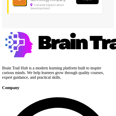
Canada | Application
development
Brain Trail Hub is a modern learning platform built to inspire
curious minds. We help learners grow through quality courses,
expert guidance, and practical skills.
Company