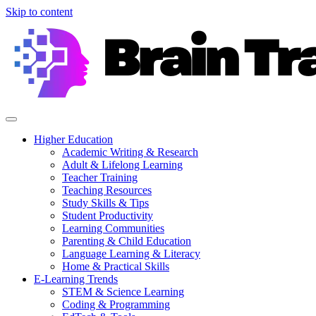
Skip to content
Higher Education
Academic Writing & Research
Adult & Lifelong Learning
Teacher Training
Teaching Resources
Study Skills & Tips
Student Productivity
Learning Communities
Parenting & Child Education
Language Learning & Literacy
Home & Practical Skills
E-Learning Trends
STEM & Science Learning
Coding & Programming