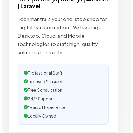
| Laravel
Techmantra is your one-stop shop for
digital transformation. We leverage
Desktop, Cloud, and Mobile
technologies to craft high-quality
solutions across the
Professional Staff
Licensed & Insured
Free Consultation
24/7 Support
Years of Experience
Locally Owned