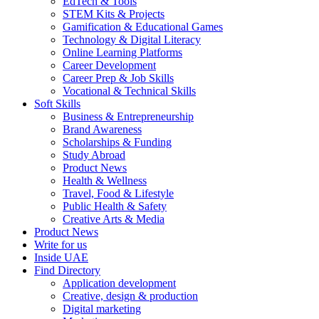
EdTech & Tools
STEM Kits & Projects
Gamification & Educational Games
Technology & Digital Literacy
Online Learning Platforms
Career Development
Career Prep & Job Skills
Vocational & Technical Skills
Soft Skills
Business & Entrepreneurship
Brand Awareness
Scholarships & Funding
Study Abroad
Product News
Health & Wellness
Travel, Food & Lifestyle
Public Health & Safety
Creative Arts & Media
Product News
Write for us
Inside UAE
Find Directory
Application development
Creative, design & production
Digital marketing