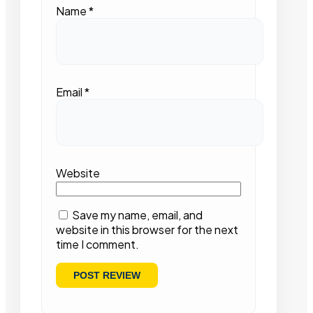
Name
*
Email
*
Website
Save my name, email, and
website in this browser for the next
time I comment.