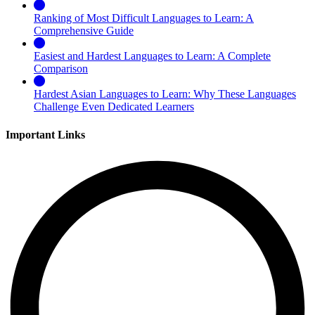
Ranking of Most Difficult Languages to Learn: A
Comprehensive Guide
Easiest and Hardest Languages to Learn: A Complete
Comparison
Hardest Asian Languages to Learn: Why These Languages
Challenge Even Dedicated Learners
Important Links