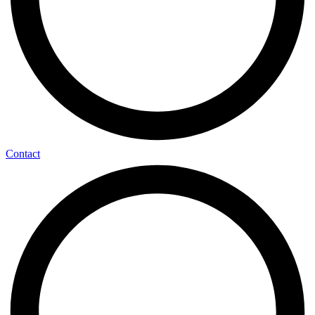
Contact