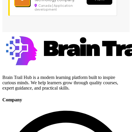
Canada | Application
development
Brain Trail Hub is a modern learning platform built to inspire
curious minds. We help learners grow through quality courses,
expert guidance, and practical skills.
Company