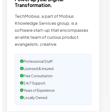
Transformation.
TechMobius, a part of Mobius
Knowledge Services group, is a
software start-up that encompasses
an elite team of curious product
evangelists, creative
Professional Staff
Licensed & Insured
Free Consultation
24/7 Support
Years of Experience
Locally Owned