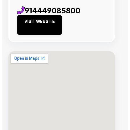
914449085800
VISIT WEBSITE