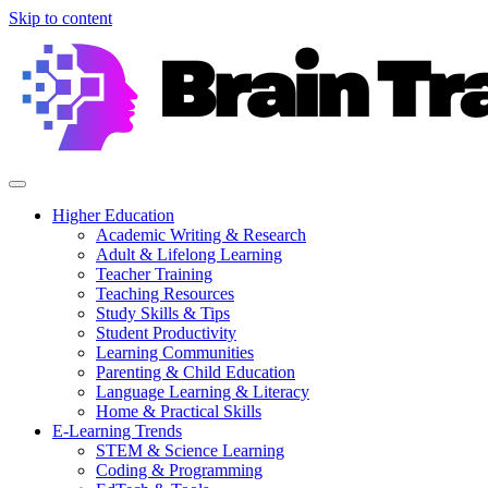
Skip to content
Higher Education
Academic Writing & Research
Adult & Lifelong Learning
Teacher Training
Teaching Resources
Study Skills & Tips
Student Productivity
Learning Communities
Parenting & Child Education
Language Learning & Literacy
Home & Practical Skills
E-Learning Trends
STEM & Science Learning
Coding & Programming