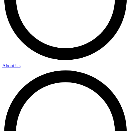
About Us