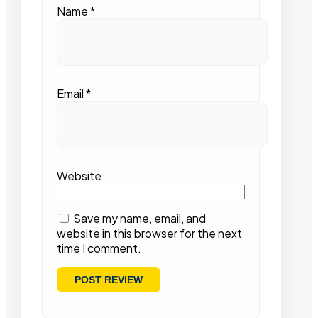
Name
*
Email
*
Website
Save my name, email, and
website in this browser for the next
time I comment.