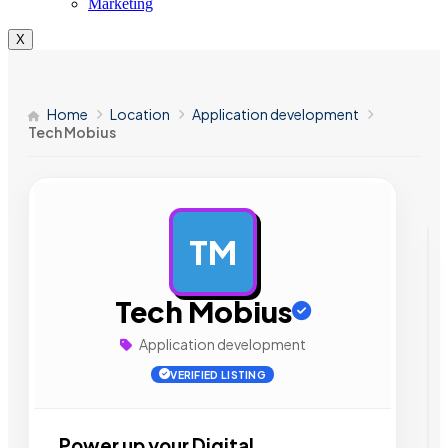
Marketing
X
Home
Location
Application development
Tech Mobius
TM
AD
Tech Mobius
Application development
VERIFIED LISTING
Power up your Digital