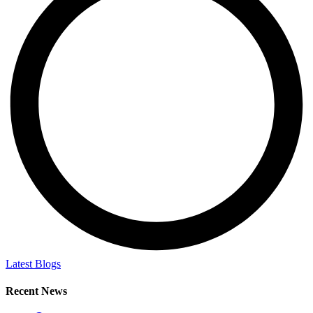
Latest Blogs
Recent News