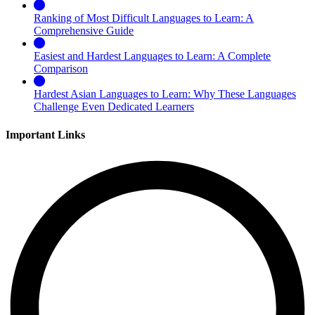
Ranking of Most Difficult Languages to Learn: A
Comprehensive Guide
Easiest and Hardest Languages to Learn: A Complete
Comparison
Hardest Asian Languages to Learn: Why These Languages
Challenge Even Dedicated Learners
Important Links