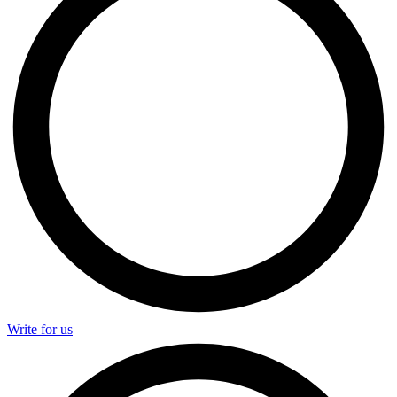
Write for us