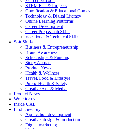
EdTech & Tools
STEM Kits & Projects
Gamification & Educational Games
Technology & Digital Literacy
Online Learning Platforms
Career Development
Career Prep & Job Skills
Vocational & Technical Skills
Soft Skills
Business & Entrepreneurship
Brand Awareness
Scholarships & Funding
Study Abroad
Product News
Health & Wellness
Travel, Food & Lifestyle
Public Health & Safety
Creative Arts & Media
Product News
Write for us
Inside UAE
Find Directory
Application development
Creative, design & production
Digital marketing