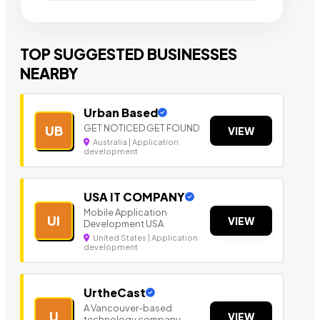
TOP SUGGESTED BUSINESSES
NEARBY
Urban Based
GET NOTICED GET FOUND
UB
VIEW
Australia | Application
development
USA IT COMPANY
Mobile Application
UI
VIEW
Development USA
United States | Application
development
UrtheCast
A Vancouver-based
U
VIEW
technology company.