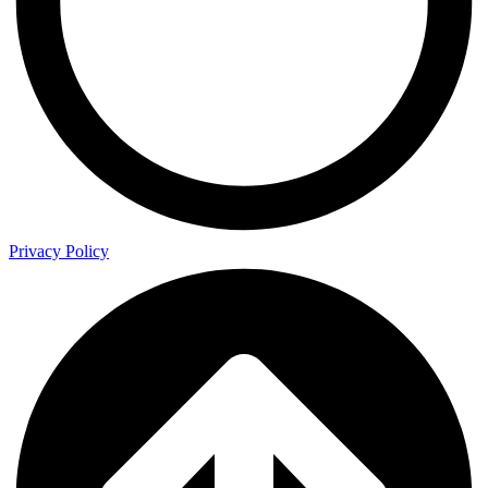
Privacy Policy