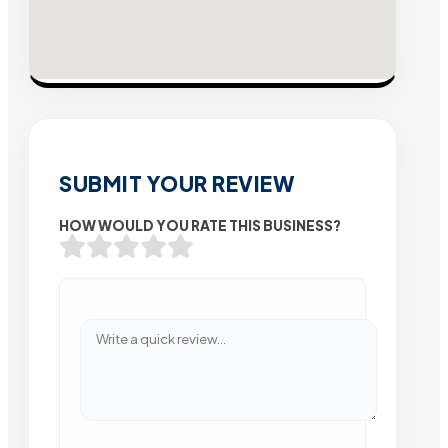
SUBMIT YOUR REVIEW
HOW WOULD YOU RATE THIS BUSINESS?