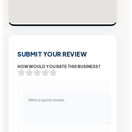
SUBMIT YOUR REVIEW
HOW WOULD YOU RATE THIS BUSINESS?