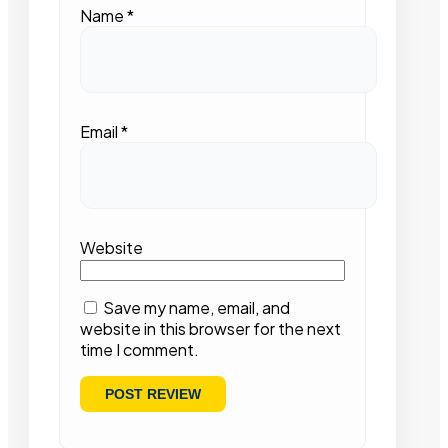
Name
*
Email
*
Website
Save my name, email, and
website in this browser for the next
time I comment.