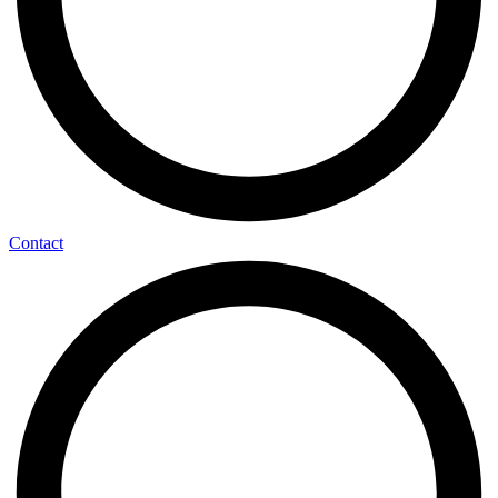
Contact