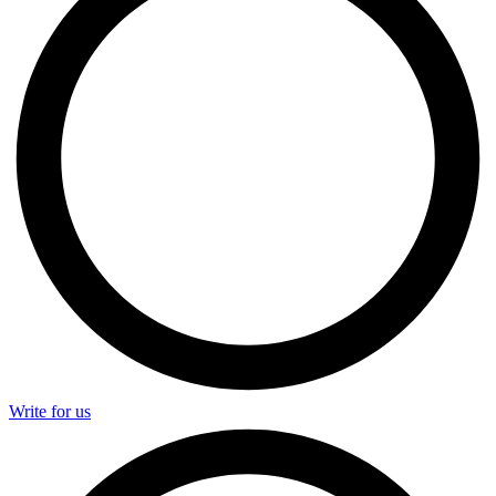
Write for us