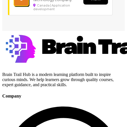
Canada | Application
development
Brain Trail Hub is a modern learning platform built to inspire
curious minds. We help learners grow through quality courses,
expert guidance, and practical skills.
Company