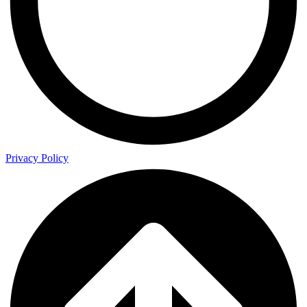
Privacy Policy