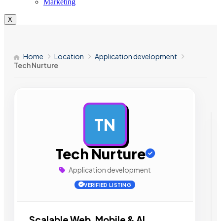
Marketing
X
Home
Location
Application development
Tech Nurture
TN
AD
Tech Nurture
Application development
VERIFIED LISTING
Scalable Web, Mobile & AI