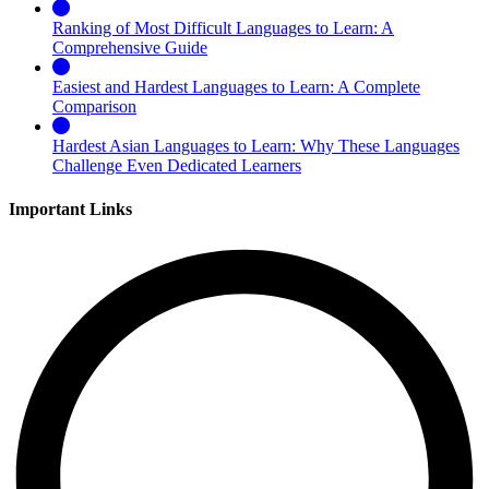
Ranking of Most Difficult Languages to Learn: A
Comprehensive Guide
Easiest and Hardest Languages to Learn: A Complete
Comparison
Hardest Asian Languages to Learn: Why These Languages
Challenge Even Dedicated Learners
Important Links