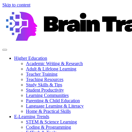
Skip to content
Higher Education
Academic Writing & Research
Adult & Lifelong Learning
Teacher Training
Teaching Resources
Study Skills & Tips
Student Productivity
Learning Communities
Parenting & Child Education
Language Learning & Literacy
Home & Practical Skills
E-Learning Trends
STEM & Science Learning
Coding & Programming