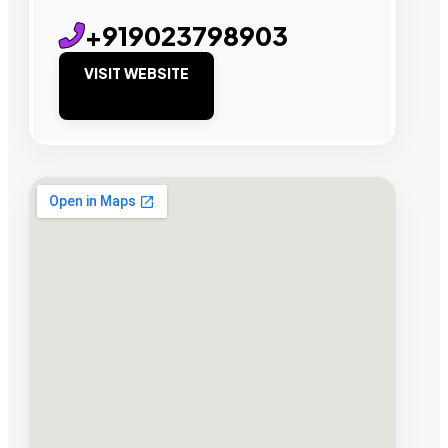
+919023798903
VISIT WEBSITE