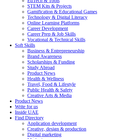
EdTech & Tools
STEM Kits & Projects
Gamification & Educational Games
Technology & Digital Literacy
Online Learning Platforms
Career Development
Career Prep & Job Skills
Vocational & Technical Skills
Soft Skills
Business & Entrepreneurship
Brand Awareness
Scholarships & Funding
Study Abroad
Product News
Health & Wellness
Travel, Food & Lifestyle
Public Health & Safety
Creative Arts & Media
Product News
Write for us
Inside UAE
Find Directory
Application development
Creative, design & production
Digital marketing