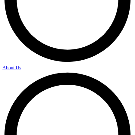
About Us