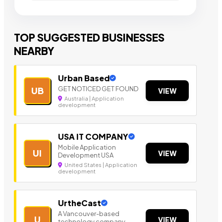
TOP SUGGESTED BUSINESSES
NEARBY
Urban Based
GET NOTICED GET FOUND
UB
VIEW
Australia | Application
development
USA IT COMPANY
Mobile Application
UI
VIEW
Development USA
United States | Application
development
UrtheCast
A Vancouver-based
U
VIEW
technology company.