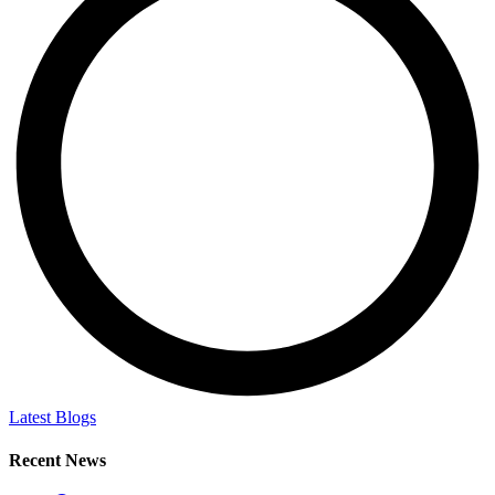
Latest Blogs
Recent News