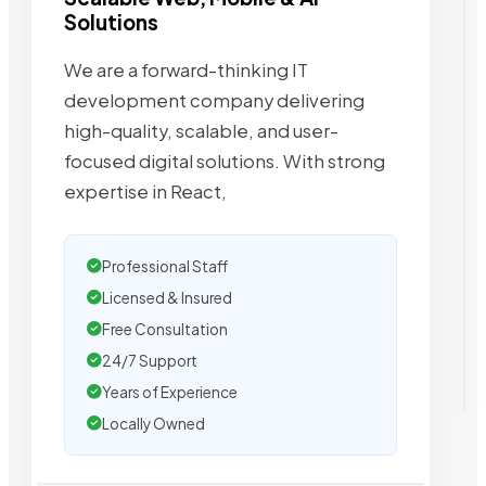
Solutions
We are a forward-thinking IT
development company delivering
high-quality, scalable, and user-
focused digital solutions. With strong
expertise in React,
Professional Staff
Licensed & Insured
Free Consultation
24/7 Support
Years of Experience
Locally Owned