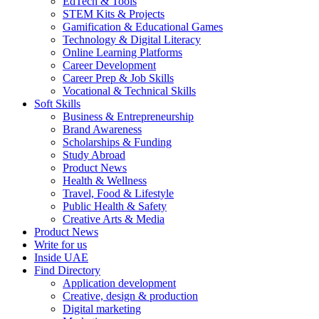
EdTech & Tools
STEM Kits & Projects
Gamification & Educational Games
Technology & Digital Literacy
Online Learning Platforms
Career Development
Career Prep & Job Skills
Vocational & Technical Skills
Soft Skills
Business & Entrepreneurship
Brand Awareness
Scholarships & Funding
Study Abroad
Product News
Health & Wellness
Travel, Food & Lifestyle
Public Health & Safety
Creative Arts & Media
Product News
Write for us
Inside UAE
Find Directory
Application development
Creative, design & production
Digital marketing