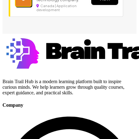
Canada | Application
development
Brain Trail Hub is a modern learning platform built to inspire
curious minds. We help learners grow through quality courses,
expert guidance, and practical skills.
Company