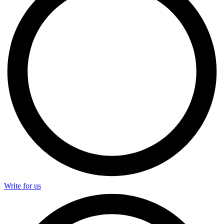
Write for us