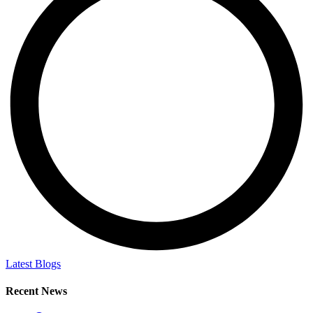
Latest Blogs
Recent News