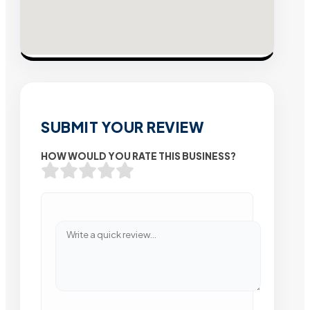
SUBMIT YOUR REVIEW
HOW WOULD YOU RATE THIS BUSINESS?