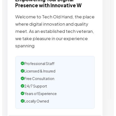
Presence with Innovative W
Welcome to Tech Old Hand, the place
where digital innovation and quality
meet. As an established tech veteran,
we take pleasure in our experience
spanning
Professional Staff
Licensed & Insured
Free Consultation
24/7 Support
Years of Experience
Locally Owned