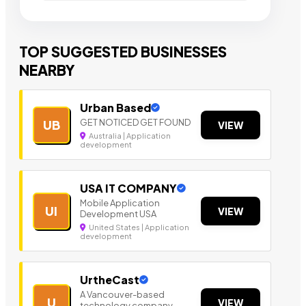
TOP SUGGESTED BUSINESSES
NEARBY
Urban Based
GET NOTICED GET FOUND
UB
VIEW
Australia | Application
development
USA IT COMPANY
Mobile Application
UI
VIEW
Development USA
United States | Application
development
UrtheCast
A Vancouver-based
U
VIEW
technology company.