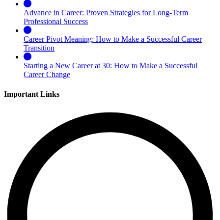
Advance in Career: Proven Strategies for Long-Term
Professional Success
Career Pivot Meaning: How to Make a Successful Career
Transition
Starting a New Career at 30: How to Make a Successful
Career Change
Important Links