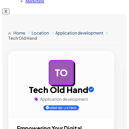
Marketing
X
Home
Location
Application development
Tech Old Hand
TO
AD
Tech Old Hand
Application development
VERIFIED LISTING
Empowering Your Digital