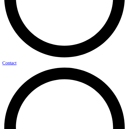
Contact