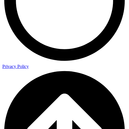
Privacy Policy