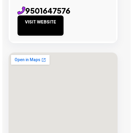
9501647576
VISIT WEBSITE