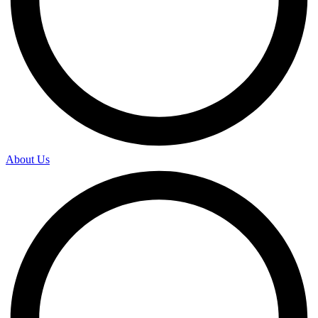
About Us