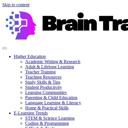
Skip to content
Higher Education
Academic Writing & Research
Adult & Lifelong Learning
Teacher Training
Teaching Resources
Study Skills & Tips
Student Productivity
Learning Communities
Parenting & Child Education
Language Learning & Literacy
Home & Practical Skills
E-Learning Trends
STEM & Science Learning
Coding & Programming