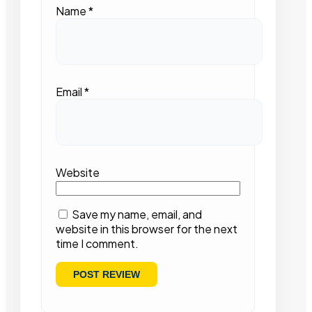
Name
*
Email
*
Website
Save my name, email, and
website in this browser for the next
time I comment.