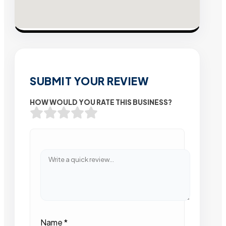
SUBMIT YOUR REVIEW
HOW WOULD YOU RATE THIS BUSINESS?
Name
*