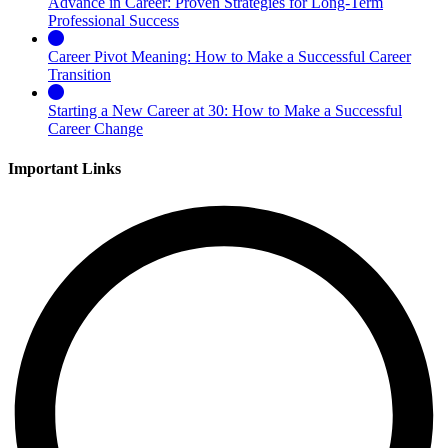
Advance in Career: Proven Strategies for Long-Term
Professional Success
Career Pivot Meaning: How to Make a Successful Career
Transition
Starting a New Career at 30: How to Make a Successful
Career Change
Important Links