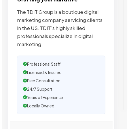
The TDIT Group is a boutique digital
marketing company servicing clients
in the US. TDIT’s highly skilled
professionals specialize in digital
marketing
Professional Staff
Licensed & Insured
Free Consultation
24/7 Support
Years of Experience
Locally Owned