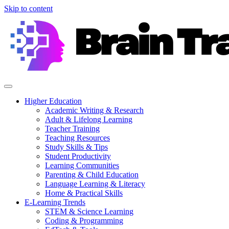
Skip to content
Higher Education
Academic Writing & Research
Adult & Lifelong Learning
Teacher Training
Teaching Resources
Study Skills & Tips
Student Productivity
Learning Communities
Parenting & Child Education
Language Learning & Literacy
Home & Practical Skills
E-Learning Trends
STEM & Science Learning
Coding & Programming