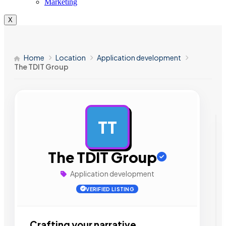
Marketing
X
Home
Location
Application development
The TDIT Group
TT
AD
The TDIT Group
Application development
VERIFIED LISTING
Crafting your narrative