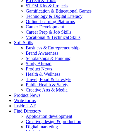
EdTech & Tools
STEM Kits & Projects
Gamification & Educational Games
Technology & Digital Literacy
Online Learning Platforms
Career Development
Career Prep & Job Skills
Vocational & Technical Skills
Soft Skills
Business & Entrepreneurship
Brand Awareness
Scholarships & Funding
Study Abroad
Product News
Health & Wellness
Travel, Food & Lifestyle
Public Health & Safety
Creative Arts & Media
Product News
Write for us
Inside UAE
Find Directory
Application development
Creative, design & production
Digital marketing