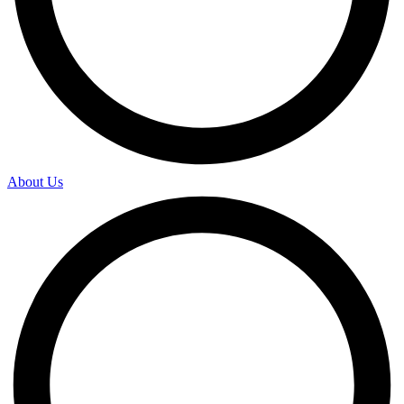
About Us