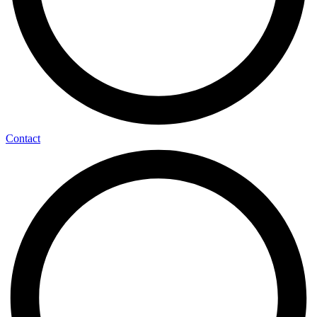
Contact