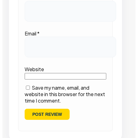
Email
*
Website
Save my name, email, and
website in this browser for the next
time I comment.