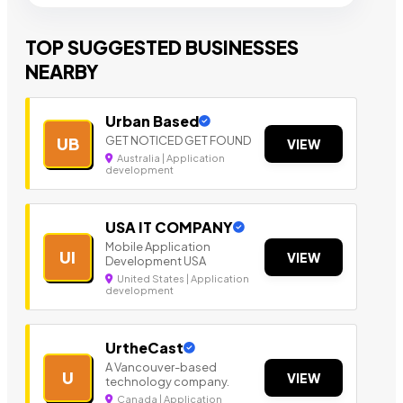
TOP SUGGESTED BUSINESSES
NEARBY
Urban Based
GET NOTICED GET FOUND
UB
VIEW
Australia | Application
development
USA IT COMPANY
Mobile Application
UI
VIEW
Development USA
United States | Application
development
UrtheCast
A Vancouver-based
U
VIEW
technology company.
Canada | Application