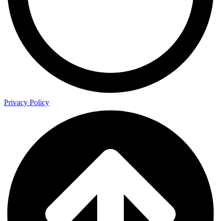
Privacy Policy