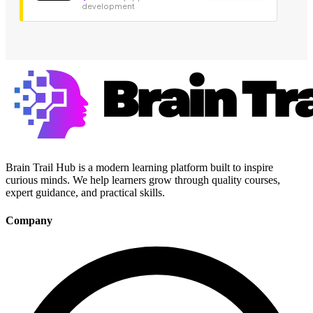
development
Brain Trail Hub is a modern learning platform built to inspire
curious minds. We help learners grow through quality courses,
expert guidance, and practical skills.
Company