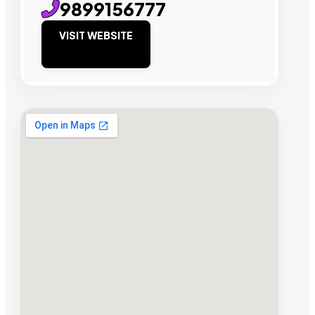
9899156777
VISIT WEBSITE