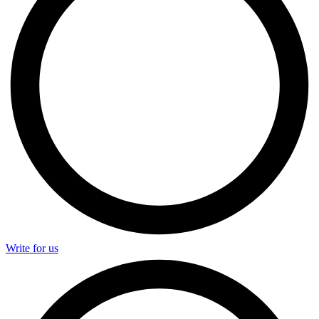
Write for us