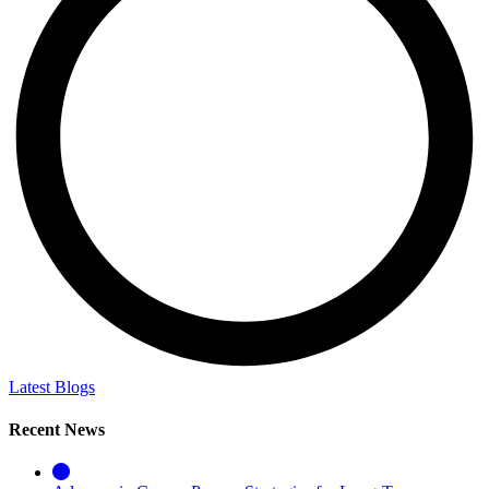
Latest Blogs
Recent News