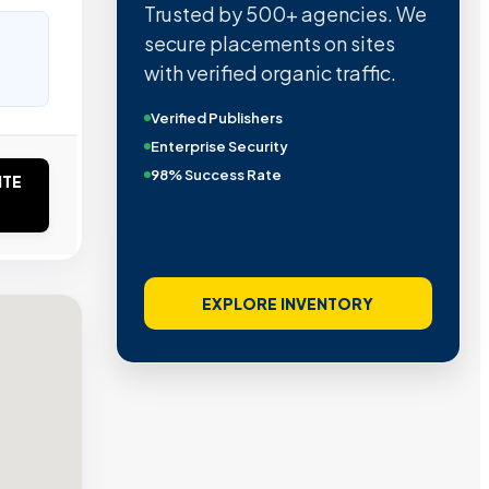
Trusted by 500+ agencies. We
secure placements on sites
with verified organic traffic.
Verified Publishers
Enterprise Security
98% Success Rate
ITE
EXPLORE INVENTORY