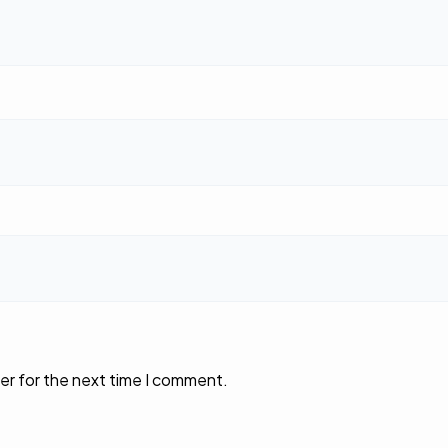
er for the next time I comment.