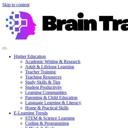
Skip to content
Higher Education
Academic Writing & Research
Adult & Lifelong Learning
Teacher Training
Teaching Resources
Study Skills & Tips
Student Productivity
Learning Communities
Parenting & Child Education
Language Learning & Literacy
Home & Practical Skills
E-Learning Trends
STEM & Science Learning
Coding & Programming