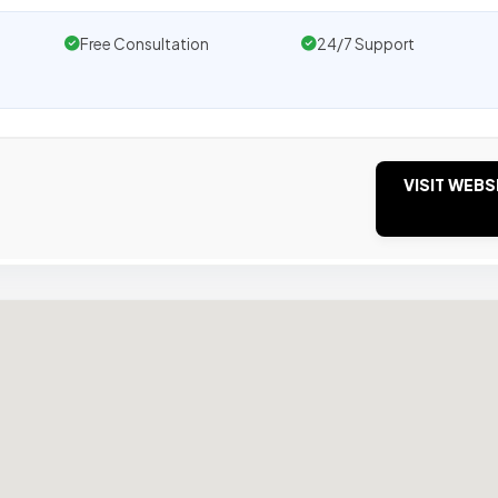
Free Consultation
24/7 Support
VISIT WEBS