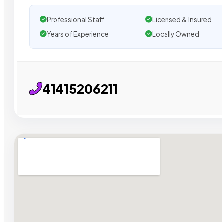
Professional Staff
Licensed & Insured
Years of Experience
Locally Owned
41415206211