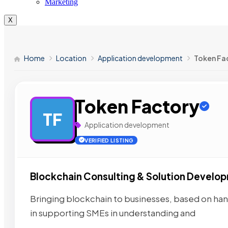
Marketing
X
Home
Location
Application development
Token Fa
Token Factory
TF
Application development
VERIFIED LISTING
Blockchain Consulting & Solution Develo
Bringing blockchain to businesses, based on ha
in supporting SMEs in understanding and