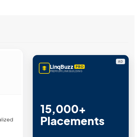
AD
LinqBuzz
PRO
PREMIUM LINK BUILDING
15,000+
Placements
alized