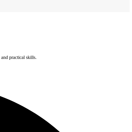
nd practical skills.