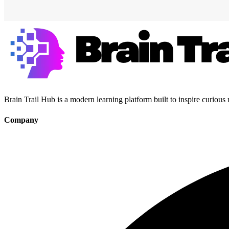
Brain Trail Hub is a modern learning platform built to inspire curious
Company