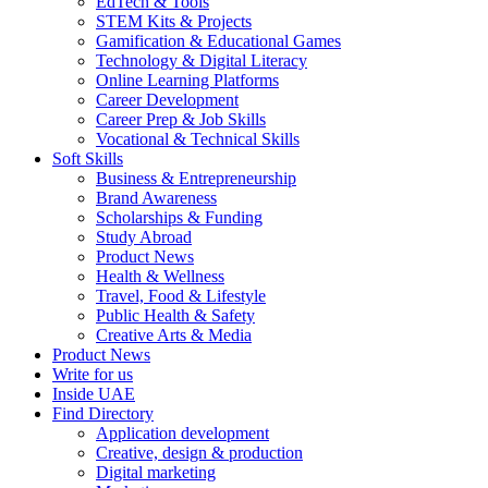
EdTech & Tools
STEM Kits & Projects
Gamification & Educational Games
Technology & Digital Literacy
Online Learning Platforms
Career Development
Career Prep & Job Skills
Vocational & Technical Skills
Soft Skills
Business & Entrepreneurship
Brand Awareness
Scholarships & Funding
Study Abroad
Product News
Health & Wellness
Travel, Food & Lifestyle
Public Health & Safety
Creative Arts & Media
Product News
Write for us
Inside UAE
Find Directory
Application development
Creative, design & production
Digital marketing