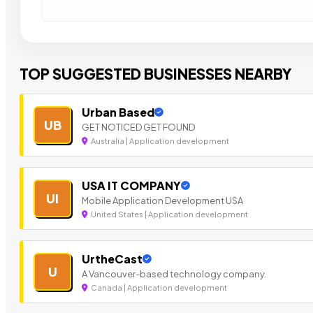
TOP SUGGESTED BUSINESSES NEARBY
Urban Based
UB
GET NOTICED GET FOUND
Australia | Application development
USA IT COMPANY
UI
Mobile Application Development USA
United States | Application development
UrtheCast
U
A Vancouver-based technology company.
Canada | Application development