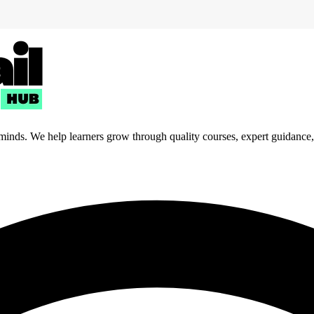
 minds. We help learners grow through quality courses, expert guidance, a