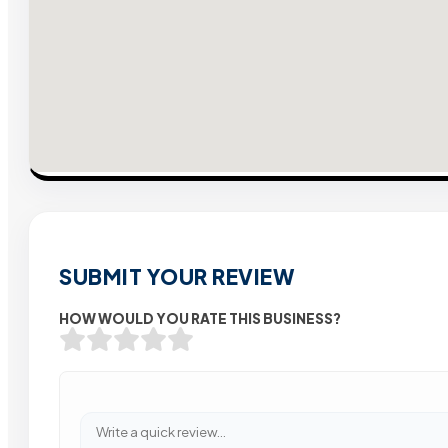
SUBMIT YOUR REVIEW
HOW WOULD YOU RATE THIS BUSINESS?