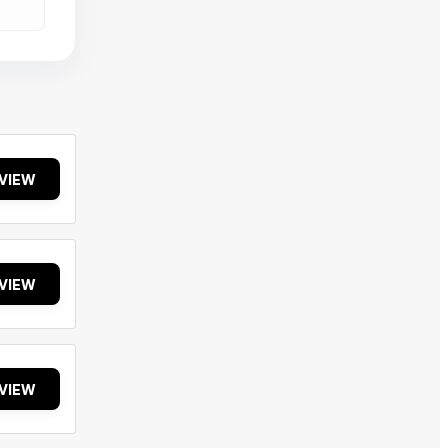
VIEW
VIEW
VIEW