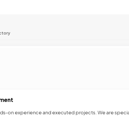
ctory
pment
nds-on experience and executed projects. We are speci