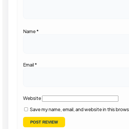
Name
*
Email
*
Website
Save my name, email, and website in this brows