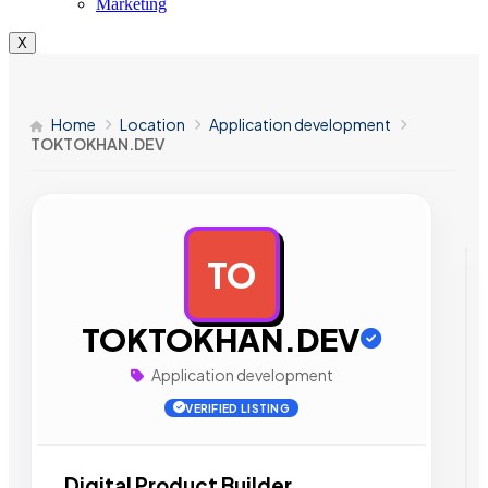
Marketing
X
Home
Location
Application development
TOKTOKHAN.DEV
TO
AD
TOKTOKHAN.DEV
Application development
VERIFIED LISTING
Digital Product Builder