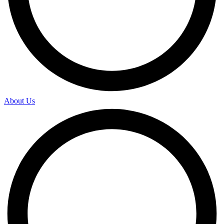
About Us