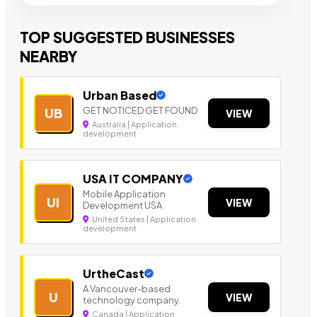
TOP SUGGESTED BUSINESSES
NEARBY
Urban Based
GET NOTICED GET FOUND
UB
VIEW
Australia | Application
development
USA IT COMPANY
Mobile Application
UI
VIEW
Development USA
United States | Application
development
UrtheCast
A Vancouver-based
U
VIEW
technology company.
Canada | Application