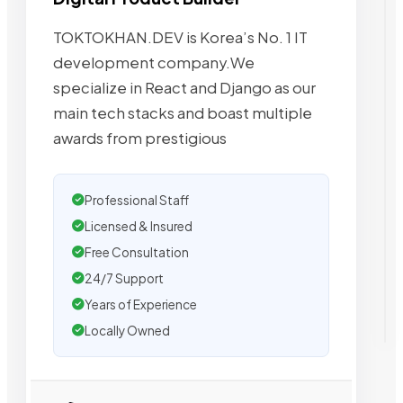
TOKTOKHAN.DEV is Korea’s No. 1 IT
development company.We
specialize in React and Django as our
main tech stacks and boast multiple
awards from prestigious
Professional Staff
Licensed & Insured
Free Consultation
24/7 Support
Years of Experience
Locally Owned