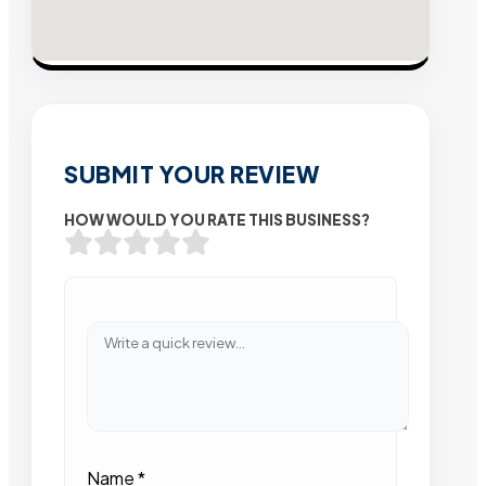
SUBMIT YOUR REVIEW
HOW WOULD YOU RATE THIS BUSINESS?
Name
*