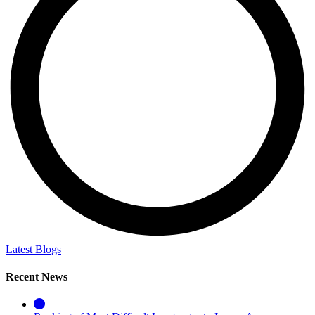
Latest Blogs
Recent News