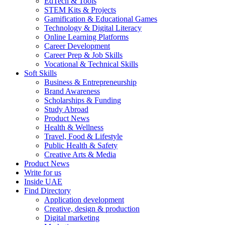
EdTech & Tools
STEM Kits & Projects
Gamification & Educational Games
Technology & Digital Literacy
Online Learning Platforms
Career Development
Career Prep & Job Skills
Vocational & Technical Skills
Soft Skills
Business & Entrepreneurship
Brand Awareness
Scholarships & Funding
Study Abroad
Product News
Health & Wellness
Travel, Food & Lifestyle
Public Health & Safety
Creative Arts & Media
Product News
Write for us
Inside UAE
Find Directory
Application development
Creative, design & production
Digital marketing