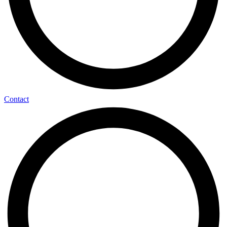
Contact