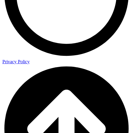
Privacy Policy