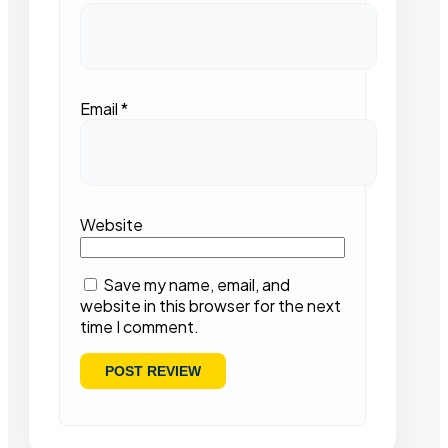
Email
*
Website
Save my name, email, and
website in this browser for the next
time I comment.