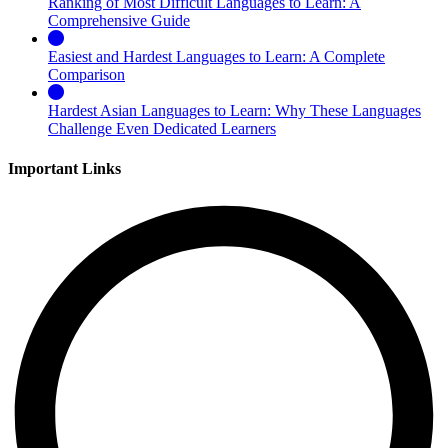
Ranking of Most Difficult Languages to Learn: A
Comprehensive Guide
Easiest and Hardest Languages to Learn: A Complete
Comparison
Hardest Asian Languages to Learn: Why These Languages
Challenge Even Dedicated Learners
Important Links