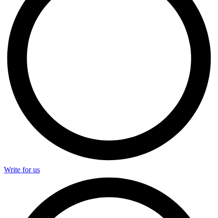
Write for us