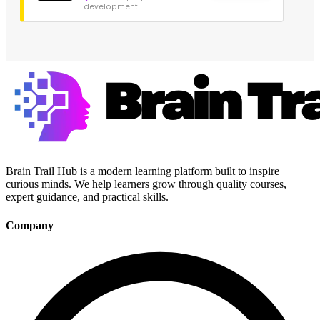
development
Brain Trail Hub is a modern learning platform built to inspire
curious minds. We help learners grow through quality courses,
expert guidance, and practical skills.
Company