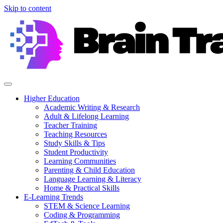
Skip to content
Higher Education
Academic Writing & Research
Adult & Lifelong Learning
Teacher Training
Teaching Resources
Study Skills & Tips
Student Productivity
Learning Communities
Parenting & Child Education
Language Learning & Literacy
Home & Practical Skills
E-Learning Trends
STEM & Science Learning
Coding & Programming