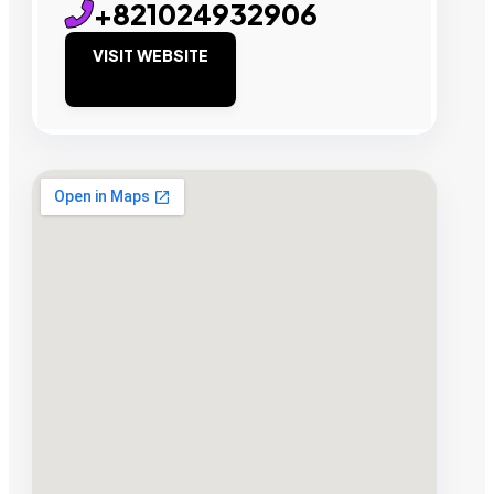
+821024932906
VISIT WEBSITE