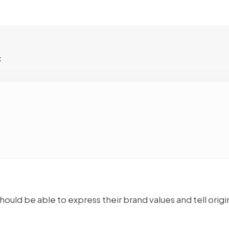
t
hould be able to express their brand values and tell origi