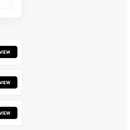
VIEW
VIEW
VIEW