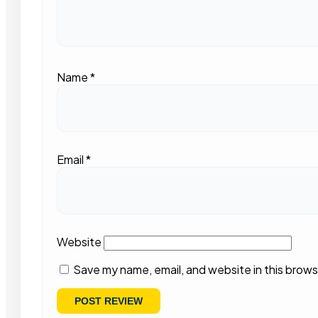
Name
*
Email
*
Website
Save my name, email, and website in this brows