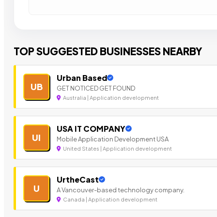
TOP SUGGESTED BUSINESSES NEARBY
Urban Based
UB
GET NOTICED GET FOUND
Australia | Application development
USA IT COMPANY
UI
Mobile Application Development USA
United States | Application development
UrtheCast
U
A Vancouver-based technology company.
Canada | Application development