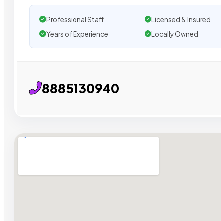
Professional Staff
Licensed & Insured
Years of Experience
Locally Owned
8885130940