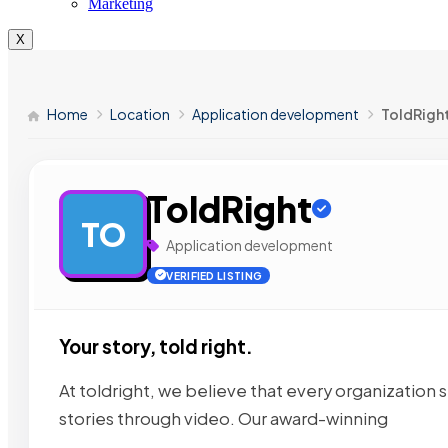
Marketing
X
Home
Location
Application development
ToldRigh
ToldRight
TO
Application development
VERIFIED LISTING
Your story, told right.
At toldright, we believe that every organization s
stories through video. Our award-winning