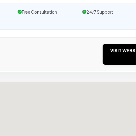
Free Consultation
24/7 Support
VISIT WEBS