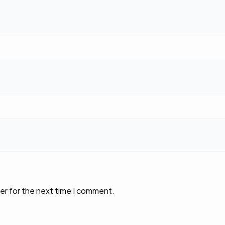
er for the next time I comment.