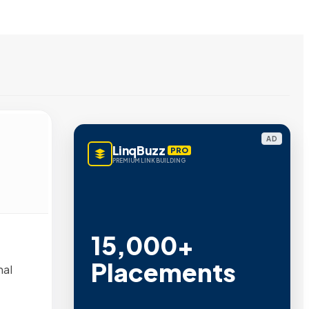
AD
LinqBuzz
PRO
PREMIUM LINK BUILDING
15,000+
Placements
nal