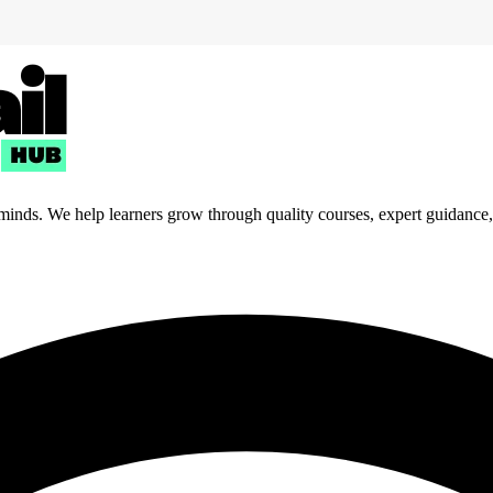
 minds. We help learners grow through quality courses, expert guidance, a