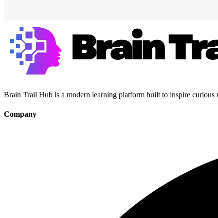
Brain Trail Hub is a modern learning platform built to inspire curious
Company