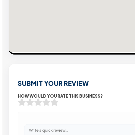
SUBMIT YOUR REVIEW
HOW WOULD YOU RATE THIS BUSINESS?