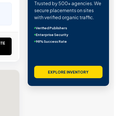
Trusted by 500+ agencies. We
secure placements on sites
with verified organic traffic.
Verified Publishers
Enterprise Security
98% Success Rate
ITE
EXPLORE INVENTORY