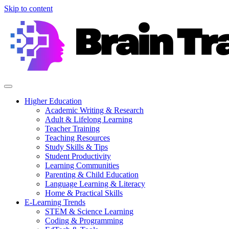
Skip to content
Higher Education
Academic Writing & Research
Adult & Lifelong Learning
Teacher Training
Teaching Resources
Study Skills & Tips
Student Productivity
Learning Communities
Parenting & Child Education
Language Learning & Literacy
Home & Practical Skills
E-Learning Trends
STEM & Science Learning
Coding & Programming