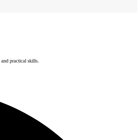
nd practical skills.