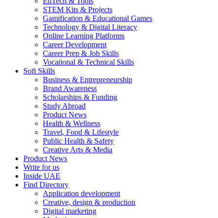
EdTech & Tools
STEM Kits & Projects
Gamification & Educational Games
Technology & Digital Literacy
Online Learning Platforms
Career Development
Career Prep & Job Skills
Vocational & Technical Skills
Soft Skills
Business & Entrepreneurship
Brand Awareness
Scholarships & Funding
Study Abroad
Product News
Health & Wellness
Travel, Food & Lifestyle
Public Health & Safety
Creative Arts & Media
Product News
Write for us
Inside UAE
Find Directory
Application development
Creative, design & production
Digital marketing