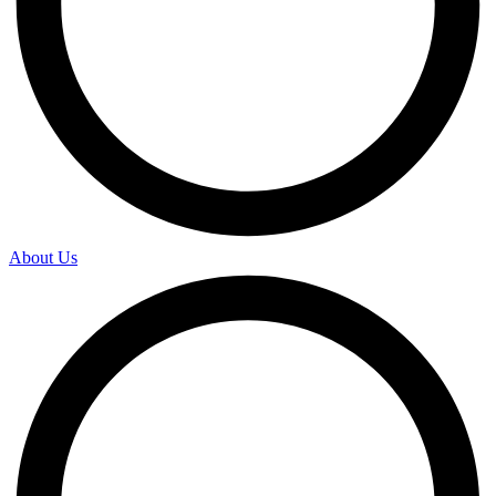
About Us