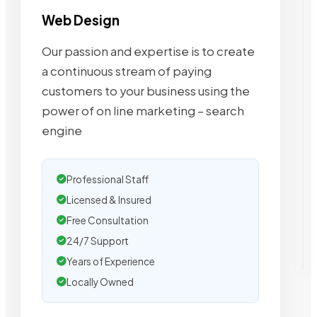
Web Design
Our passion and expertise is to create
a continuous stream of paying
customers to your business using the
power of on line marketing – search
engine
Professional Staff
Licensed & Insured
Free Consultation
24/7 Support
Years of Experience
Locally Owned