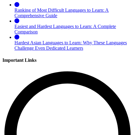
Ranking of Most Difficult Languages to Learn: A
Comprehensive Guide
Easiest and Hardest Languages to Learn: A Complete
Comparison
Hardest Asian Languages to Learn: Why These Languages
Challenge Even Dedicated Learners
Important Links