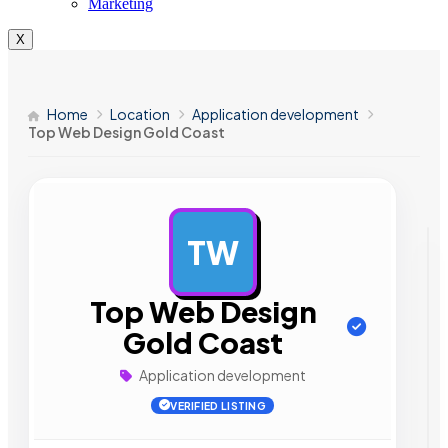
Marketing
X
Home
Location
Application development
Top Web Design Gold Coast
TW
AD
Top Web Design
Gold Coast
Application development
VERIFIED LISTING