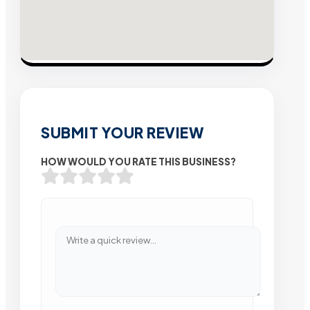
SUBMIT YOUR REVIEW
HOW WOULD YOU RATE THIS BUSINESS?