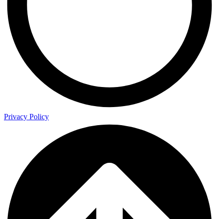
Privacy Policy