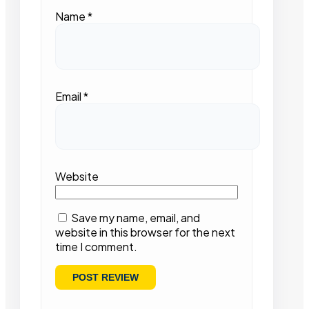
Name
*
Email
*
Website
Save my name, email, and
website in this browser for the next
time I comment.