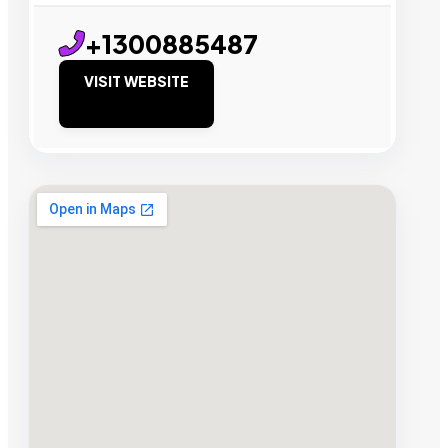
+1300885487
VISIT WEBSITE