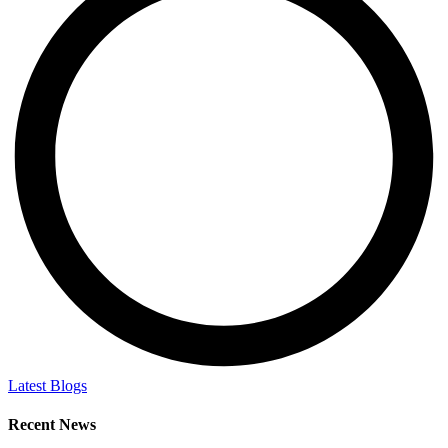
Latest Blogs
Recent News