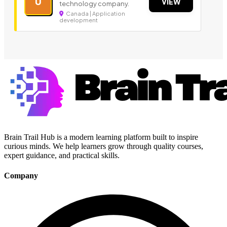
U
VIEW
technology company.
Canada | Application
development
Brain Trail Hub is a modern learning platform built to inspire
curious minds. We help learners grow through quality courses,
expert guidance, and practical skills.
Company