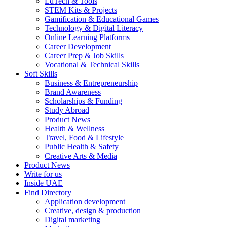
EdTech & Tools
STEM Kits & Projects
Gamification & Educational Games
Technology & Digital Literacy
Online Learning Platforms
Career Development
Career Prep & Job Skills
Vocational & Technical Skills
Soft Skills
Business & Entrepreneurship
Brand Awareness
Scholarships & Funding
Study Abroad
Product News
Health & Wellness
Travel, Food & Lifestyle
Public Health & Safety
Creative Arts & Media
Product News
Write for us
Inside UAE
Find Directory
Application development
Creative, design & production
Digital marketing