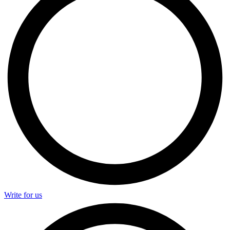
Write for us