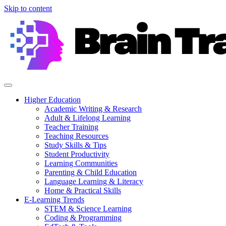
Skip to content
Higher Education
Academic Writing & Research
Adult & Lifelong Learning
Teacher Training
Teaching Resources
Study Skills & Tips
Student Productivity
Learning Communities
Parenting & Child Education
Language Learning & Literacy
Home & Practical Skills
E-Learning Trends
STEM & Science Learning
Coding & Programming