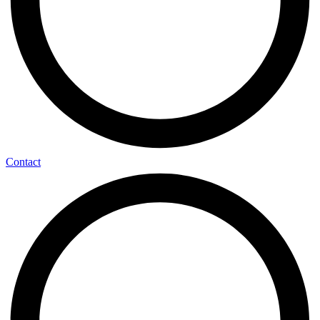
Contact