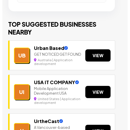
TOP SUGGESTED BUSINESSES
NEARBY
Urban Based
GET NOTICED GET FOUND
UB
VIEW
Australia | Application
development
USA IT COMPANY
Mobile Application
UI
VIEW
Development USA
United States | Application
development
UrtheCast
A Vancouver-based