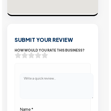
SUBMIT YOUR REVIEW
HOW WOULD YOU RATE THIS BUSINESS?
Name
*