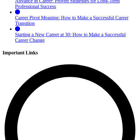
Advance in Career: Proven Strategies for Long-Term
Professional Success
Career Pivot Meaning: How to Make a Successful Career
Transition
Starting a New Career at 30: How to Make a Successful
Career Change
Important Links