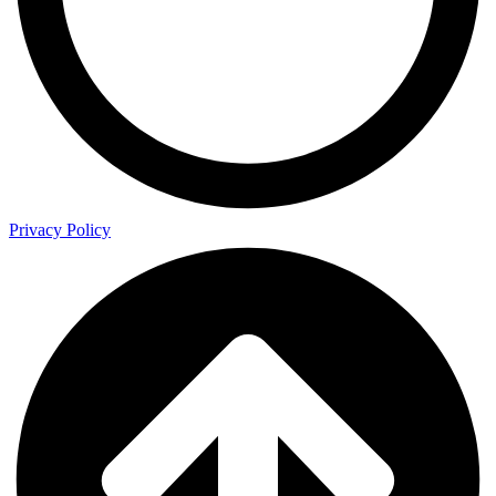
Privacy Policy