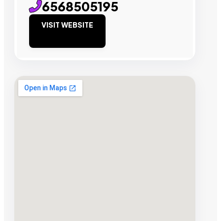
6568505195
VISIT WEBSITE