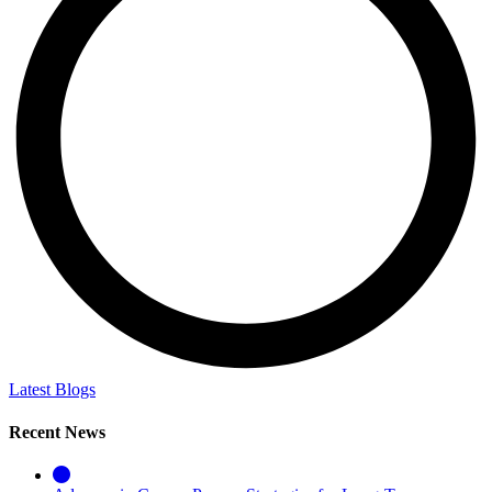
Latest Blogs
Recent News