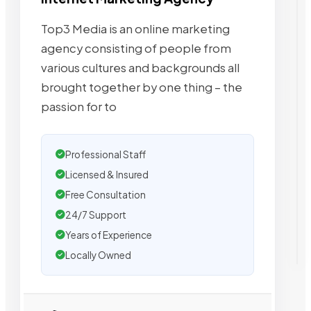
Top3 Media is an online marketing
agency consisting of people from
various cultures and backgrounds all
brought together by one thing – the
passion for to
Professional Staff
Licensed & Insured
Free Consultation
24/7 Support
Years of Experience
Locally Owned