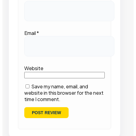
Email
*
Website
Save my name, email, and
website in this browser for the next
time I comment.