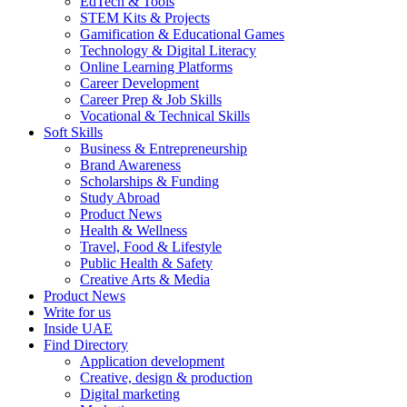
EdTech & Tools
STEM Kits & Projects
Gamification & Educational Games
Technology & Digital Literacy
Online Learning Platforms
Career Development
Career Prep & Job Skills
Vocational & Technical Skills
Soft Skills
Business & Entrepreneurship
Brand Awareness
Scholarships & Funding
Study Abroad
Product News
Health & Wellness
Travel, Food & Lifestyle
Public Health & Safety
Creative Arts & Media
Product News
Write for us
Inside UAE
Find Directory
Application development
Creative, design & production
Digital marketing