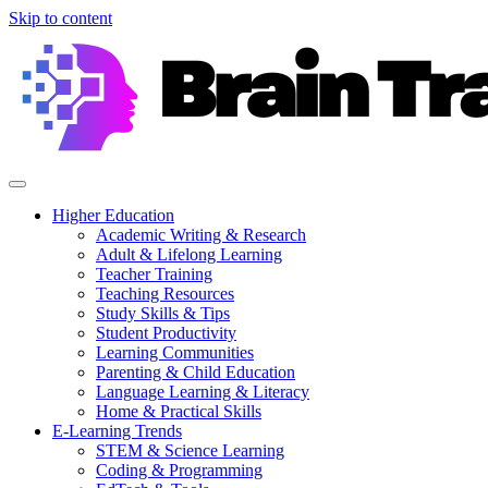
Skip to content
Higher Education
Academic Writing & Research
Adult & Lifelong Learning
Teacher Training
Teaching Resources
Study Skills & Tips
Student Productivity
Learning Communities
Parenting & Child Education
Language Learning & Literacy
Home & Practical Skills
E-Learning Trends
STEM & Science Learning
Coding & Programming