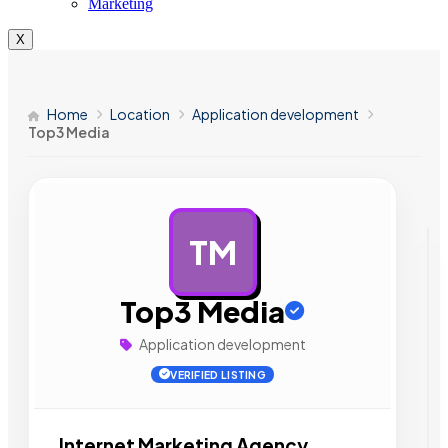
Marketing
X
Home
Location
Application development
Top3 Media
TM
AD
Top3 Media
Application development
VERIFIED LISTING
Internet Marketing Agency