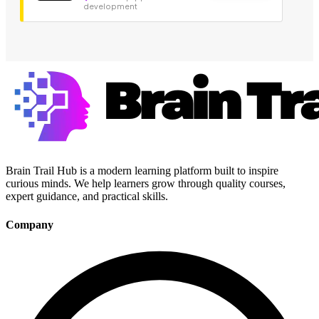
development
Brain Trail Hub is a modern learning platform built to inspire
curious minds. We help learners grow through quality courses,
expert guidance, and practical skills.
Company