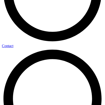
Contact