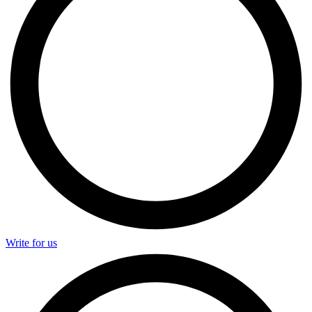
Write for us