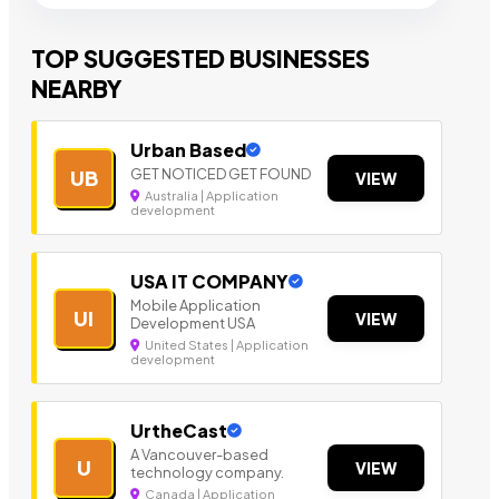
TOP SUGGESTED BUSINESSES
NEARBY
Urban Based
GET NOTICED GET FOUND
UB
VIEW
Australia | Application
development
USA IT COMPANY
Mobile Application
UI
VIEW
Development USA
United States | Application
development
UrtheCast
A Vancouver-based
U
VIEW
technology company.
Canada | Application