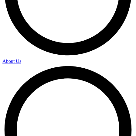
About Us