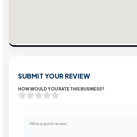
SUBMIT YOUR REVIEW
HOW WOULD YOU RATE THIS BUSINESS?