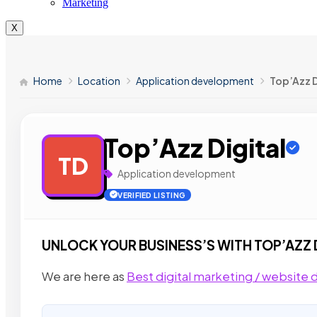
Marketing
X
Home
Location
Application development
Top’Azz D
Top’Azz Digital
TD
Application development
VERIFIED LISTING
UNLOCK YOUR BUSINESS’S WITH TOP’AZZ 
We are here as
Best digital marketing / websit