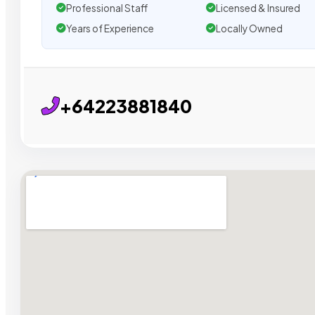
Professional Staff
Licensed & Insured
Years of Experience
Locally Owned
+64223881840