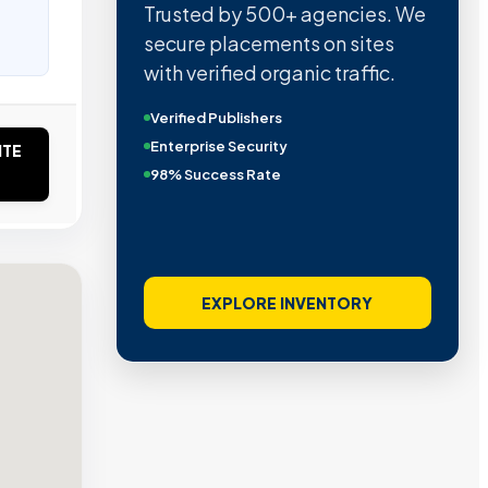
Trusted by 500+ agencies. We
secure placements on sites
with verified organic traffic.
Verified Publishers
Enterprise Security
ITE
98% Success Rate
EXPLORE INVENTORY