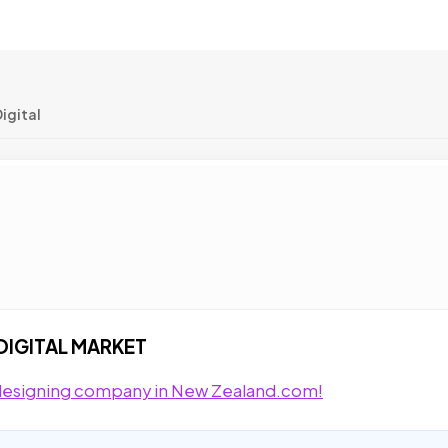
igital
DIGITAL MARKET
e designing company in New Zealand.com!