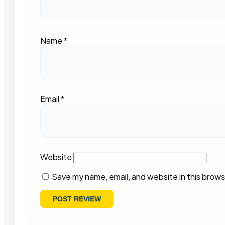
Name
*
Email
*
Website
Save my name, email, and website in this brows