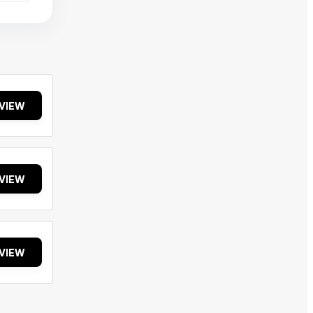
VIEW
VIEW
VIEW