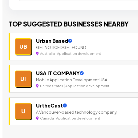
TOP SUGGESTED BUSINESSES NEARBY
Urban Based
UB
GET NOTICED GET FOUND
Australia | Application development
USA IT COMPANY
UI
Mobile Application Development USA
United States | Application development
UrtheCast
U
A Vancouver-based technology company.
Canada | Application development