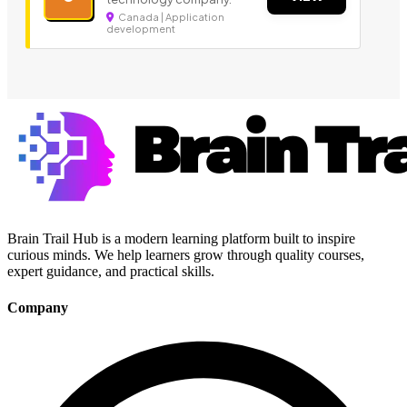
Canada | Application
development
Brain Trail Hub is a modern learning platform built to inspire
curious minds. We help learners grow through quality courses,
expert guidance, and practical skills.
Company