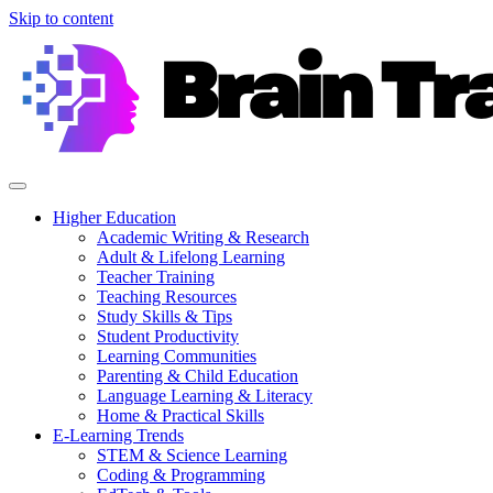
Skip to content
Higher Education
Academic Writing & Research
Adult & Lifelong Learning
Teacher Training
Teaching Resources
Study Skills & Tips
Student Productivity
Learning Communities
Parenting & Child Education
Language Learning & Literacy
Home & Practical Skills
E-Learning Trends
STEM & Science Learning
Coding & Programming