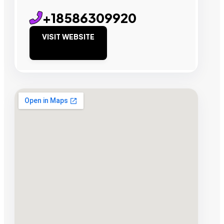
+18586309920
VISIT WEBSITE