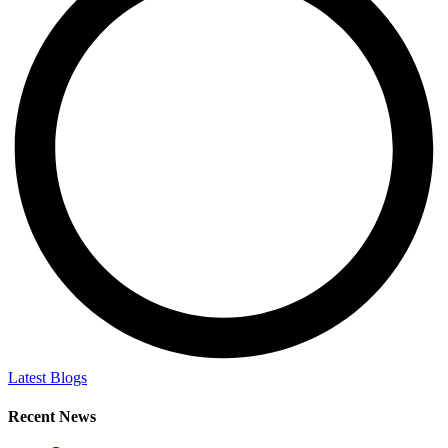
Latest Blogs
Recent News