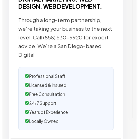
DESIGN. WEB DEVELOPMENT.
Through a long-term partnership,
we’re taking your business to the next
level. Call (858) 630-9920 for expert
advice. We’re a San Diego-based
Digital
Professional Staff
Licensed & Insured
Free Consultation
24/7 Support
Years of Experience
Locally Owned