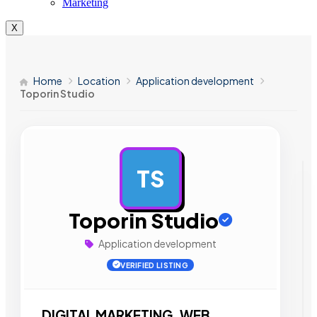
Marketing
X
Home
Location
Application development
Toporin Studio
TS
AD
Toporin Studio
Application development
VERIFIED LISTING
DIGITAL MARKETING. WEB