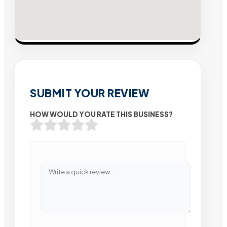
SUBMIT YOUR REVIEW
HOW WOULD YOU RATE THIS BUSINESS?