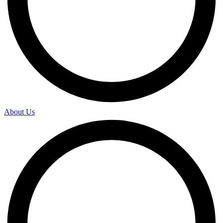
About Us