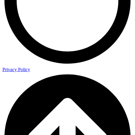
Privacy Policy