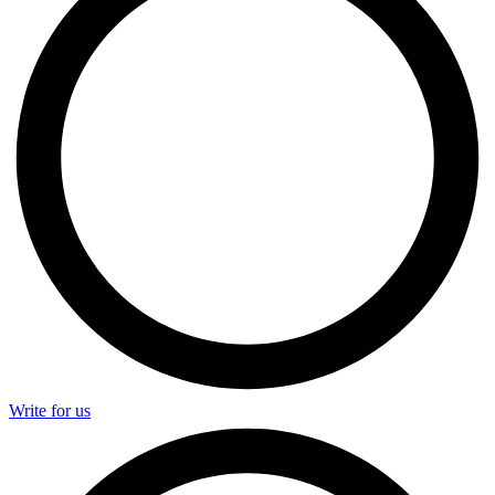
Write for us