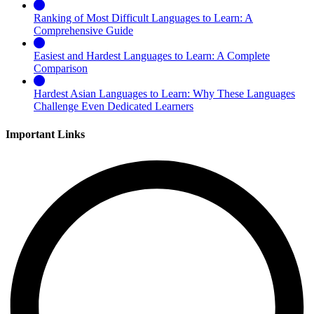
Ranking of Most Difficult Languages to Learn: A
Comprehensive Guide
Easiest and Hardest Languages to Learn: A Complete
Comparison
Hardest Asian Languages to Learn: Why These Languages
Challenge Even Dedicated Learners
Important Links