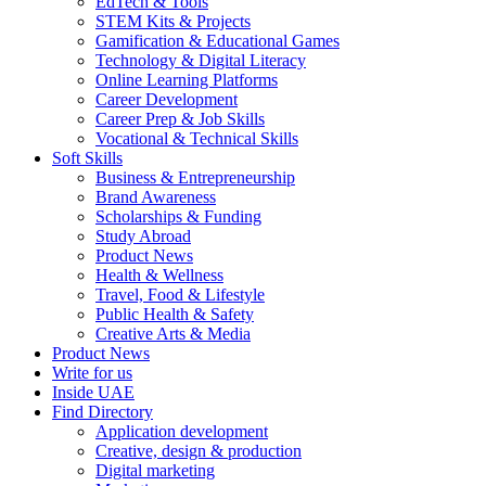
EdTech & Tools
STEM Kits & Projects
Gamification & Educational Games
Technology & Digital Literacy
Online Learning Platforms
Career Development
Career Prep & Job Skills
Vocational & Technical Skills
Soft Skills
Business & Entrepreneurship
Brand Awareness
Scholarships & Funding
Study Abroad
Product News
Health & Wellness
Travel, Food & Lifestyle
Public Health & Safety
Creative Arts & Media
Product News
Write for us
Inside UAE
Find Directory
Application development
Creative, design & production
Digital marketing