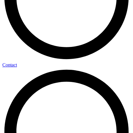
Contact