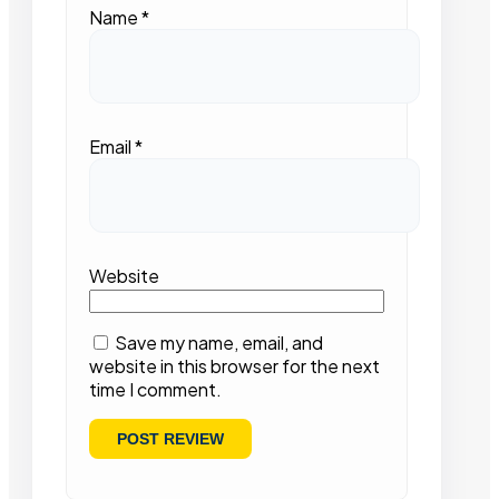
Name
*
Email
*
Website
Save my name, email, and
website in this browser for the next
time I comment.