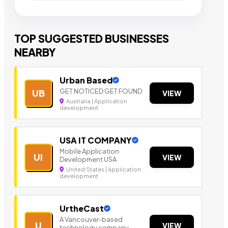
TOP SUGGESTED BUSINESSES
NEARBY
Urban Based
GET NOTICED GET FOUND
UB
VIEW
Australia | Application
development
USA IT COMPANY
Mobile Application
UI
VIEW
Development USA
United States | Application
development
UrtheCast
A Vancouver-based
U
VIEW
technology company.