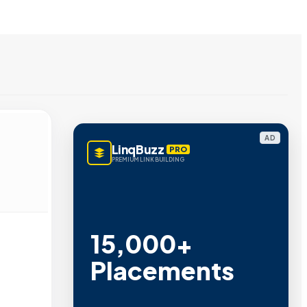
AD
LinqBuzz
PRO
PREMIUM LINK BUILDING
15,000+
Placements