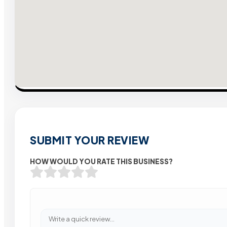
SUBMIT YOUR REVIEW
HOW WOULD YOU RATE THIS BUSINESS?