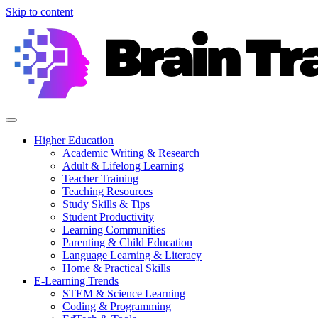
Skip to content
Higher Education
Academic Writing & Research
Adult & Lifelong Learning
Teacher Training
Teaching Resources
Study Skills & Tips
Student Productivity
Learning Communities
Parenting & Child Education
Language Learning & Literacy
Home & Practical Skills
E-Learning Trends
STEM & Science Learning
Coding & Programming