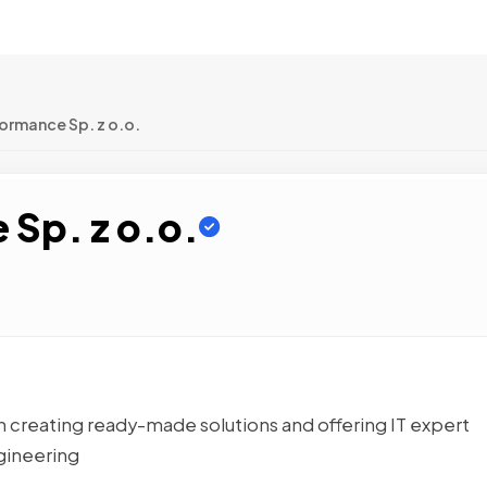
ormance Sp. z o.o.
 Sp. z o.o.
n creating ready-made solutions and offering IT expert
gineering