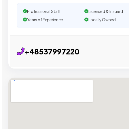
Professional Staff
Licensed & Insured
Years of Experience
Locally Owned
+48537997220