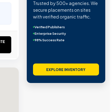
Trusted by 500+ agencies. We
secure placements on sites
with verified organic traffic.
Verified Publishers
Enterprise Security
98% Success Rate
ITE
EXPLORE INVENTORY