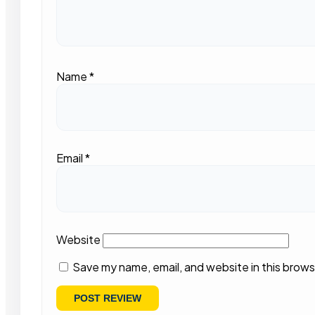
Name
*
Email
*
Website
Save my name, email, and website in this brows