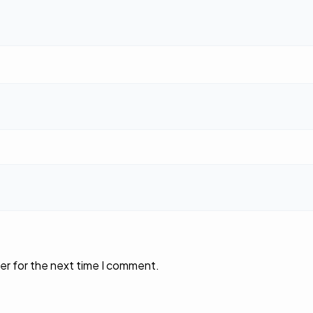
er for the next time I comment.