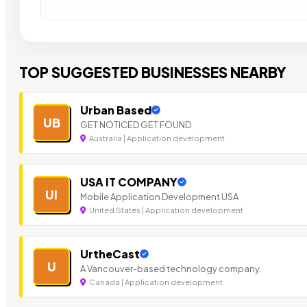
TOP SUGGESTED BUSINESSES NEARBY
Urban Based
UB
GET NOTICED GET FOUND
Australia | Application development
USA IT COMPANY
UI
Mobile Application Development USA
United States | Application development
UrtheCast
U
A Vancouver-based technology company.
Canada | Application development