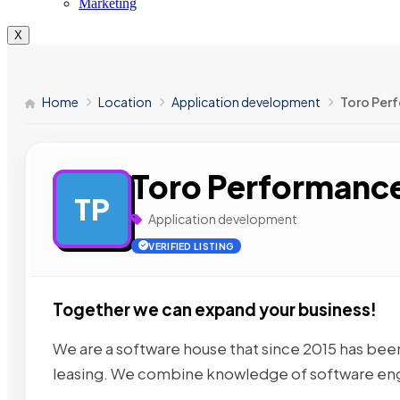
Marketing
X
Home
Location
Application development
Toro Perf
Toro Performance
TP
Application development
VERIFIED LISTING
Together we can expand your business!
We are a software house that since 2015 has bee
leasing. We combine knowledge of software en