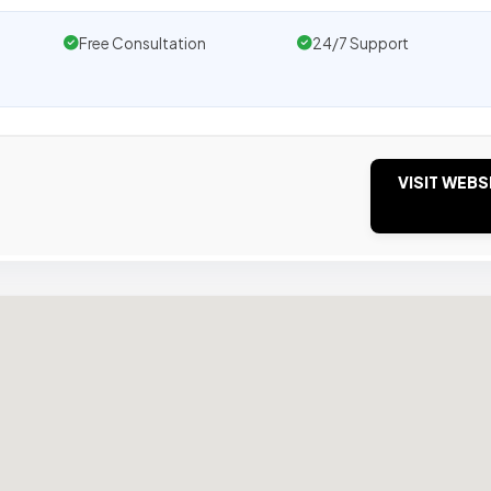
Free Consultation
24/7 Support
VISIT WEBS