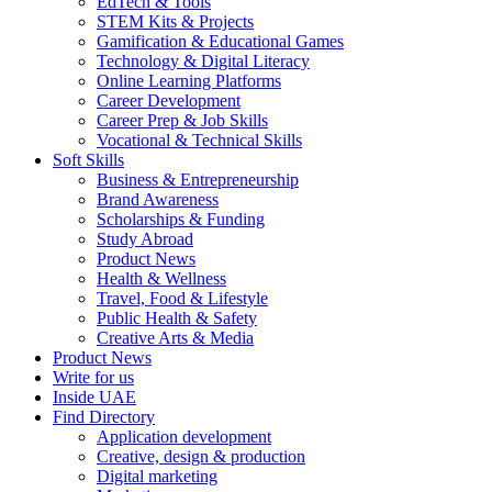
EdTech & Tools
STEM Kits & Projects
Gamification & Educational Games
Technology & Digital Literacy
Online Learning Platforms
Career Development
Career Prep & Job Skills
Vocational & Technical Skills
Soft Skills
Business & Entrepreneurship
Brand Awareness
Scholarships & Funding
Study Abroad
Product News
Health & Wellness
Travel, Food & Lifestyle
Public Health & Safety
Creative Arts & Media
Product News
Write for us
Inside UAE
Find Directory
Application development
Creative, design & production
Digital marketing