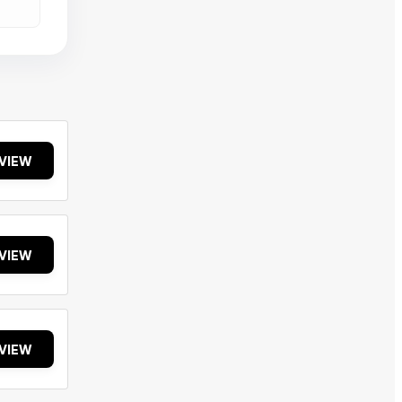
VIEW
VIEW
VIEW