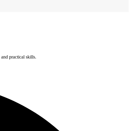
nd practical skills.