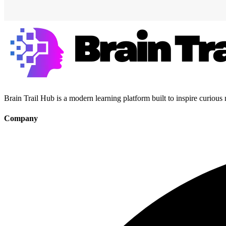
Brain Trail Hub is a modern learning platform built to inspire curious
Company