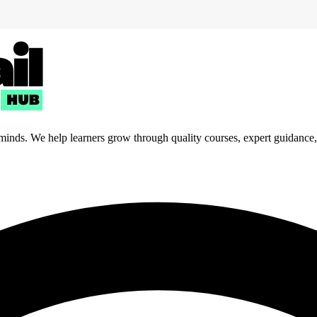
 minds. We help learners grow through quality courses, expert guidance, a