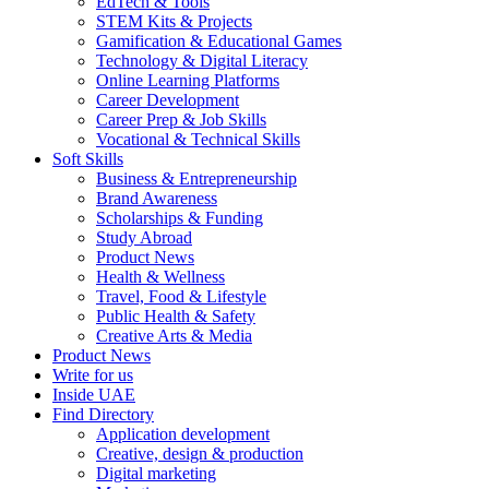
EdTech & Tools
STEM Kits & Projects
Gamification & Educational Games
Technology & Digital Literacy
Online Learning Platforms
Career Development
Career Prep & Job Skills
Vocational & Technical Skills
Soft Skills
Business & Entrepreneurship
Brand Awareness
Scholarships & Funding
Study Abroad
Product News
Health & Wellness
Travel, Food & Lifestyle
Public Health & Safety
Creative Arts & Media
Product News
Write for us
Inside UAE
Find Directory
Application development
Creative, design & production
Digital marketing