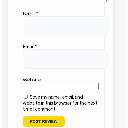
Name
*
Email
*
Website
Save my name, email, and
website in this browser for the next
time I comment.