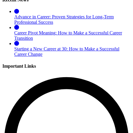
Advance in Career: Proven Strategies for Long-Term
Professional Success
Career Pivot Meaning: How to Make a Successful Career
Transition
Starting a New Career at 30: How to Make a Successful
Career Change
Important Links