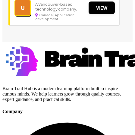
A Vancouver-based
U
VIEW
technology company.
Canada | Application
development
Brain Trail Hub is a modern learning platform built to inspire
curious minds. We help learners grow through quality courses,
expert guidance, and practical skills.
Company