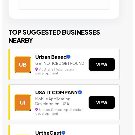
TOP SUGGESTED BUSINESSES
NEARBY
Urban Based
GET NOTICED GET FOUND
UB
VIEW
Australia | Application
development
USA IT COMPANY
Mobile Application
UI
VIEW
Development USA
United States | Application
development
UrtheCast