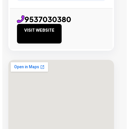
9537030380
VISIT WEBSITE