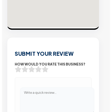
SUBMIT YOUR REVIEW
HOW WOULD YOU RATE THIS BUSINESS?