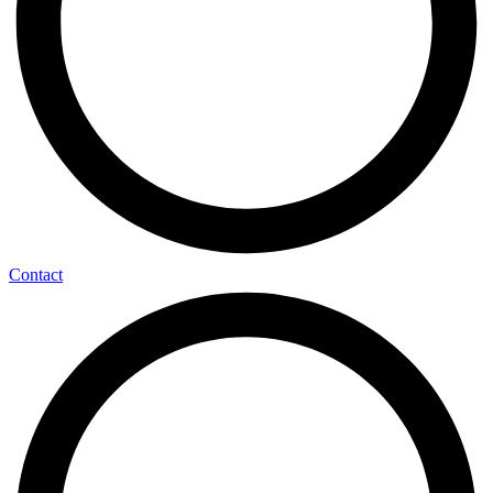
Contact