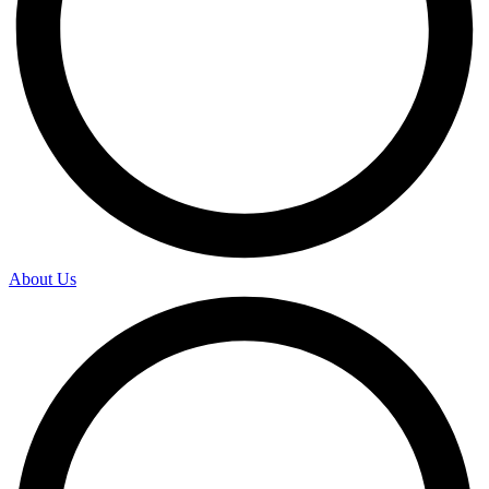
About Us