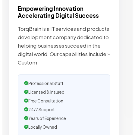
Empowering Innovation
Accelerating Digital Success
TorqBrain is a IT services and products
development company dedicated to
helping businesses succeed in the
digital world. Our capabilities include:-
Custom
Professional Staff
Licensed & Insured
Free Consultation
24/7 Support
Years of Experience
Locally Owned