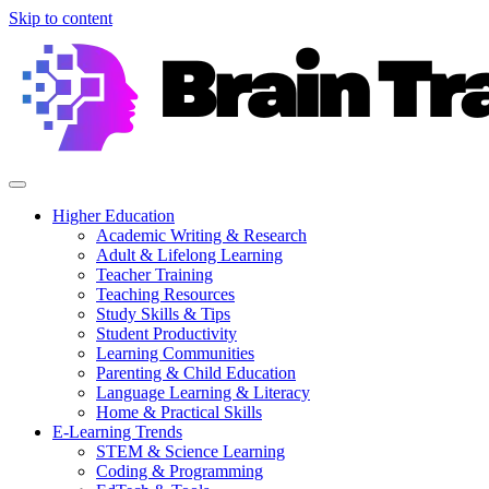
Skip to content
Higher Education
Academic Writing & Research
Adult & Lifelong Learning
Teacher Training
Teaching Resources
Study Skills & Tips
Student Productivity
Learning Communities
Parenting & Child Education
Language Learning & Literacy
Home & Practical Skills
E-Learning Trends
STEM & Science Learning
Coding & Programming