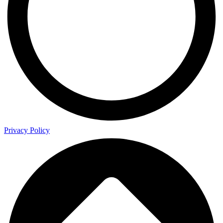
Privacy Policy