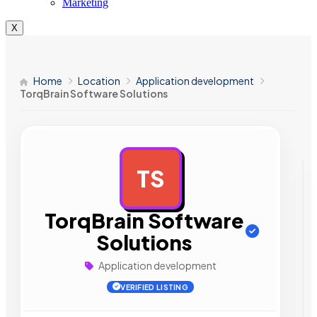
Marketing
X
Home
Location
Application development
TorqBrain Software Solutions
TS
AD
TorqBrain Software
Solutions
Application development
VERIFIED LISTING