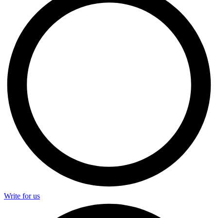
Write for us