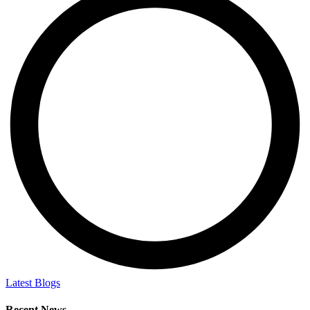
Latest Blogs
Recent News