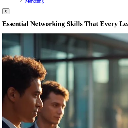
Marketing
X
Essential Networking Skills That Every L