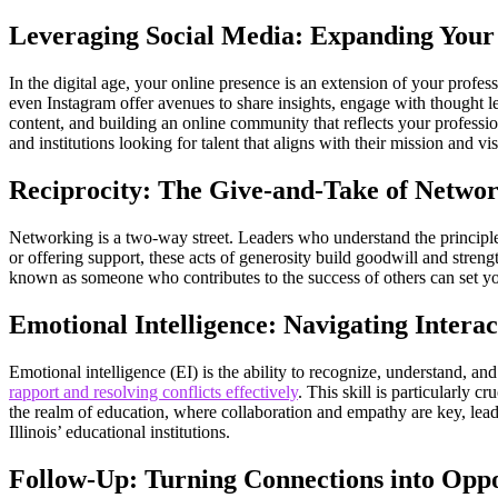
Leveraging Social Media: Expanding You
In the digital age, your online presence is an extension of your profe
even Instagram offer avenues to share insights, engage with thought l
content, and building an online community that reflects your profession
and institutions looking for talent that aligns with their mission and vi
Reciprocity: The Give-and-Take of Netwo
Networking is a two-way street. Leaders who understand the principle o
or offering support, these acts of generosity build goodwill and streng
known as someone who contributes to the success of others can set y
Emotional Intelligence: Navigating Interact
Emotional intelligence (EI) is the ability to recognize, understand, 
rapport and resolving conflicts effectively
. This skill is particularly
the realm of education, where collaboration and empathy are key, lead
Illinois’ educational institutions.
Follow-Up: Turning Connections into Oppo