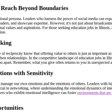
r Reach Beyond Boundaries
ssional persona. Leaders who harness the power of social media can expa
eaders, and showcase expertise. However, it’s not just about broadcastin
al values and aspirations. For those seeking education jobs in Illinois,
sion.
rking
f reciprocity know that offering value to others is just as important as
then relationships. In the competitive landscape of education jobs in Ill
ou apart. Remember, what you give often returns to you in unexpected
ions with Sensitivity
and manage our own emotions and the emotions of others. Leaders with hi
 crucial in networking, where understanding the emotional dynamics of in
ers who exhibit emotional intelligence can foster
environments that are
rtunities