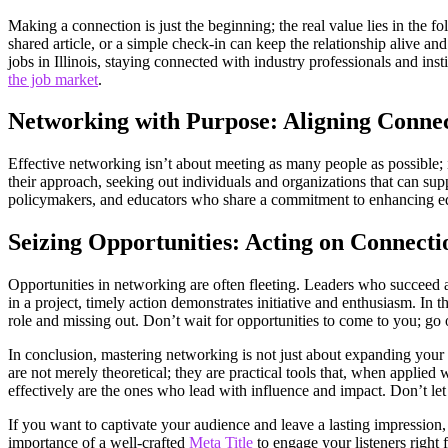
Making a connection is just the beginning; the real value lies in the 
shared article, or a simple check-in can keep the relationship alive a
jobs in Illinois, staying connected with industry professionals and ins
the job market
.
Networking with Purpose: Aligning Connec
Effective networking isn’t about meeting as many people as possible; 
their approach, seeking out individuals and organizations that can supp
policymakers, and educators who share a commitment to enhancing edu
Seizing Opportunities: Acting on Connect
Opportunities in networking are often fleeting. Leaders who succeed ar
in a project, timely action demonstrates initiative and enthusiasm. In 
role and missing out. Don’t wait for opportunities to come to you; go
In conclusion, mastering networking is not just about expanding your c
are not merely theoretical; they are practical tools that, when applie
effectively are the ones who lead with influence and impact. Don’t le
If you want to captivate your audience and leave a lasting impression,
importance of a well-crafted
Meta Title
to engage your listeners right f