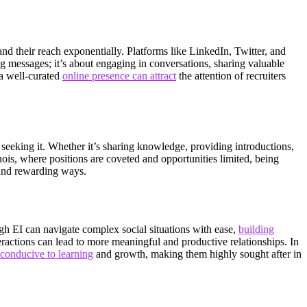
nd their reach exponentially. Platforms like LinkedIn, Twitter, and
g messages; it’s about engaging in conversations, sharing valuable
 a well-curated
online presence can attract
the attention of recruiters
 seeking it. Whether it’s sharing knowledge, providing introductions,
inois, where positions are coveted and opportunities limited, being
 and rewarding ways.
gh EI can navigate complex social situations with ease,
building
teractions can lead to more meaningful and productive relationships. In
 conducive to learning
and growth, making them highly sought after in