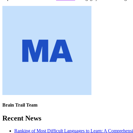
Brain Trail Team
Recent News
Ranking of Most Difficult Languages to Learn: A Comprehens