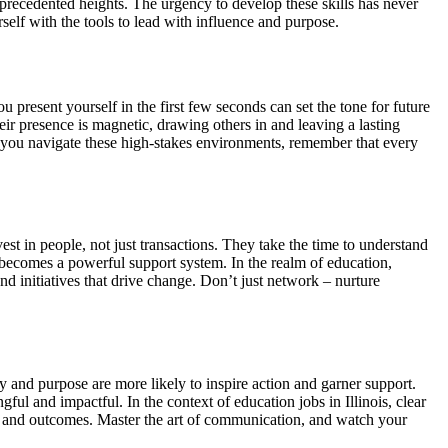
recedented heights. The urgency to develop these skills has never
self with the tools to lead with influence and purpose.
 present yourself in the first few seconds can set the tone for future
eir presence is magnetic, drawing others in and leaving a lasting
 As you navigate these high-stakes environments, remember that every
vest in people, not just transactions. They take the time to understand
at becomes a powerful support system. In the realm of education,
and initiatives that drive change. Don’t just network – nurture
ty and purpose are more likely to inspire action and garner support.
ful and impactful. In the context of education jobs in Illinois, clear
es and outcomes. Master the art of communication, and watch your