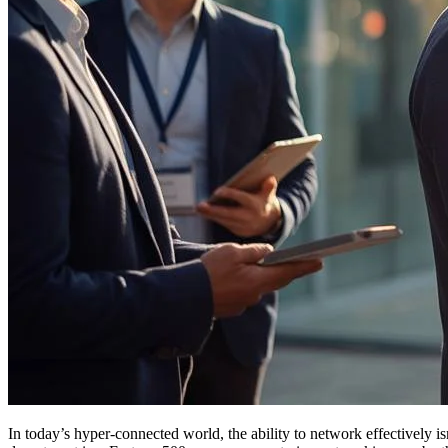
In today’s hyper-connected world, the ability to network effectively isn