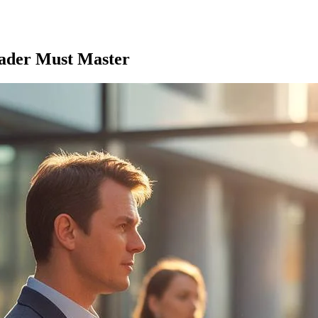
eader Must Master