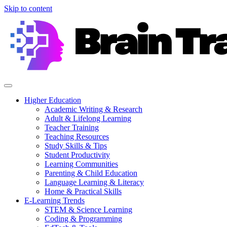
Skip to content
Higher Education
Academic Writing & Research
Adult & Lifelong Learning
Teacher Training
Teaching Resources
Study Skills & Tips
Student Productivity
Learning Communities
Parenting & Child Education
Language Learning & Literacy
Home & Practical Skills
E-Learning Trends
STEM & Science Learning
Coding & Programming