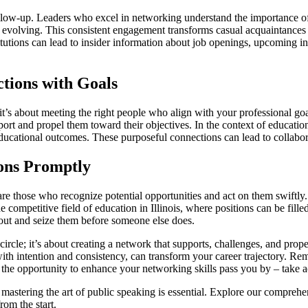
follow-up. Leaders who excel in networking understand the importance of 
nd evolving. This consistent engagement transforms casual acquaintances 
titutions can lead to insider information about job openings, upcoming in
tions with Goals
it’s about meeting the right people who align with your professional go
ort and propel them toward their objectives. In the context of education
cational outcomes. These purposeful connections can lead to collabora
ions Promptly
e those who recognize potential opportunities and act on them swiftly. W
the competitive field of education in Illinois, where positions can be fi
 out and seize them before someone else does.
ircle; it’s about creating a network that supports, challenges, and prop
d with intention and consistency, can transform your career trajectory. 
t the opportunity to enhance your networking skills pass you by – take a
 mastering the art of public speaking is essential. Explore our comprehe
rom the start.