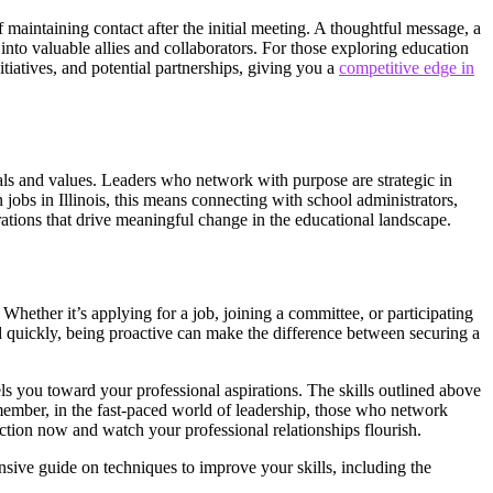
maintaining contact after the initial meeting. A thoughtful message, a
into valuable allies and collaborators. For those exploring education
itiatives, and potential partnerships, giving you a
competitive edge in
als and values. Leaders who network with purpose are strategic in
 jobs in Illinois, this means connecting with school administrators,
tions that drive meaningful change in the educational landscape.
hether it’s applying for a job, joining a committee, or participating
lled quickly, being proactive can make the difference between securing a
els you toward your professional aspirations. The skills outlined above
Remember, in the fast-paced world of leadership, those who network
ction now and watch your professional relationships flourish.
nsive guide on techniques to improve your skills, including the