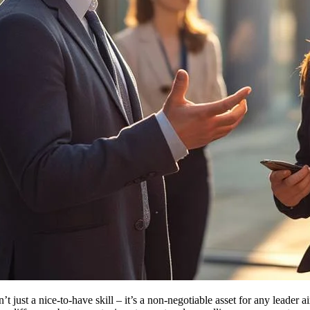
’t just a nice-to-have skill – it’s a non-negotiable asset for any leader 