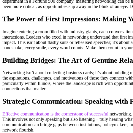
department in a Fortune 500 company, mastering networking can be the
been more critical, as opportunities slip away in the blink of an eye.
The Power of First Impressions: Making Y
Imagine entering a room filled with industry giants, each conversation
interactions. Leaders who excel in networking understand that first im
impact. This isn’t about flashy suits or rehearsed speeches; it’s abou
handshake, every smile, every word counts. Make them count in your 
Building Bridges: The Art of Genuine Rela
Networking isn’t about collecting business cards; it’s about building me
the aspirations, challenges, and motivations of those they connect with
particularly within Illinois, where the landscape is rich with opportuni
connections that matter.
Strategic Communication: Speaking with P
Effective communication is the cornerstone of successful
networking. L
This involves not only speaking but also listening – truly hearing what
communication can bridge gaps between institutions, policymakers, an
network flourish.