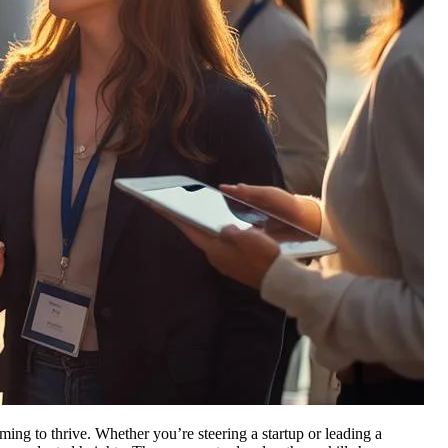
aiming to thrive. Whether you’re steering a startup or leading a