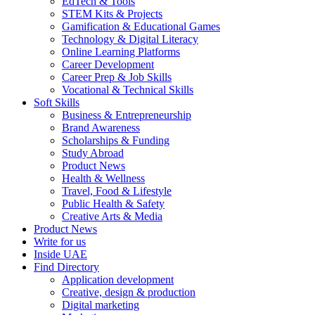
EdTech & Tools
STEM Kits & Projects
Gamification & Educational Games
Technology & Digital Literacy
Online Learning Platforms
Career Development
Career Prep & Job Skills
Vocational & Technical Skills
Soft Skills
Business & Entrepreneurship
Brand Awareness
Scholarships & Funding
Study Abroad
Product News
Health & Wellness
Travel, Food & Lifestyle
Public Health & Safety
Creative Arts & Media
Product News
Write for us
Inside UAE
Find Directory
Application development
Creative, design & production
Digital marketing