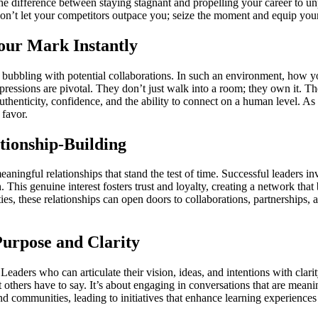
 difference between staying stagnant and propelling your career to unp
 Don’t let your competitors outpace you; seize the moment and equip your
our Mark Instantly
 bubbling with potential collaborations. In such an environment, how you
pressions are pivotal. They don’t just walk into a room; they own it. Th
t authenticity, confidence, and the ability to connect on a human level.
favor.
tionship-Building
aningful relationships that stand the test of time. Successful leaders in
. This genuine interest fosters trust and loyalty, creating a network th
ties, these relationships can open doors to collaborations, partnerships, 
urpose and Clarity
eaders who can articulate their vision, ideas, and intentions with clari
 others have to say. It’s about engaging in conversations that are meaning
d communities, leading to initiatives that enhance learning experienc