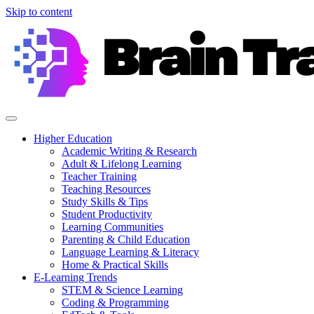
Skip to content
Higher Education
Academic Writing & Research
Adult & Lifelong Learning
Teacher Training
Teaching Resources
Study Skills & Tips
Student Productivity
Learning Communities
Parenting & Child Education
Language Learning & Literacy
Home & Practical Skills
E-Learning Trends
STEM & Science Learning
Coding & Programming