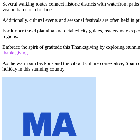
Several walking routes connect historic districts with waterfront paths
visit in barcelona for free.
Additionally, cultural events and seasonal festivals are often held in 
For further travel planning and detailed city guides, readers may expl
regions.
Embrace the spirit of gratitude this Thanksgiving by exploring stunnin
thanksgiving
.
As the warm sun beckons and the vibrant culture comes alive, Spain of
holiday in this stunning country.