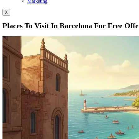
Marketing
X
Places To Visit In Barcelona For Free Off