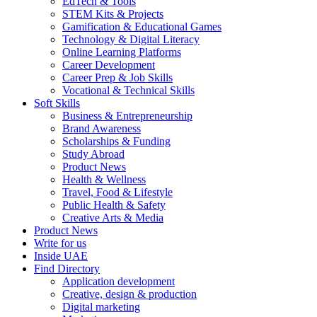
EdTech & Tools
STEM Kits & Projects
Gamification & Educational Games
Technology & Digital Literacy
Online Learning Platforms
Career Development
Career Prep & Job Skills
Vocational & Technical Skills
Soft Skills
Business & Entrepreneurship
Brand Awareness
Scholarships & Funding
Study Abroad
Product News
Health & Wellness
Travel, Food & Lifestyle
Public Health & Safety
Creative Arts & Media
Product News
Write for us
Inside UAE
Find Directory
Application development
Creative, design & production
Digital marketing