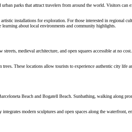
d urban parks that attract travelers from around the world. Visitors can e
tistic installations for exploration. For those interested in regional cul
le learning about local environments and community highlights.
 streets, medieval architecture, and open squares accessible at no cost.
 trees. These locations allow tourists to experience authentic city life 
 Barceloneta Beach and Bogatell Beach. Sunbathing, walking along promen
city integrates modern sculptures and open spaces along the waterfront, e