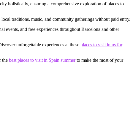
city holistically, ensuring a comprehensive exploration of places to
to local traditions, music, and community gatherings without paid entry.
onal events, and free experiences throughout Barcelona and other
 Discover unforgettable experiences at these
places to visit in us for
r the
best places to visit in Spain summer
to make the most of your