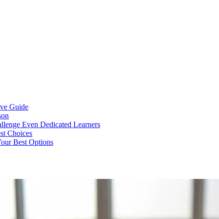
ive Guide
son
llenge Even Dedicated Learners
est Choices
Your Best Options