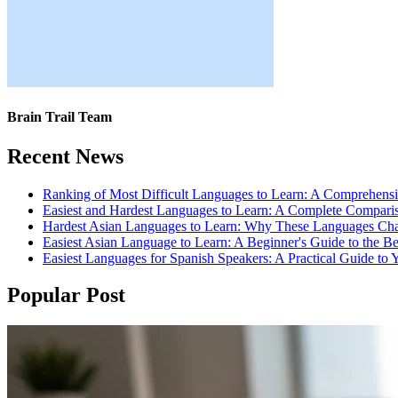
Brain Trail Team
Recent News
Ranking of Most Difficult Languages to Learn: A Comprehens
Easiest and Hardest Languages to Learn: A Complete Compari
Hardest Asian Languages to Learn: Why These Languages Cha
Easiest Asian Language to Learn: A Beginner's Guide to the B
Easiest Languages for Spanish Speakers: A Practical Guide to 
Popular Post