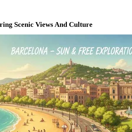
ering Scenic Views And Culture