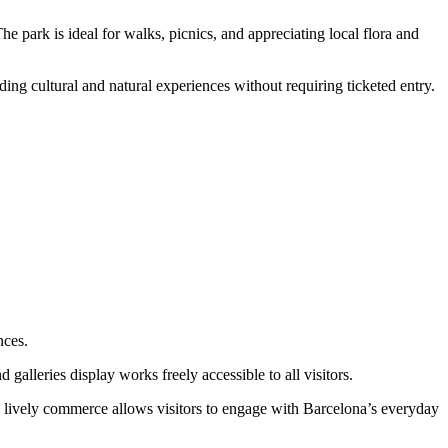
he park is ideal for walks, picnics, and appreciating local flora and
ding cultural and natural experiences without requiring ticketed entry.
nces.
galleries display works freely accessible to all visitors.
d lively commerce allows visitors to engage with Barcelona’s everyday