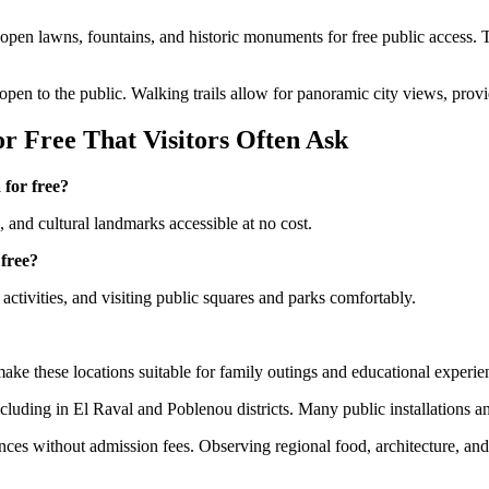
g open lawns, fountains, and historic monuments for free public access. T
 open to the public. Walking trails allow for panoramic city views, provi
r Free That Visitors Often Ask
 for free?
s, and cultural landmarks accessible at no cost.
 free?
activities, and visiting public squares and parks comfortably.
make these locations suitable for family outings and educational experie
cluding in El Raval and Poblenou districts. Many public installations and 
nces without admission fees. Observing regional food, architecture, an