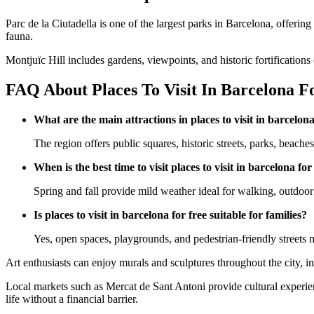
Parc de la Ciutadella is one of the largest parks in Barcelona, offerin
fauna.
Montjuïc Hill includes gardens, viewpoints, and historic fortifications
FAQ About Places To Visit In Barcelona Fo
What are the main attractions in places to visit in barcelona
The region offers public squares, historic streets, parks, beache
When is the best time to visit places to visit in barcelona for
Spring and fall provide mild weather ideal for walking, outdoor 
Is places to visit in barcelona for free suitable for families?
Yes, open spaces, playgrounds, and pedestrian-friendly streets 
Art enthusiasts can enjoy murals and sculptures throughout the city, in
Local markets such as Mercat de Sant Antoni provide cultural experie
life without a financial barrier.