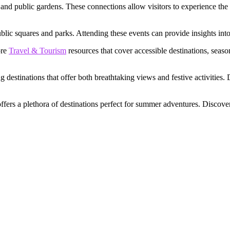
 and public gardens. These connections allow visitors to experience the 
public squares and parks. Attending these events can provide insights in
ore
Travel & Tourism
resources that cover accessible destinations, seas
g destinations that offer both breathtaking views and festive activities.
fers a plethora of destinations perfect for summer adventures. Discove