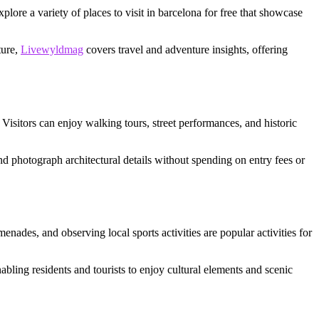
xplore a variety of places to visit in barcelona for free that showcase
ture,
Livewyldmag
covers travel and adventure insights, offering
 Visitors can enjoy walking tours, street performances, and historic
and photograph architectural details without spending on entry fees or
ades, and observing local sports activities are popular activities for
nabling residents and tourists to enjoy cultural elements and scenic