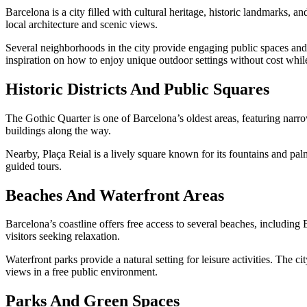
Barcelona is a city filled with cultural heritage, historic landmarks, an
local architecture and scenic views.
Several neighborhoods in the city provide engaging public spaces and ar
inspiration on how to enjoy unique outdoor settings without cost whi
Historic Districts And Public Squares
The Gothic Quarter is one of Barcelona’s oldest areas, featuring narrow
buildings along the way.
Nearby, Plaça Reial is a lively square known for its fountains and palm
guided tours.
Beaches And Waterfront Areas
Barcelona’s coastline offers free access to several beaches, including
visitors seeking relaxation.
Waterfront parks provide a natural setting for leisure activities. The 
views in a free public environment.
Parks And Green Spaces