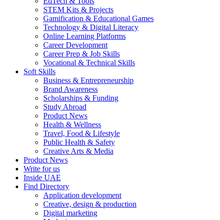
EdTech & Tools
STEM Kits & Projects
Gamification & Educational Games
Technology & Digital Literacy
Online Learning Platforms
Career Development
Career Prep & Job Skills
Vocational & Technical Skills
Soft Skills
Business & Entrepreneurship
Brand Awareness
Scholarships & Funding
Study Abroad
Product News
Health & Wellness
Travel, Food & Lifestyle
Public Health & Safety
Creative Arts & Media
Product News
Write for us
Inside UAE
Find Directory
Application development
Creative, design & production
Digital marketing