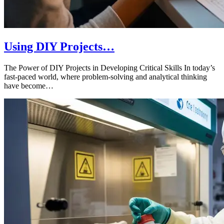
Using DIY Projects…
The Power of DIY Projects in Developing Critical Skills In today’s
fast-paced world, where problem-solving and analytical thinking
have become…