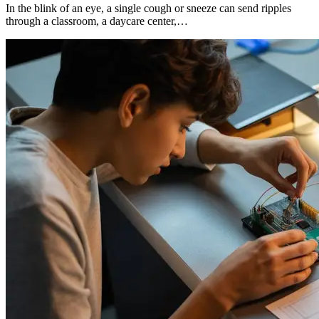
In the blink of an eye, a single cough or sneeze can send ripples
through a classroom, a daycare center,…