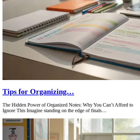
Tips for Organizing…
The Hidden Power of Organized Notes: Why You Can’t Afford to
Ignore This Imagine standing on the edge of finals…