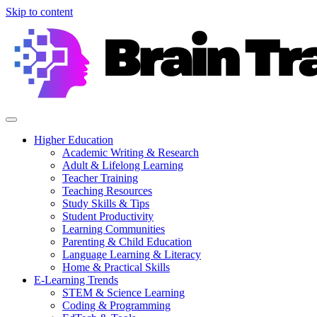
Skip to content
Higher Education
Academic Writing & Research
Adult & Lifelong Learning
Teacher Training
Teaching Resources
Study Skills & Tips
Student Productivity
Learning Communities
Parenting & Child Education
Language Learning & Literacy
Home & Practical Skills
E-Learning Trends
STEM & Science Learning
Coding & Programming