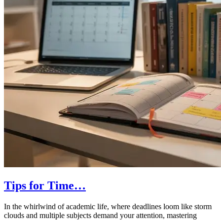
Tips for Time…
In the whirlwind of academic life, where deadlines loom like storm
clouds and multiple subjects demand your attention, mastering