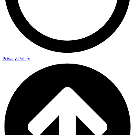
Privacy Policy