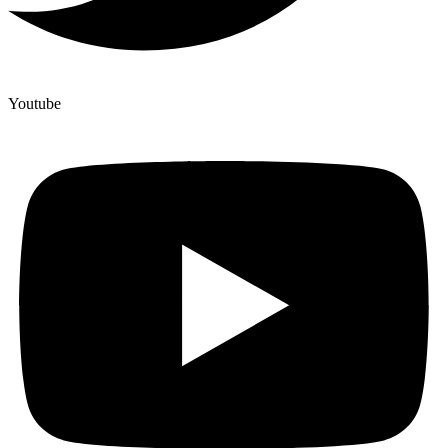
Youtube