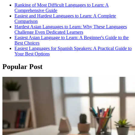
Ranking of Most Difficult Languages to Learn: A
Comprehensive Guide
Easiest and Hardest Languages to Learn: A Complete
Comparison
Hardest Asian Languages to Learn: Why These Languages
Challenge Even Dedicated Learners
Easiest Asian Language to Learn: A Beginner's Guide to the
Best Choices
Easiest Languages for Spanish Speakers: A Practical Guide to
Your Best Options
Popular Post