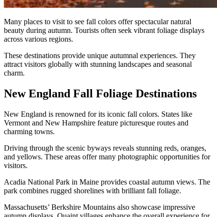
Many places to visit to see fall colors offer spectacular natural
beauty during autumn. Tourists often seek vibrant foliage displays
across various regions.
These destinations provide unique autumnal experiences. They
attract visitors globally with stunning landscapes and seasonal
charm.
New England Fall Foliage Destinations
New England is renowned for its iconic fall colors. States like
Vermont and New Hampshire feature picturesque routes and
charming towns.
Driving through the scenic byways reveals stunning reds, oranges,
and yellows. These areas offer many photographic opportunities for
visitors.
Acadia National Park in Maine provides coastal autumn views. The
park combines rugged shorelines with brilliant fall foliage.
Massachusetts’ Berkshire Mountains also showcase impressive
autumn displays. Quaint villages enhance the overall experience for