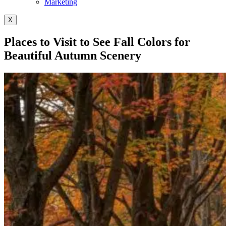
Marketing
X
Places to Visit to See Fall Colors for
Beautiful Autumn Scenery