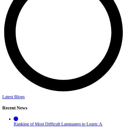
Latest Blogs
Recent News
Ranking of Most Difficult Languages to Learn: A