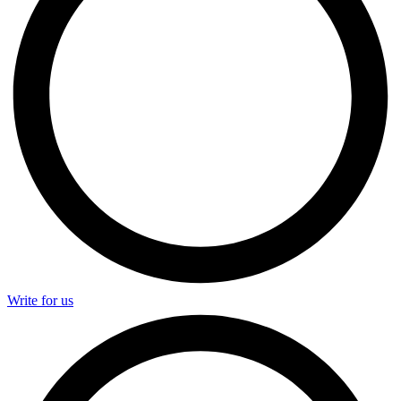
Write for us