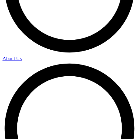
About Us