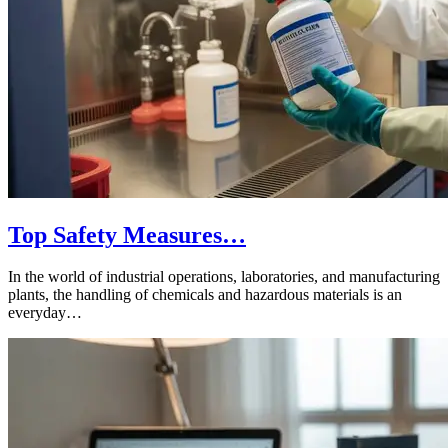
Top Safety Measures…
In the world of industrial operations, laboratories, and manufacturing
plants, the handling of chemicals and hazardous materials is an
everyday…