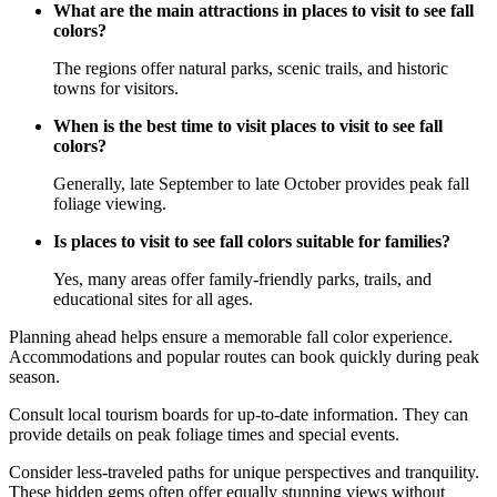
What are the main attractions in places to visit to see fall
colors?
The regions offer natural parks, scenic trails, and historic
towns for visitors.
When is the best time to visit places to visit to see fall
colors?
Generally, late September to late October provides peak fall
foliage viewing.
Is places to visit to see fall colors suitable for families?
Yes, many areas offer family-friendly parks, trails, and
educational sites for all ages.
Planning ahead helps ensure a memorable fall color experience.
Accommodations and popular routes can book quickly during peak
season.
Consult local tourism boards for up-to-date information. They can
provide details on peak foliage times and special events.
Consider less-traveled paths for unique perspectives and tranquility.
These hidden gems often offer equally stunning views without