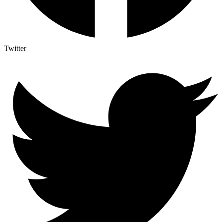
Twitter