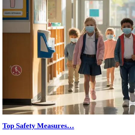
Top Safety Measures…