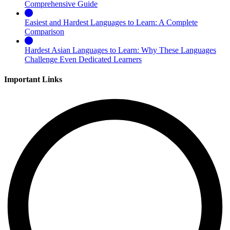
Comprehensive Guide
Easiest and Hardest Languages to Learn: A Complete
Comparison
Hardest Asian Languages to Learn: Why These Languages
Challenge Even Dedicated Learners
Important Links