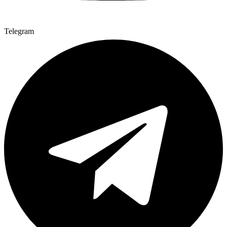
Telegram