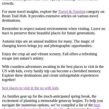
crowds.
For more travel insights, explore the
Travel & Tourism
category on
Brain Trail Hub. It provides extensive articles on various travel
destinations.
Remember to respect natural environments when visiting. Leave no
trace to preserve these beautiful places for future generations.
Autumn trips are an annual tradition for many. The magic of
changing leaves brings joy and photographic opportunities.
Enjoy the crisp air and vibrant scenery. Fall offers a refreshing
escape into nature’s artistry.
With countless adventures awaiting in the best places to visit in the
US with kids, every family trip can become a cherished memory.
Explore these destinations and create unforgettable experiences
together!
best places to visit in the us with kids
As families gear up for the much-anticipated spring break, the
excitement of planning a memorable getaway begins. To help you
navigate the numerous options, we’ve compiled a list of the
best