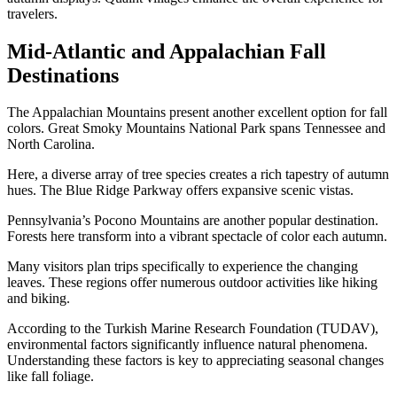
travelers.
Mid-Atlantic and Appalachian Fall
Destinations
The Appalachian Mountains present another excellent option for fall
colors. Great Smoky Mountains National Park spans Tennessee and
North Carolina.
Here, a diverse array of tree species creates a rich tapestry of autumn
hues. The Blue Ridge Parkway offers expansive scenic vistas.
Pennsylvania’s Pocono Mountains are another popular destination.
Forests here transform into a vibrant spectacle of color each autumn.
Many visitors plan trips specifically to experience the changing
leaves. These regions offer numerous outdoor activities like hiking
and biking.
According to the Turkish Marine Research Foundation (TUDAV),
environmental factors significantly influence natural phenomena.
Understanding these factors is key to appreciating seasonal changes
like fall foliage.