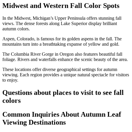
Midwest and Western Fall Color Spots
In the Midwest, Michigan’s Upper Peninsula offers stunning fall
views. The dense forests along Lake Superior display brilliant
autumn colors.
Aspen, Colorado, is famous for its golden aspens in the fall. The
mountains turn into a breathtaking expanse of yellow and gold.
The Columbia River Gorge in Oregon also features beautiful fall
foliage. Rivers and waterfalls enhance the scenic beauty of the area.
These locations offer diverse geographical settings for autumn
viewing. Each region provides a unique natural spectacle for visitors
to enjoy.
Questions about places to visit to see fall
colors
Common Inquiries About Autumn Leaf
Viewing Destinations