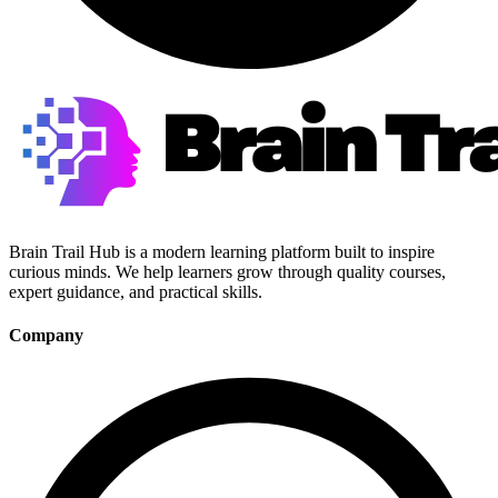
Brain Trail Hub is a modern learning platform built to inspire
curious minds. We help learners grow through quality courses,
expert guidance, and practical skills.
Company