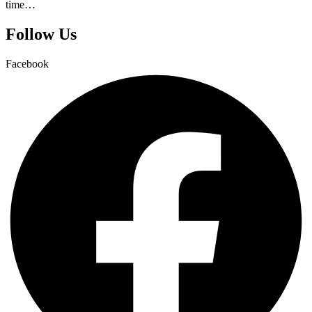
time…
Follow Us
Facebook