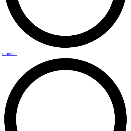
Contact