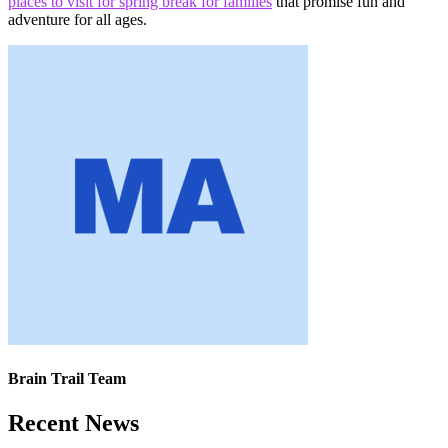
places to visit for spring break for families
that promise fun and
adventure for all ages.
Brain Trail Team
Recent News