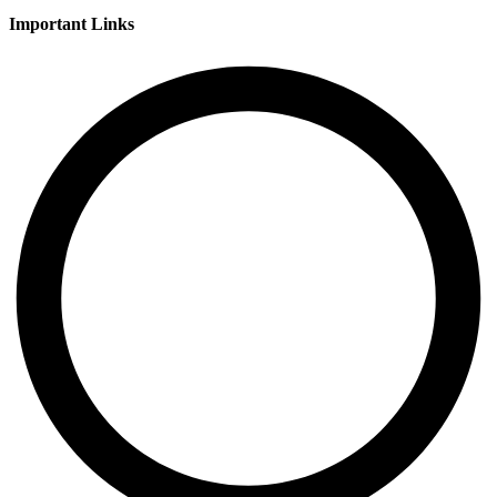
Important Links