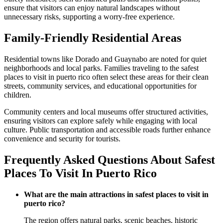
ensure that visitors can enjoy natural landscapes without
unnecessary risks, supporting a worry-free experience.
Family-Friendly Residential Areas
Residential towns like Dorado and Guaynabo are noted for quiet
neighborhoods and local parks. Families traveling to the safest
places to visit in puerto rico often select these areas for their clean
streets, community services, and educational opportunities for
children.
Community centers and local museums offer structured activities,
ensuring visitors can explore safely while engaging with local
culture. Public transportation and accessible roads further enhance
convenience and security for tourists.
Frequently Asked Questions About Safest
Places To Visit In Puerto Rico
What are the main attractions in safest places to visit in
puerto rico?
The region offers natural parks, scenic beaches, historic