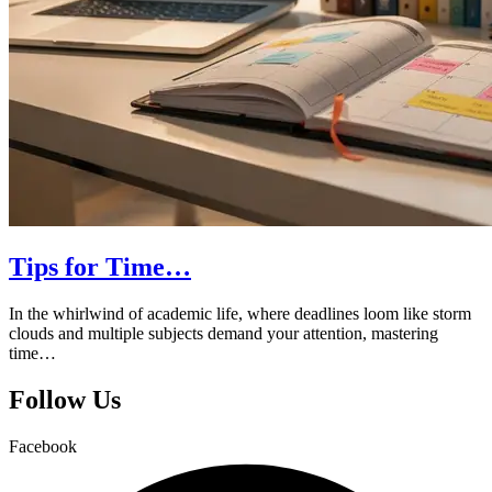
Tips for Time…
In the whirlwind of academic life, where deadlines loom like storm
clouds and multiple subjects demand your attention, mastering
time…
Follow Us
Facebook