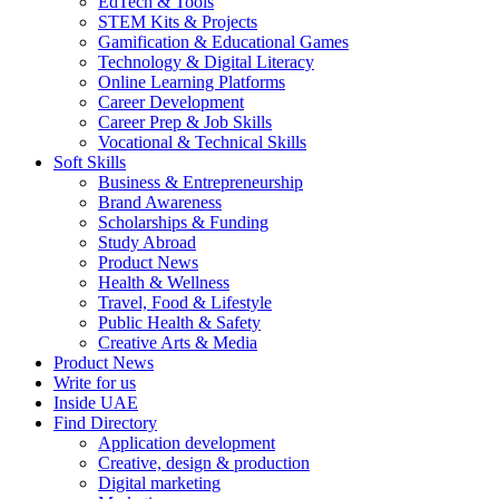
EdTech & Tools
STEM Kits & Projects
Gamification & Educational Games
Technology & Digital Literacy
Online Learning Platforms
Career Development
Career Prep & Job Skills
Vocational & Technical Skills
Soft Skills
Business & Entrepreneurship
Brand Awareness
Scholarships & Funding
Study Abroad
Product News
Health & Wellness
Travel, Food & Lifestyle
Public Health & Safety
Creative Arts & Media
Product News
Write for us
Inside UAE
Find Directory
Application development
Creative, design & production
Digital marketing