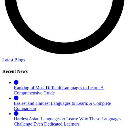
Latest Blogs
Recent News
Ranking of Most Difficult Languages to Learn: A
Comprehensive Guide
Easiest and Hardest Languages to Learn: A Complete
Comparison
Hardest Asian Languages to Learn: Why These Languages
Challenge Even Dedicated Learners