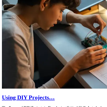
Using DIY Projects…