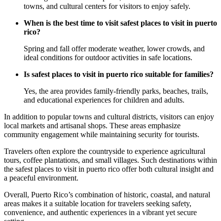
towns, and cultural centers for visitors to enjoy safely.
When is the best time to visit safest places to visit in puerto
rico?
Spring and fall offer moderate weather, lower crowds, and
ideal conditions for outdoor activities in safe locations.
Is safest places to visit in puerto rico suitable for families?
Yes, the area provides family-friendly parks, beaches, trails,
and educational experiences for children and adults.
In addition to popular towns and cultural districts, visitors can enjoy
local markets and artisanal shops. These areas emphasize
community engagement while maintaining security for tourists.
Travelers often explore the countryside to experience agricultural
tours, coffee plantations, and small villages. Such destinations within
the safest places to visit in puerto rico offer both cultural insight and
a peaceful environment.
Overall, Puerto Rico’s combination of historic, coastal, and natural
areas makes it a suitable location for travelers seeking safety,
convenience, and authentic experiences in a vibrant yet secure