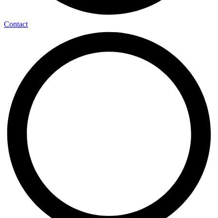
Contact