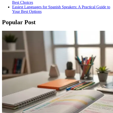
Best Choices
Easiest Languages for Spanish Speakers: A Practical Guide to
Your Best Options
Popular Post