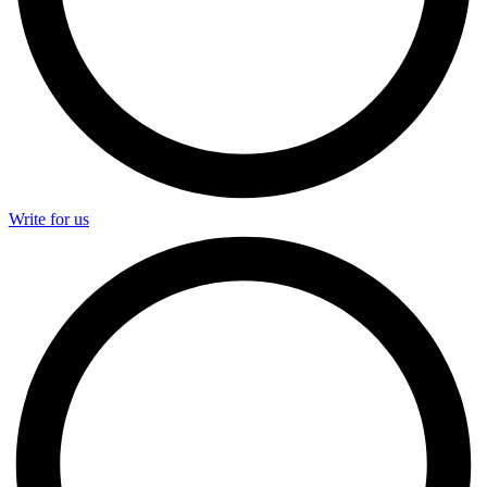
Write for us