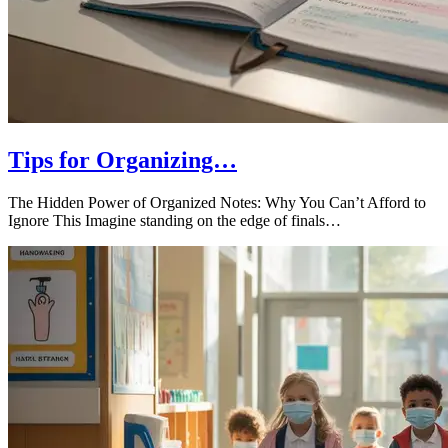
Tips for Organizing…
The Hidden Power of Organized Notes: Why You Can’t Afford to
Ignore This Imagine standing on the edge of finals…