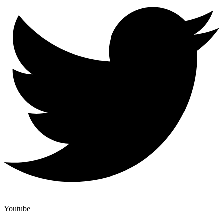
Youtube