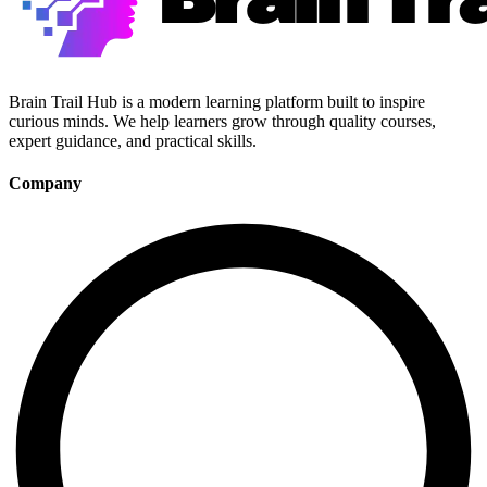
Brain Trail Hub is a modern learning platform built to inspire
curious minds. We help learners grow through quality courses,
expert guidance, and practical skills.
Company