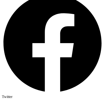
Twitter