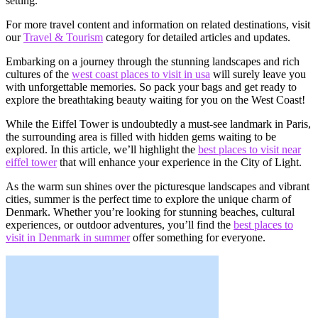
setting.
For more travel content and information on related destinations, visit
our
Travel & Tourism
category for detailed articles and updates.
Embarking on a journey through the stunning landscapes and rich
cultures of the
west coast places to visit in usa
will surely leave you
with unforgettable memories. So pack your bags and get ready to
explore the breathtaking beauty waiting for you on the West Coast!
While the Eiffel Tower is undoubtedly a must-see landmark in Paris,
the surrounding area is filled with hidden gems waiting to be
explored. In this article, we’ll highlight the
best places to visit near
eiffel tower
that will enhance your experience in the City of Light.
As the warm sun shines over the picturesque landscapes and vibrant
cities, summer is the perfect time to explore the unique charm of
Denmark. Whether you’re looking for stunning beaches, cultural
experiences, or outdoor adventures, you’ll find the
best places to
visit in Denmark in summer
offer something for everyone.