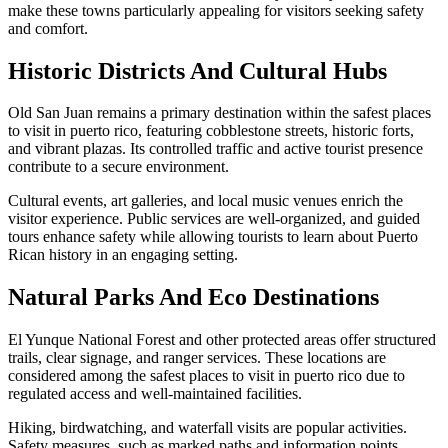
make these towns particularly appealing for visitors seeking safety
and comfort.
Historic Districts And Cultural Hubs
Old San Juan remains a primary destination within the safest places
to visit in puerto rico, featuring cobblestone streets, historic forts,
and vibrant plazas. Its controlled traffic and active tourist presence
contribute to a secure environment.
Cultural events, art galleries, and local music venues enrich the
visitor experience. Public services are well-organized, and guided
tours enhance safety while allowing tourists to learn about Puerto
Rican history in an engaging setting.
Natural Parks And Eco Destinations
El Yunque National Forest and other protected areas offer structured
trails, clear signage, and ranger services. These locations are
considered among the safest places to visit in puerto rico due to
regulated access and well-maintained facilities.
Hiking, birdwatching, and waterfall visits are popular activities.
Safety measures, such as marked paths and information points,