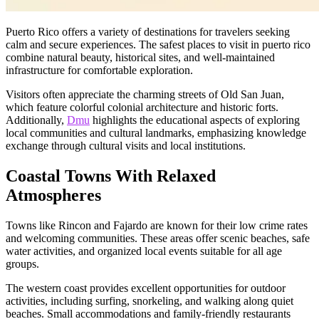
Puerto Rico offers a variety of destinations for travelers seeking
calm and secure experiences. The safest places to visit in puerto rico
combine natural beauty, historical sites, and well-maintained
infrastructure for comfortable exploration.
Visitors often appreciate the charming streets of Old San Juan,
which feature colorful colonial architecture and historic forts.
Additionally,
Dmu
highlights the educational aspects of exploring
local communities and cultural landmarks, emphasizing knowledge
exchange through cultural visits and local institutions.
Coastal Towns With Relaxed
Atmospheres
Towns like Rincon and Fajardo are known for their low crime rates
and welcoming communities. These areas offer scenic beaches, safe
water activities, and organized local events suitable for all age
groups.
The western coast provides excellent opportunities for outdoor
activities, including surfing, snorkeling, and walking along quiet
beaches. Small accommodations and family-friendly restaurants