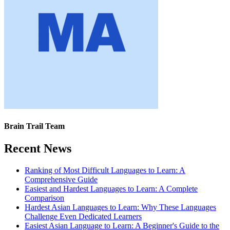
Brain Trail Team
Recent News
Ranking of Most Difficult Languages to Learn: A
Comprehensive Guide
Easiest and Hardest Languages to Learn: A Complete
Comparison
Hardest Asian Languages to Learn: Why These Languages
Challenge Even Dedicated Learners
Easiest Asian Language to Learn: A Beginner's Guide to the