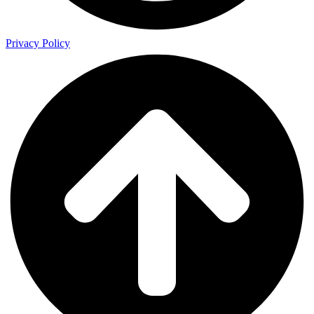
Privacy Policy