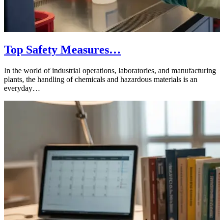
Top Safety Measures…
In the world of industrial operations, laboratories, and manufacturing
plants, the handling of chemicals and hazardous materials is an
everyday…