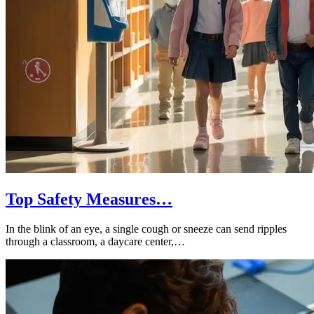
Top Safety Measures…
In the blink of an eye, a single cough or sneeze can send ripples
through a classroom, a daycare center,…