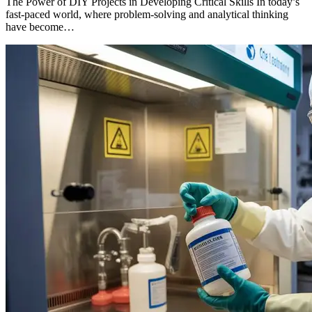
The Power of DIY Projects in Developing Critical Skills In today’s
fast-paced world, where problem-solving and analytical thinking
have become…