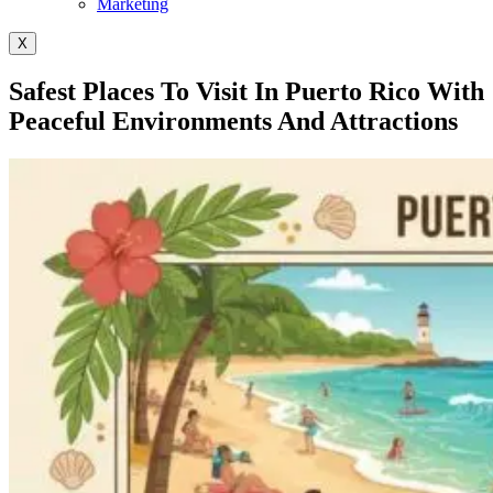
Marketing
X
Safest Places To Visit In Puerto Rico With
Peaceful Environments And Attractions