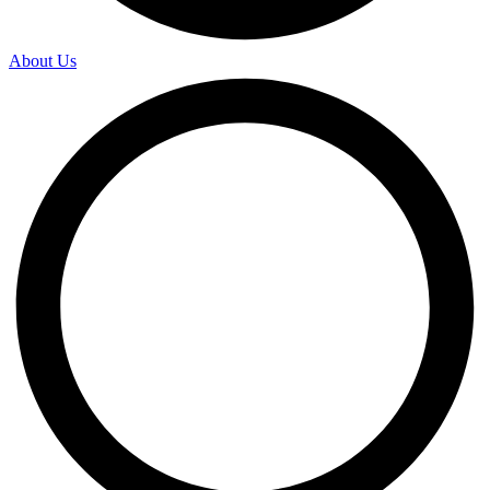
About Us