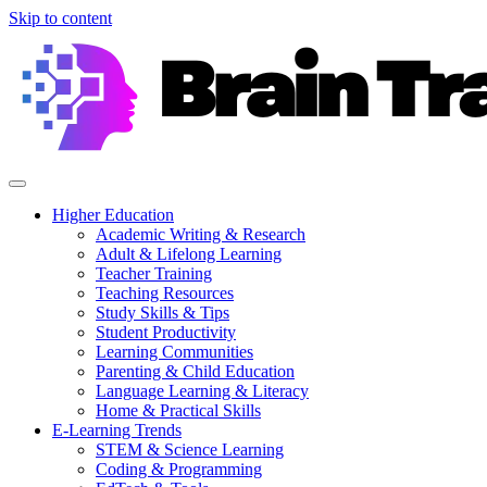
Skip to content
Higher Education
Academic Writing & Research
Adult & Lifelong Learning
Teacher Training
Teaching Resources
Study Skills & Tips
Student Productivity
Learning Communities
Parenting & Child Education
Language Learning & Literacy
Home & Practical Skills
E-Learning Trends
STEM & Science Learning
Coding & Programming