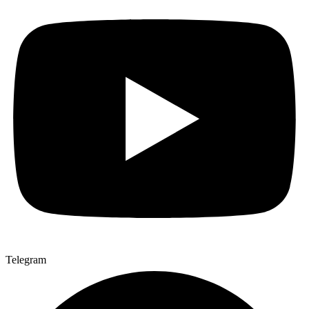
Telegram