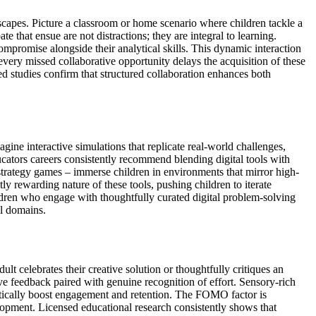
dscapes. Picture a classroom or home scenario where children tackle a
 that ensue are not distractions; they are integral to learning.
mpromise alongside their analytical skills. This dynamic interaction
every missed collaborative opportunity delays the acquisition of these
sed studies confirm that structured collaboration enhances both
magine interactive simulations that replicate real-world challenges,
cators careers consistently recommend blending digital tools with
strategy games – immerse children in environments that mirror high-
 rewarding nature of these tools, pushing children to iterate
ldren who engage with thoughtfully curated digital problem-solving
al domains.
t celebrates their creative solution or thoughtfully critiques an
ve feedback paired with genuine recognition of effort. Sensory-rich
ramatically boost engagement and retention. The FOMO factor is
velopment. Licensed educational research consistently shows that