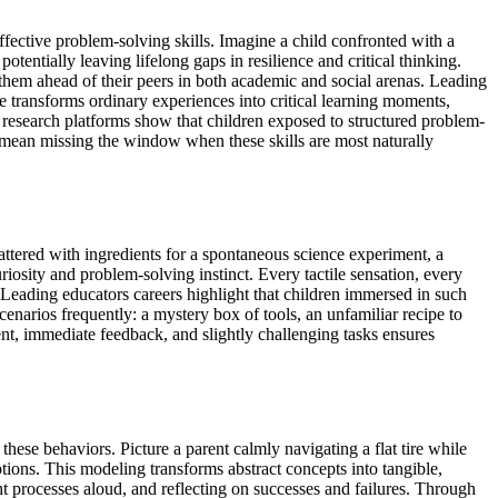
fective problem-solving skills. Imagine a child confronted with a
potentially leaving lifelong gaps in resilience and critical thinking.
 them ahead of their peers in both academic and social arenas. Leading
fe transforms ordinary experiences into critical learning moments,
al research platforms show that children exposed to structured problem-
ld mean missing the window when these skills are most naturally
attered with ingredients for a spontaneous science experiment, a
riosity and problem-solving instinct. Every tactile sensation, every
s. Leading educators careers highlight that children immersed in such
enarios frequently: a mystery box of tools, an unfamiliar recipe to
nt, immediate feedback, and slightly challenging tasks ensures
these behaviors. Picture a parent calmly navigating a flat tire while
tions. This modeling transforms abstract concepts into tangible,
ht processes aloud, and reflecting on successes and failures. Through