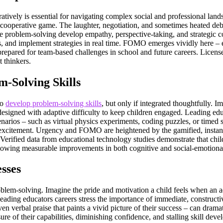
ratively is essential for navigating complex social and professional lan
cooperative game. The laughter, negotiation, and sometimes heated debate
ve problem-solving develop empathy, perspective-taking, and strategic co
as, and implement strategies in real time. FOMO emerges vividly here – 
ss prepared for team-based challenges in school and future careers. Licen
t thinkers.
-Solving Skills
to
develop problem-solving skills
, but only if integrated thoughtfully. I
designed with adaptive difficulty to keep children engaged. Leading edu
arios – such as virtual physics experiments, coding puzzles, or timed 
excitement. Urgency and FOMO are heightened by the gamified, instantly
Verified data from educational technology studies demonstrate that chi
 showing measurable improvements in both cognitive and social-emotion
sses
lem-solving. Imagine the pride and motivation a child feels when an adul
eading educators careers stress the importance of immediate, constructi
 even verbal praise that paints a vivid picture of their success – can d
ure of their capabilities, diminishing confidence, and stalling skill de