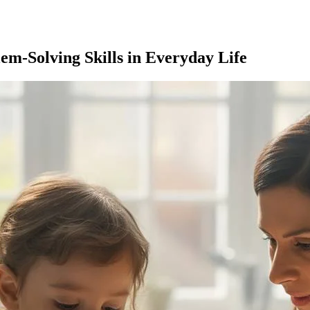
lem-Solving Skills in Everyday Life