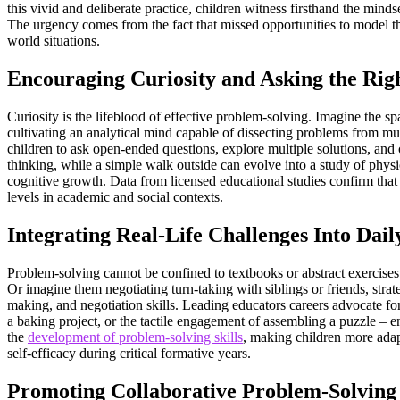
this vivid and deliberate practice, children witness firsthand the mind
The urgency comes from the fact that missed opportunities to model the
world situations.
Encouraging Curiosity and Asking the Rig
Curiosity is the lifeblood of effective problem-solving. Imagine the 
cultivating an analytical mind capable of dissecting problems from mul
children to ask open-ended questions, explore multiple solutions, and c
thinking, while a simple walk outside can evolve into a study of physic
cognitive growth. Data from licensed educational studies confirm tha
levels in academic and social contexts.
Integrating Real-Life Challenges Into Dail
Problem-solving cannot be confined to textbooks or abstract exercises; 
Or imagine them negotiating turn-taking with siblings or friends, strat
making, and negotiation skills. Leading educators careers advocate fo
a baking project, or the tactile engagement of assembling a puzzle – e
the
development of problem-solving skills
, making children more adap
self-efficacy during critical formative years.
Promoting Collaborative Problem-Solving