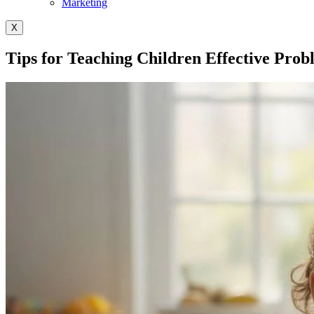
Marketing
X
Tips for Teaching Children Effective Prob