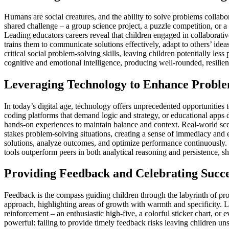
Humans are social creatures, and the ability to solve problems collabo
shared challenge – a group science project, a puzzle competition, or a 
Leading educators careers reveal that children engaged in collaborati
trains them to communicate solutions effectively, adapt to others’ ide
critical social problem-solving skills, leaving children potentially le
cognitive and emotional intelligence, producing well-rounded, resilien
Leveraging Technology to Enhance Problem
In today’s digital age, technology offers unprecedented opportunities 
coding platforms that demand logic and strategy, or educational apps 
hands-on experiences to maintain balance and context. Real-world scen
stakes problem-solving situations, creating a sense of immediacy and 
solutions, analyze outcomes, and optimize performance continuously. 
tools outperform peers in both analytical reasoning and persistence,
Providing Feedback and Celebrating Succe
Feedback is the compass guiding children through the labyrinth of prob
approach, highlighting areas of growth with warmth and specificity. L
reinforcement – an enthusiastic high-five, a colorful sticker chart, or
powerful: failing to provide timely feedback risks leaving children uns