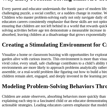
Every parent and educator understands the frantic pace of modern life
challenging puzzle, a social conflict, or a sudden change in routine. Wit
Children who master problem-solving early not only navigate daily obs
educators careers consistently emphasize that these skills are not opti
ensuring that children are not left behind in a world that rewards quic
solving activities before age ten demonstrate a measurable increase in
absorbed, leaving children at a disadvantage that grows exponentially
Creating a Stimulating Environment for Cr
Visualize a home or classroom buzzing with opportunities for explorati
garden alive with curious insects. This environment is more than visual
vivid color, every small, safe challenge contributes to a child’s abili
environments are more likely to approach problems analytically rather
assemble, or a real-world problem like figuring out how to build a b
children remain alert, engaged, and deeply invested in the learning pro
Modeling Problem-Solving Behaviors Thr
Children are astute observers, absorbing behaviors more quickly than 
explaining each step to a fascinated child or an educator demonstrati
actionable strategies. Leading educators careers emphasize that modeli