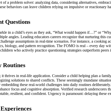
set of a problem solver: analyzing data, considering alternatives, embrac
se behaviors can leave children relying on impulsive or reactionary habi
ht Questions
sparkle in a child’s eyes as they ask, “What would happen if…?” or “Why
tiple angles. Leading educators careers recognize that nurturing this cu
hallenge assumptions in real-time scenarios. For instance, a cooking act
s, biology, and pattern recognition. The FOMO is real – every day without
t children who actively practice questioning strategies outperform pee
y Routines
it thrives in real-life application. Consider a child helping plan a fami
egizing solutions to shared conflicts. These seemingly mundane situations 
r embedding these real-world challenges into daily routines deliberatel
nhance focus and cognitive absorption. Verified research underscores tha
table, resilient, and confident. Urgency is paramount: delaying these e
 Experiences