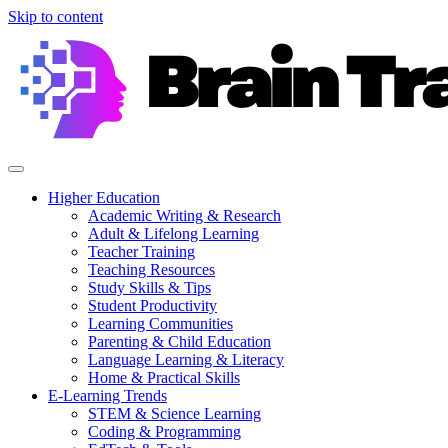
Skip to content
Higher Education
Academic Writing & Research
Adult & Lifelong Learning
Teacher Training
Teaching Resources
Study Skills & Tips
Student Productivity
Learning Communities
Parenting & Child Education
Language Learning & Literacy
Home & Practical Skills
E-Learning Trends
STEM & Science Learning
Coding & Programming