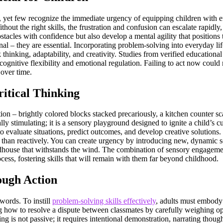
, yet few recognize the immediate urgency of equipping children with ef
hout the right skills, the frustration and confusion can escalate rapidly, 
tacles with confidence but also develop a mental agility that positions
onal – they are essential. Incorporating problem-solving into everyday li
k thinking, adaptability, and creativity. Studies from verified education
 cognitive flexibility and emotional regulation. Failing to act now cou
 over time.
itical Thinking
on – brightly colored blocks stacked precariously, a kitchen counter sc
ly stimulating; it is a sensory playground designed to ignite a child’s cu
ty to evaluate situations, predict outcomes, and develop creative solution
 than reactively. You can create urgency by introducing new, dynamic sc
irdhouse that withstands the wind. The combination of sensory engageme
cess, fostering skills that will remain with them far beyond childhood.
ough Action
words. To instill
problem-solving skills effectively
, adults must embody 
ng how to resolve a dispute between classmates by carefully weighing op
ng is not passive; it requires intentional demonstration, narrating thoug