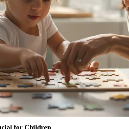
cial for Children