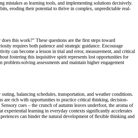
ing mistakes as learning tools, and implementing solutions decisively.
ts, eroding their potential to thrive in complex, unpredictable real-
 does this work?” These questions are the first steps toward
riosity requires both patience and strategic guidance. Encourage
ivity can become a lesson in trial and error, measurement, and critical
 fostering this inquisitive spirit represents lost opportunities for
rs in problem-solving assessments and maintain higher engagement
ly outing, balancing schedules, transportation, and weather conditions.
are rich with opportunities to practice critical thinking, decision-
y. Sensory cues – the crunch of autumn leaves underfoot, the aroma of
t experiential learning in everyday contexts significantly accelerates
xperiences can hinder the natural development of flexible thinking and