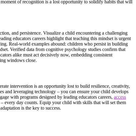
ment of recognition is a lost opportunity to solidify habits that will
lection, and persistence. Visualize a child encountering a challenging
eading educators careers highlight that teaching this mindset is urgent
olving. Real-world examples abound: children who persist in building
ndset. Verified data from cognitive psychology studies confirm that
cators alike must act decisively now, embedding consistent
rning windows close.
te intervention is an opportunity lost to build resilience, creativity,
nges and leveraging technology – you can ensure your child develops
 Engage with programs designed by leading educators careers,
access
 every day counts. Equip your child with skills that will set them
adaptation is the key to success.