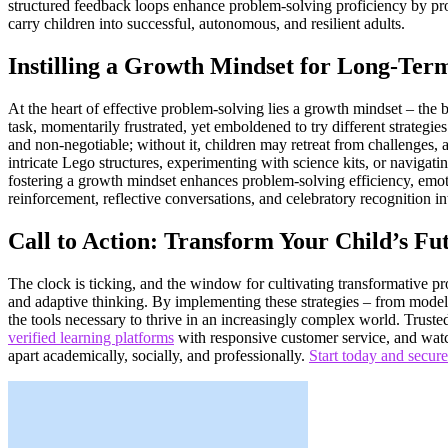
structured feedback loops enhance problem-solving proficiency by promo
carry children into successful, autonomous, and resilient adults.
Instilling a Growth Mindset for Long-Ter
At the heart of effective problem-solving lies a growth mindset – the be
task, momentarily frustrated, yet emboldened to try different strategie
and non-negotiable; without it, children may retreat from challenges, 
intricate Lego structures, experimenting with science kits, or navigat
fostering a growth mindset enhances problem-solving efficiency, emot
reinforcement, reflective conversations, and celebratory recognition int
Call to Action: Transform Your Child’s Fu
The clock is ticking, and the window for cultivating transformative prob
and adaptive thinking. By implementing these strategies – from modeli
the tools necessary to thrive in an increasingly complex world. Trust
verified learning platforms
with responsive customer service, and watch
apart academically, socially, and professionally.
Start today and secure