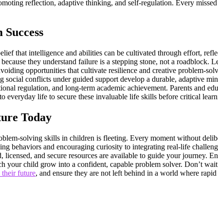
ting reflection, adaptive thinking, and self-regulation. Every missed mo
m Success
lief that intelligence and abilities can be cultivated through effort, ref
s because they understand failure is a stepping stone, not a roadblock. L
avoiding opportunities that cultivate resilience and creative problem-s
ing social conflicts under guided support develop a durable, adaptive mi
ional regulation, and long-term academic achievement. Parents and edu
o everyday life to secure these invaluable life skills before critical lea
ture Today
lem-solving skills in children is fleeting. Every moment without delibera
ng behaviors and encouraging curiosity to integrating real-life challe
ed, licensed, and secure resources are available to guide your journey.
 your child grow into a confident, capable problem solver. Don’t wait –
 their future
, and ensure they are not left behind in a world where rapid 