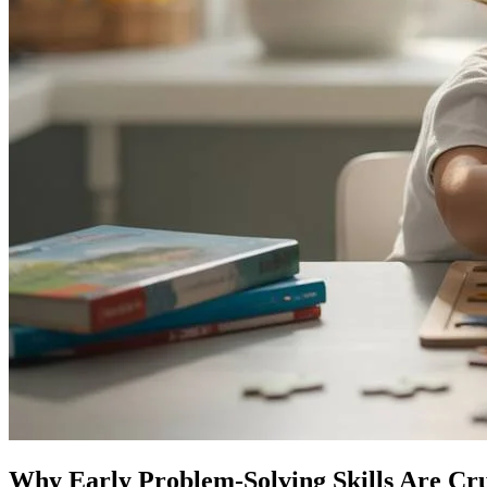
Why Early Problem-Solving Skills Are Cru