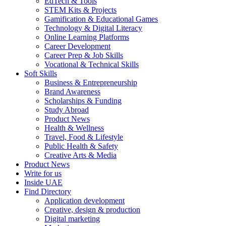
EdTech & Tools
STEM Kits & Projects
Gamification & Educational Games
Technology & Digital Literacy
Online Learning Platforms
Career Development
Career Prep & Job Skills
Vocational & Technical Skills
Soft Skills
Business & Entrepreneurship
Brand Awareness
Scholarships & Funding
Study Abroad
Product News
Health & Wellness
Travel, Food & Lifestyle
Public Health & Safety
Creative Arts & Media
Product News
Write for us
Inside UAE
Find Directory
Application development
Creative, design & production
Digital marketing