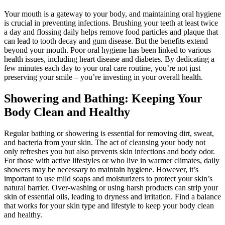
Your mouth is a gateway to your body, and maintaining oral hygiene
is crucial in preventing infections. Brushing your teeth at least twice
a day and flossing daily helps remove food particles and plaque that
can lead to tooth decay and gum disease. But the benefits extend
beyond your mouth. Poor oral hygiene has been linked to various
health issues, including heart disease and diabetes. By dedicating a
few minutes each day to your oral care routine, you’re not just
preserving your smile – you’re investing in your overall health.
Showering and Bathing: Keeping Your
Body Clean and Healthy
Regular bathing or showering is essential for removing dirt, sweat,
and bacteria from your skin. The act of cleansing your body not
only refreshes you but also prevents skin infections and body odor.
For those with active lifestyles or who live in warmer climates, daily
showers may be necessary to maintain hygiene. However, it’s
important to use mild soaps and moisturizers to protect your skin’s
natural barrier. Over-washing or using harsh products can strip your
skin of essential oils, leading to dryness and irritation. Find a balance
that works for your skin type and lifestyle to keep your body clean
and healthy.