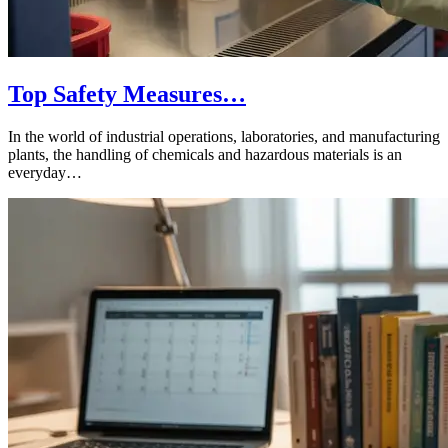
Top Safety Measures…
In the world of industrial operations, laboratories, and manufacturing
plants, the handling of chemicals and hazardous materials is an
everyday…