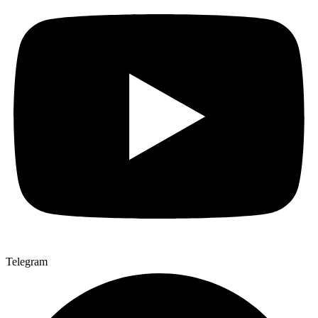
Telegram