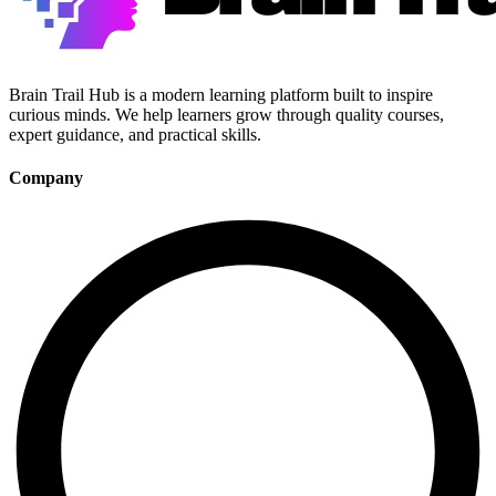
Brain Trail Hub is a modern learning platform built to inspire
curious minds. We help learners grow through quality courses,
expert guidance, and practical skills.
Company