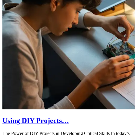
Using DIY Projects…
The Power of DIY Projects in Developing Critical Skills In today’s