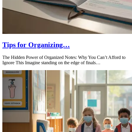
Tips for Organizing…
The Hidden Power of Organized Notes: Why You Can’t Afford to
Ignore This Imagine standing on the edge of finals…