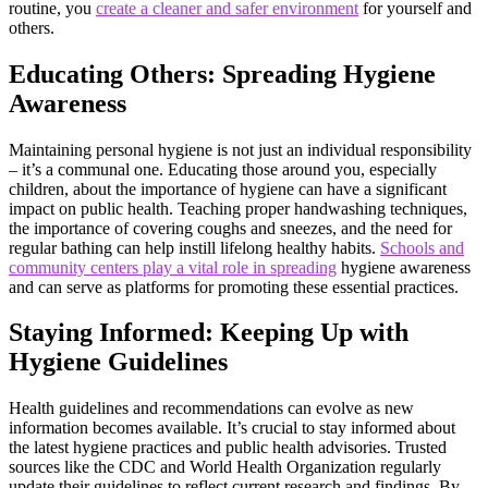
routine, you
create a cleaner and safer environment
for yourself and
others.
Educating Others: Spreading Hygiene
Awareness
Maintaining personal hygiene is not just an individual responsibility
– it’s a communal one. Educating those around you, especially
children, about the importance of hygiene can have a significant
impact on public health. Teaching proper handwashing techniques,
the importance of covering coughs and sneezes, and the need for
regular bathing can help instill lifelong healthy habits.
Schools and
community centers play a vital role in spreading
hygiene awareness
and can serve as platforms for promoting these essential practices.
Staying Informed: Keeping Up with
Hygiene Guidelines
Health guidelines and recommendations can evolve as new
information becomes available. It’s crucial to stay informed about
the latest hygiene practices and public health advisories. Trusted
sources like the CDC and World Health Organization regularly
update their guidelines to reflect current research and findings. By