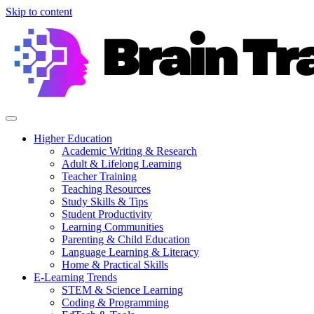
Skip to content
Higher Education
Academic Writing & Research
Adult & Lifelong Learning
Teacher Training
Teaching Resources
Study Skills & Tips
Student Productivity
Learning Communities
Parenting & Child Education
Language Learning & Literacy
Home & Practical Skills
E-Learning Trends
STEM & Science Learning
Coding & Programming