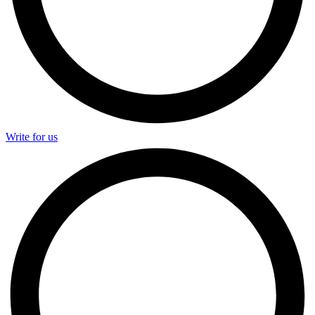
Write for us