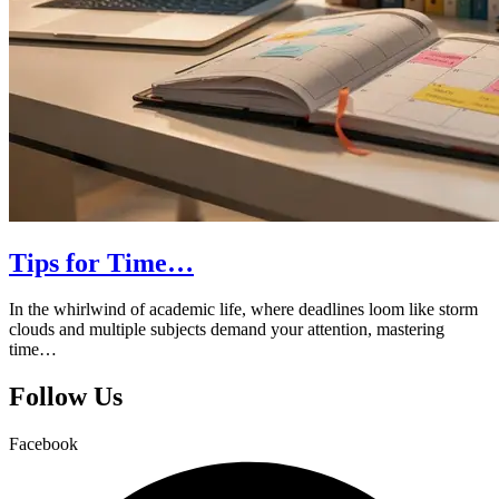
Tips for Time…
In the whirlwind of academic life, where deadlines loom like storm
clouds and multiple subjects demand your attention, mastering
time…
Follow Us
Facebook