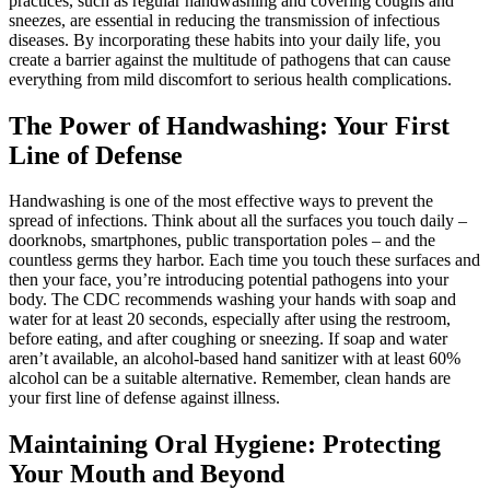
practices, such as regular handwashing and covering coughs and
sneezes, are essential in reducing the transmission of infectious
diseases. By incorporating these habits into your daily life, you
create a barrier against the multitude of pathogens that can cause
everything from mild discomfort to serious health complications.
The Power of Handwashing: Your First
Line of Defense
Handwashing is one of the most effective ways to prevent the
spread of infections. Think about all the surfaces you touch daily –
doorknobs, smartphones, public transportation poles – and the
countless germs they harbor. Each time you touch these surfaces and
then your face, you’re introducing potential pathogens into your
body. The CDC recommends washing your hands with soap and
water for at least 20 seconds, especially after using the restroom,
before eating, and after coughing or sneezing. If soap and water
aren’t available, an alcohol-based hand sanitizer with at least 60%
alcohol can be a suitable alternative. Remember, clean hands are
your first line of defense against illness.
Maintaining Oral Hygiene: Protecting
Your Mouth and Beyond