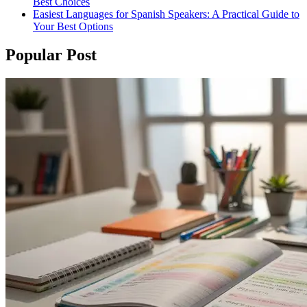
Best Choices
Easiest Languages for Spanish Speakers: A Practical Guide to
Your Best Options
Popular Post