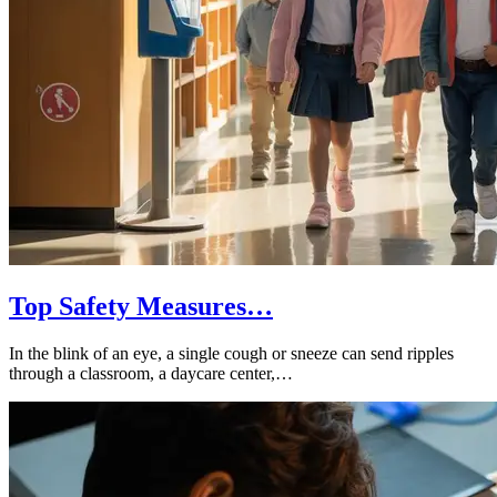
Top Safety Measures…
In the blink of an eye, a single cough or sneeze can send ripples
through a classroom, a daycare center,…