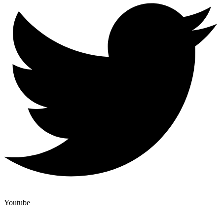
Youtube