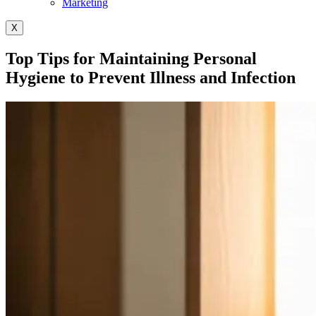
Marketing
X
Top Tips for Maintaining Personal
Hygiene to Prevent Illness and Infection