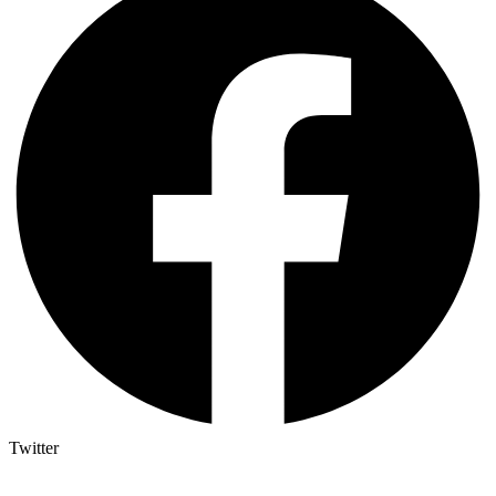
Twitter