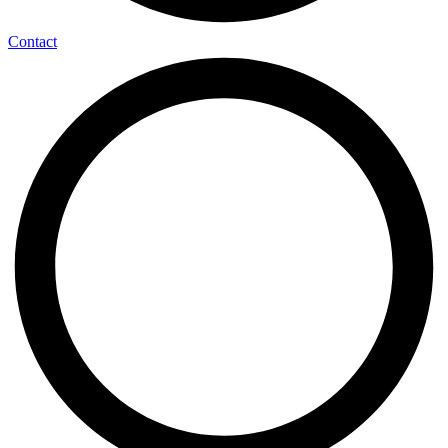
Contact