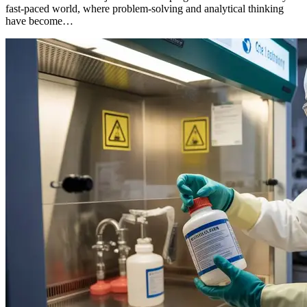
fast-paced world, where problem-solving and analytical thinking
have become…