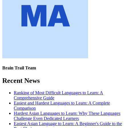
Brain Trail Team
Recent News
Ranking of Most Difficult Languages to Learn: A
Comprehensive Guide
Easiest and Hardest Languages to Learn: A Complete
Comparison
Hardest Asian Languages to Learn: Why These Languages
Challenge Even Dedicated Learners
Easiest Asian Language to Learn: A Beginner's Guide to the