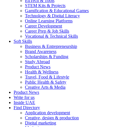
EdTech & Tools
STEM Kits & Projects
Gamification & Educational Games
Technology & Digital Literacy
Online Learning Platforms
Career Development
Career Prep & Job Skills
Vocational & Technical Skills
Soft Skills
Business & Entrepreneurship
Brand Awareness
Scholarships & Funding
Study Abroad
Product News
Health & Wellness
Travel, Food & Lifestyle
Public Health & Safety
Creative Arts & Media
Product News
Write for us
Inside UAE
Find Directory
Application development
Creative, design & production
Digital marketing