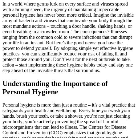
In a world where germs lurk on every surface and viruses spread
with alarming speed, the urgency of maintaining impeccable
personal hygiene has never been more critical. Imagine the invisible
army of bacteria and viruses that can invade your body through the
most mundane actions – touching a door handle, shaking hands, or
even breathing in a crowded room. The consequences? Illnesses
ranging from the common cold to severe infections that can disrupt
your life in an instant. But here’s the good news: you have the
power to defend yourself. By adopting simple yet effective hygiene
practices, you can significantly reduce your risk of falling ill and
protect those around you. Don’t wait for the next outbreak to take
action – start implementing these hygiene habits today and stay one
step ahead of the invisible threats that surround us.
Understanding the Importance of
Personal Hygiene
Personal hygiene is more than just a routine – it’s a vital practice that
safeguards your health and well-being. Every time you wash your
hands, brush your teeth, or take a shower, you’re not just cleaning
your body; you’re actively preventing the spread of harmful
microorganisms that can lead to illness. The Centers for Disease
Control and Prevention (CDC) emphasizes that good hygiene