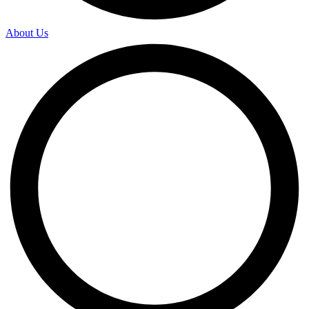
About Us