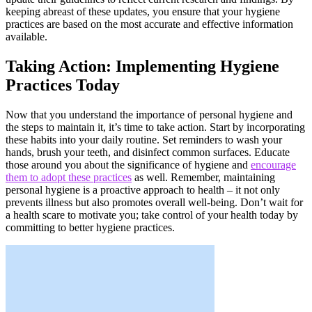
keeping abreast of these updates, you ensure that your hygiene
practices are based on the most accurate and effective information
available.
Taking Action: Implementing Hygiene
Practices Today
Now that you understand the importance of personal hygiene and
the steps to maintain it, it’s time to take action. Start by incorporating
these habits into your daily routine. Set reminders to wash your
hands, brush your teeth, and disinfect common surfaces. Educate
those around you about the significance of hygiene and
encourage
them to adopt these practices
as well. Remember, maintaining
personal hygiene is a proactive approach to health – it not only
prevents illness but also promotes overall well-being. Don’t wait for
a health scare to motivate you; take control of your health today by
committing to better hygiene practices.