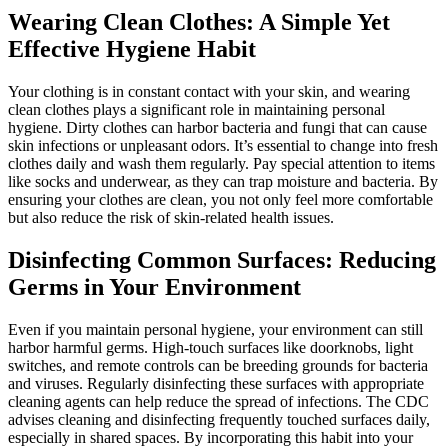
Wearing Clean Clothes: A Simple Yet
Effective Hygiene Habit
Your clothing is in constant contact with your skin, and wearing
clean clothes plays a significant role in maintaining personal
hygiene. Dirty clothes can harbor bacteria and fungi that can cause
skin infections or unpleasant odors. It’s essential to change into fresh
clothes daily and wash them regularly. Pay special attention to items
like socks and underwear, as they can trap moisture and bacteria. By
ensuring your clothes are clean, you not only feel more comfortable
but also reduce the risk of skin-related health issues.
Disinfecting Common Surfaces: Reducing
Germs in Your Environment
Even if you maintain personal hygiene, your environment can still
harbor harmful germs. High-touch surfaces like doorknobs, light
switches, and remote controls can be breeding grounds for bacteria
and viruses. Regularly disinfecting these surfaces with appropriate
cleaning agents can help reduce the spread of infections. The CDC
advises cleaning and disinfecting frequently touched surfaces daily,
especially in shared spaces. By incorporating this habit into your