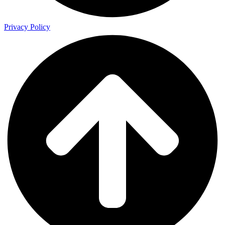
Privacy Policy