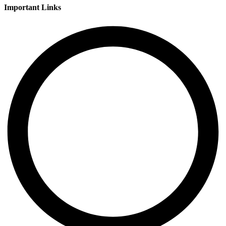
Important Links