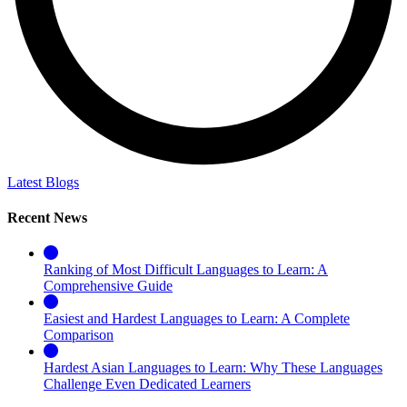
Latest Blogs
Recent News
Ranking of Most Difficult Languages to Learn: A
Comprehensive Guide
Easiest and Hardest Languages to Learn: A Complete
Comparison
Hardest Asian Languages to Learn: Why These Languages
Challenge Even Dedicated Learners