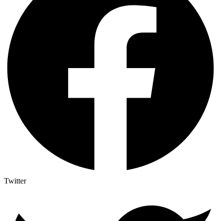
Twitter