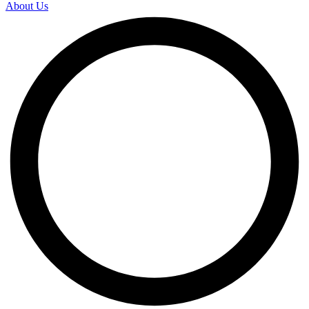
About Us