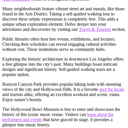
Many neighborhoods feature vibrant street art and murals, like those
found in the Arts District. Taking a self-guided walking tour to
discover these artistic expressions is completely free. This adds a
unique urban exploration element. Delve deeper into your
adventures and discoveries by visiting our
Travel & Tourism
section.
Public libraries often host free events, exhibitions, and lectures.
Checking their schedules can reveal engaging cultural activities
without cost. These institutions serve as community hubs.
Exploring the historic architecture in downtown Los Angeles offers
a free glimpse into the city’s past. Many buildings boast intricate
designs and significant history. Self-guided walking tours are a
popular option.
Runyon Canyon Park provides popular hiking trails with stunning
views of the city and Hollywood Hills. It is a favorite
spot for locals
and tourists alike, offering an excellent workout and scenic vistas.
Enjoy nature’s beauty.
The Hollywood Bowl Museum is free to enter and showcases the
history of this iconic music venue. Visitors can
learn about the
performers and events
that have graced its stage. It provides a
glimpse into music history.