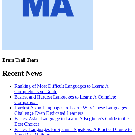
Brain Trail Team
Recent News
Ranking of Most Difficult Languages to Learn: A
Comprehensive Guide
Easiest and Hardest Languages to Learn: A Complete
Comparison
Hardest Asian Languages to Learn: Why These Languages
Challenge Even Dedicated Learners
Easiest Asian Language to Learn: A Beginner's Guide to the
Best Choices
Easiest Languages for Spanish Speakers: A Practical Guide to
Your Best Options