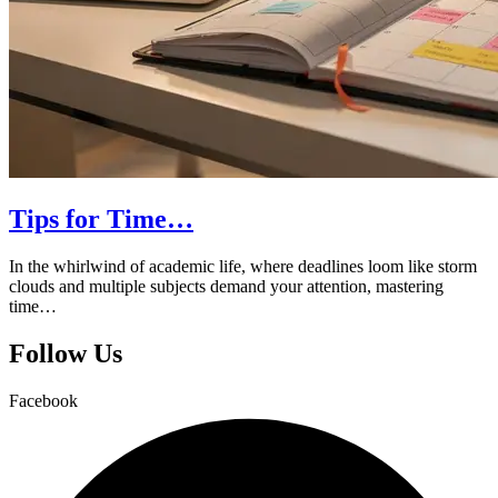
Tips for Time…
In the whirlwind of academic life, where deadlines loom like storm
clouds and multiple subjects demand your attention, mastering
time…
Follow Us
Facebook