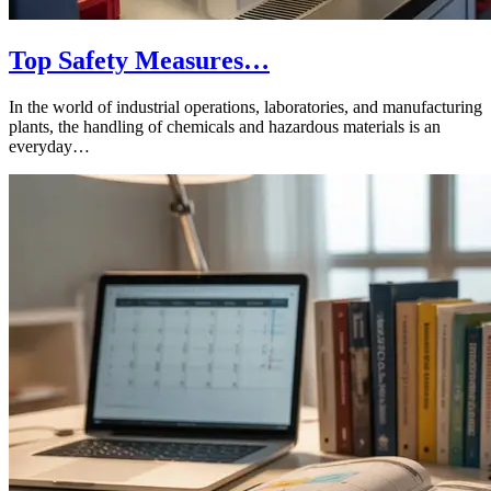
Top Safety Measures…
In the world of industrial operations, laboratories, and manufacturing
plants, the handling of chemicals and hazardous materials is an
everyday…