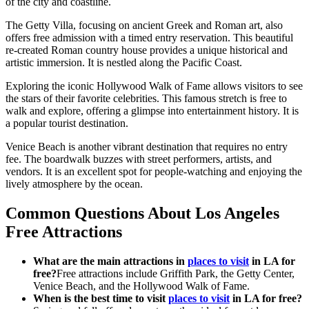
of the city and coastline.
The Getty Villa, focusing on ancient Greek and Roman art, also
offers free admission with a timed entry reservation. This beautiful
re-created Roman country house provides a unique historical and
artistic immersion. It is nestled along the Pacific Coast.
Exploring the iconic Hollywood Walk of Fame allows visitors to see
the stars of their favorite celebrities. This famous stretch is free to
walk and explore, offering a glimpse into entertainment history. It is
a popular tourist destination.
Venice Beach is another vibrant destination that requires no entry
fee. The boardwalk buzzes with street performers, artists, and
vendors. It is an excellent spot for people-watching and enjoying the
lively atmosphere by the ocean.
Common Questions About Los Angeles
Free Attractions
What are the main attractions in
places to visit
in LA for
free?
Free attractions include Griffith Park, the Getty Center,
Venice Beach, and the Hollywood Walk of Fame.
When is the best time to visit
places to visit
in LA for free?