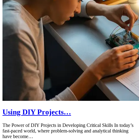
Using DIY Projects…
The Power of DIY Projects in Developing Critical Skills In today’s
fast-paced world, where problem-solving and analytical thinking
have become…