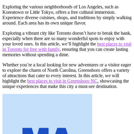
Exploring the various neighborhoods of Los Angeles, such as
Koreatown or Little Tokyo, offers a free cultural immersion.
Experience diverse cuisines, shops, and traditions by simply walking
around. Each area has its own unique flavor.
Exploring a vibrant city like Toronto doesn’t have to break the bank,
especially when there are so many wonderful spots to enjoy with
your loved ones. In this article, we’ll highlight the
best places to visit
in Toronto for free with family
, ensuring that you can create lasting
memories without spending a dime.
Whether you’re a local looking for new adventures or a visitor eager
to explore the charm of North Carolina, Greensboro offers a variety
of attractions that cater to every interest. In this article, we will
highlight the
best places to visit in Greensboro NC
, showcasing the
unique experiences that make this city a must-see destination.