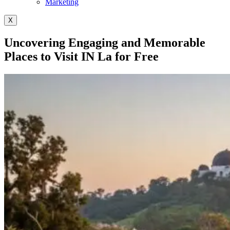
Marketing
X
Uncovering Engaging and Memorable
Places to Visit IN La for Free