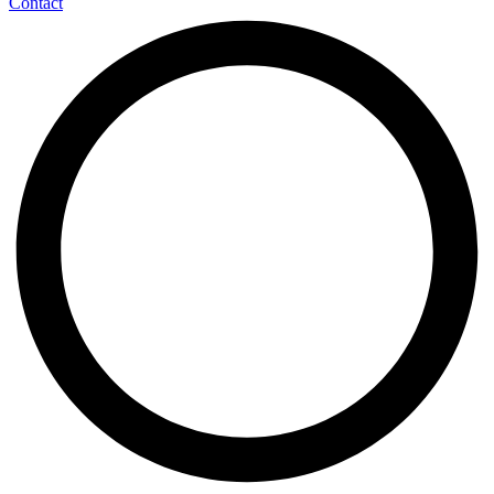
Contact