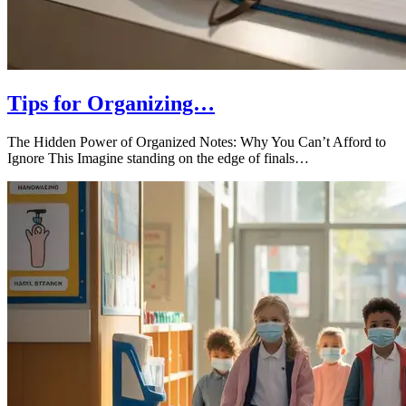
Tips for Organizing…
The Hidden Power of Organized Notes: Why You Can’t Afford to
Ignore This Imagine standing on the edge of finals…