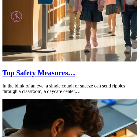
Top Safety Measures…
In the blink of an eye, a single cough or sneeze can send ripples
through a classroom, a daycare center,…