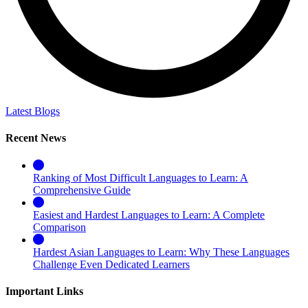
Latest Blogs
Recent News
Ranking of Most Difficult Languages to Learn: A
Comprehensive Guide
Easiest and Hardest Languages to Learn: A Complete
Comparison
Hardest Asian Languages to Learn: Why These Languages
Challenge Even Dedicated Learners
Important Links