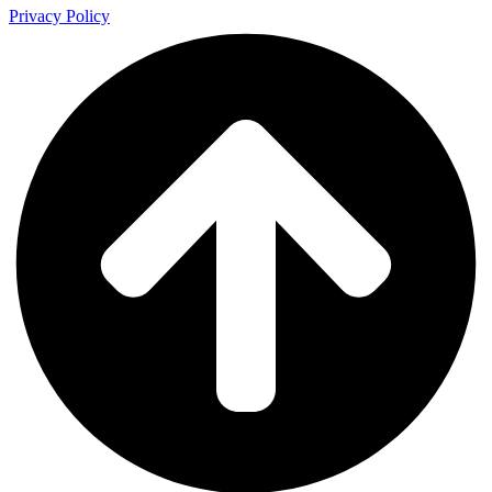
Privacy Policy