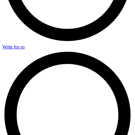
Write for us