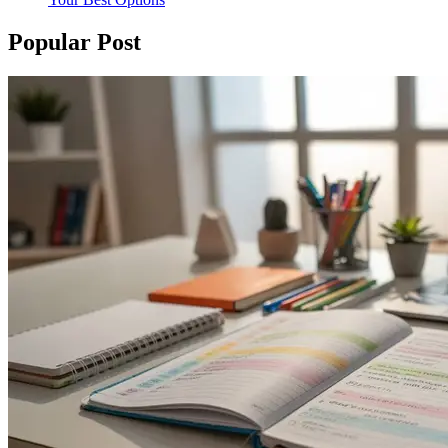
Popular Post