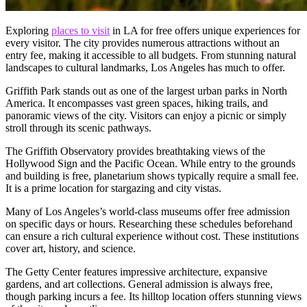
Exploring
places to visit
in LA for free offers unique experiences for
every visitor. The city provides numerous attractions without an
entry fee, making it accessible to all budgets. From stunning natural
landscapes to cultural landmarks, Los Angeles has much to offer.
Griffith Park stands out as one of the largest urban parks in North
America. It encompasses vast green spaces, hiking trails, and
panoramic views of the city. Visitors can enjoy a picnic or simply
stroll through its scenic pathways.
The Griffith Observatory provides breathtaking views of the
Hollywood Sign and the Pacific Ocean. While entry to the grounds
and building is free, planetarium shows typically require a small fee.
It is a prime location for stargazing and city vistas.
Many of Los Angeles’s world-class museums offer free admission
on specific days or hours. Researching these schedules beforehand
can ensure a rich cultural experience without cost. These institutions
cover art, history, and science.
The Getty Center features impressive architecture, expansive
gardens, and art collections. General admission is always free,
though parking incurs a fee. Its hilltop location offers stunning views