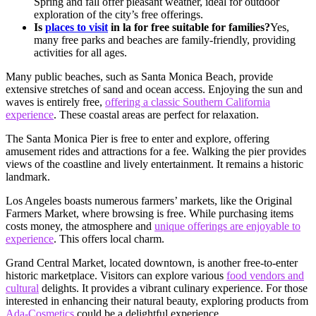
Spring and fall offer pleasant weather, ideal for outdoor
exploration of the city’s free offerings.
Is
places to visit
in la for free suitable for families?
Yes,
many free parks and beaches are family-friendly, providing
activities for all ages.
Many public beaches, such as Santa Monica Beach, provide
extensive stretches of sand and ocean access. Enjoying the sun and
waves is entirely free,
offering a classic Southern California
experience
. These coastal areas are perfect for relaxation.
The Santa Monica Pier is free to enter and explore, offering
amusement rides and attractions for a fee. Walking the pier provides
views of the coastline and lively entertainment. It remains a historic
landmark.
Los Angeles boasts numerous farmers’ markets, like the Original
Farmers Market, where browsing is free. While purchasing items
costs money, the atmosphere and
unique offerings are enjoyable to
experience
. This offers local charm.
Grand Central Market, located downtown, is another free-to-enter
historic marketplace. Visitors can explore various
food vendors and
cultural
delights. It provides a vibrant culinary experience. For those
interested in enhancing their natural beauty, exploring products from
Ada-Cosmetics
could be a delightful experience.