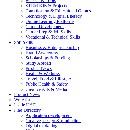
EdTech & Tools
STEM Kits & Projects
Gamification & Educational Games
Technology & Digital Literacy
Online Learning Platforms
Career Development
Career Prep & Job Skills
Vocational & Technical Skills
Soft Skills
Business & Entrepreneurship
Brand Awareness
Scholarships & Funding
Study Abroad
Product News
Health & Wellness
Travel, Food & Lifestyle
Public Health & Safety
Creative Arts & Media
Product News
Write for us
Inside UAE
Find Directory
Application development
Creative, design & production
Digital marketing