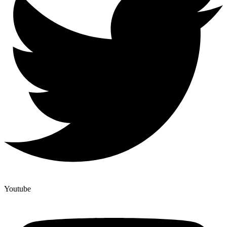
Youtube