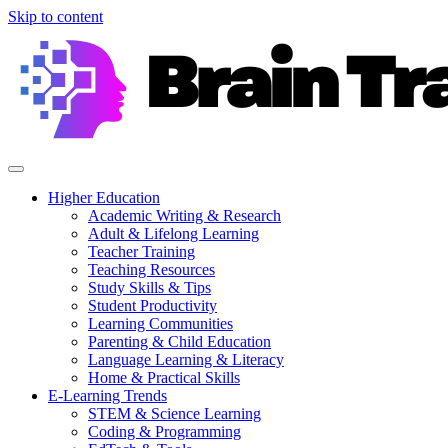
Skip to content
Higher Education
Academic Writing & Research
Adult & Lifelong Learning
Teacher Training
Teaching Resources
Study Skills & Tips
Student Productivity
Learning Communities
Parenting & Child Education
Language Learning & Literacy
Home & Practical Skills
E-Learning Trends
STEM & Science Learning
Coding & Programming