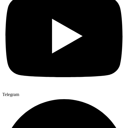
Telegram