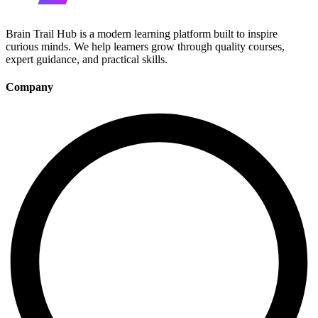
Brain Trail Hub is a modern learning platform built to inspire
curious minds. We help learners grow through quality courses,
expert guidance, and practical skills.
Company