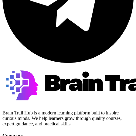
Brain Trail Hub is a modern learning platform built to inspire
curious minds. We help learners grow through quality courses,
expert guidance, and practical skills.
Company