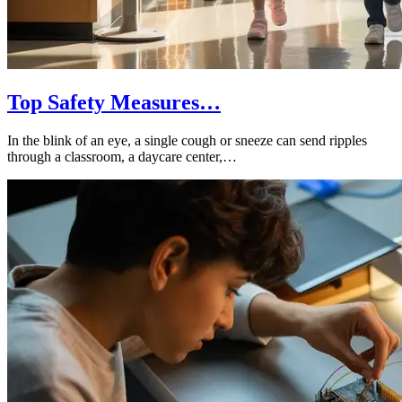
Top Safety Measures…
In the blink of an eye, a single cough or sneeze can send ripples
through a classroom, a daycare center,…