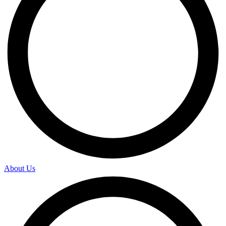
About Us