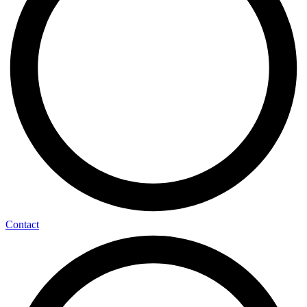
Contact