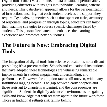
Digital tools collect vast amounts of data on student performance,
providing educators with insights into individual learning patterns
and needs. This data-driven approach allows for the personalization
of instruction, ensuring that each student receives the support they
require. By analyzing metrics such as time spent on tasks, accuracy
of responses, and progression through topics, educators can tailor
their teaching strategies to address specific challenges faced by
students. This personalized attention enhances the learning
experience and promotes better outcomes.
The Future is Now: Embracing Digital
Tools
The integration of digital tools into science education is not a distant
possibility; it’s a present reality. Schools and educational institutions
that have adopted these technologies are witnessing remarkable
improvements in student engagement, understanding, and
performance. However, the adoption rate is still uneven, with many
institutions lagging behind. The gap between early adopters and
those resistant to change is widening, and the consequences are
significant. Students in digitally advanced environments are gaining
skills and knowledge that will set them apart in the future workforce.
Those in traditional settings risk falling behind.