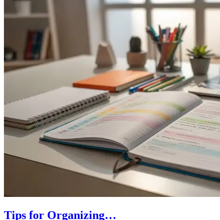
Tips for Organizing…