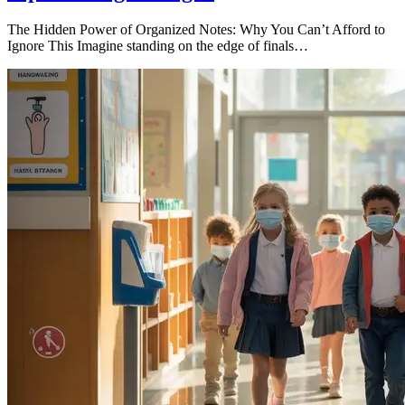
The Hidden Power of Organized Notes: Why You Can’t Afford to
Ignore This Imagine standing on the edge of finals…