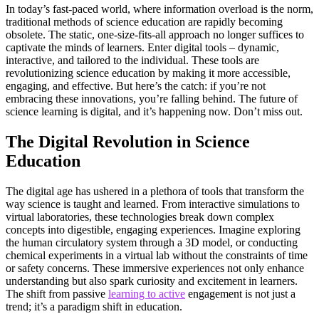
In today’s fast-paced world, where information overload is the norm,
traditional methods of science education are rapidly becoming
obsolete. The static, one-size-fits-all approach no longer suffices to
captivate the minds of learners. Enter digital tools – dynamic,
interactive, and tailored to the individual. These tools are
revolutionizing science education by making it more accessible,
engaging, and effective. But here’s the catch: if you’re not
embracing these innovations, you’re falling behind. The future of
science learning is digital, and it’s happening now. Don’t miss out.
The Digital Revolution in Science
Education
The digital age has ushered in a plethora of tools that transform the
way science is taught and learned. From interactive simulations to
virtual laboratories, these technologies break down complex
concepts into digestible, engaging experiences. Imagine exploring
the human circulatory system through a 3D model, or conducting
chemical experiments in a virtual lab without the constraints of time
or safety concerns. These immersive experiences not only enhance
understanding but also spark curiosity and excitement in learners.
The shift from passive
learning to active
engagement is not just a
trend; it’s a paradigm shift in education.