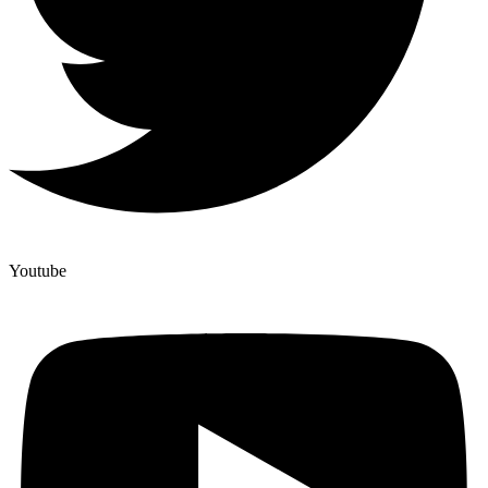
Youtube