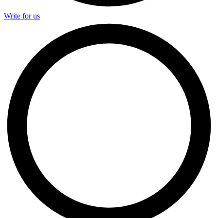
Write for us