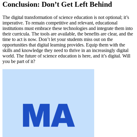
Conclusion: Don’t Get Left Behind
The digital transformation of science education is not optional; it’s
imperative. To remain competitive and relevant, educational
institutions must embrace these technologies and integrate them into
their curricula. The tools are available, the benefits are clear, and the
time to act is now. Don’t let your students miss out on the
opportunities that digital learning provides. Equip them with the
skills and knowledge they need to thrive in an increasingly digital
world. The future of science education is here, and it’s digital. Will
you be part of it?