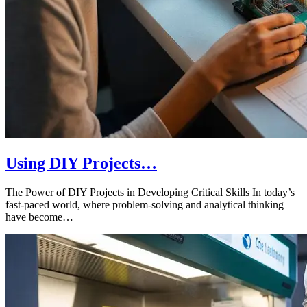
Using DIY Projects…
The Power of DIY Projects in Developing Critical Skills In today’s
fast-paced world, where problem-solving and analytical thinking
have become…