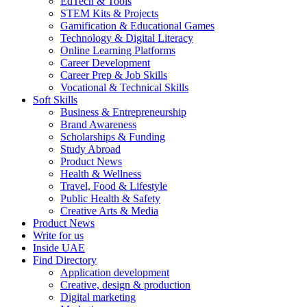
EdTech & Tools
STEM Kits & Projects
Gamification & Educational Games
Technology & Digital Literacy
Online Learning Platforms
Career Development
Career Prep & Job Skills
Vocational & Technical Skills
Soft Skills
Business & Entrepreneurship
Brand Awareness
Scholarships & Funding
Study Abroad
Product News
Health & Wellness
Travel, Food & Lifestyle
Public Health & Safety
Creative Arts & Media
Product News
Write for us
Inside UAE
Find Directory
Application development
Creative, design & production
Digital marketing