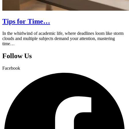
Tips for Time…
In the whirlwind of academic life, where deadlines loom like storm
clouds and multiple subjects demand your attention, mastering
time…
Follow Us
Facebook