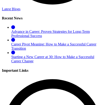
Latest Blogs
Recent News
Advance in Career: Proven Strategies for Long-Term
Professional Success
Career Pivot Meaning: How to Make a Successful Career
Transition
Starting a New Career at 30: How to Make a Successful
Career Change
Important Links