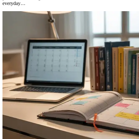
everyday…