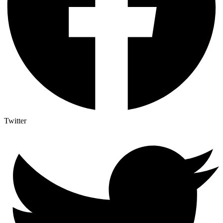
Twitter