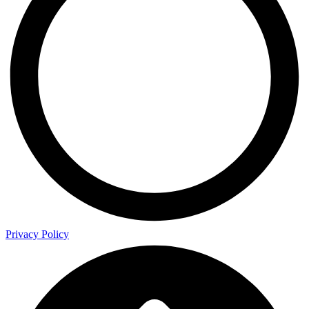
Privacy Policy