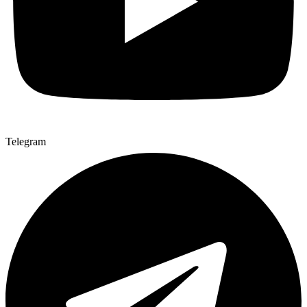
Telegram