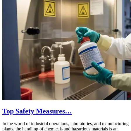
Top Safety Measures…
In the world of industrial operations, laboratories, and manufacturing
plants, the handling of chemicals and hazardous materials is an