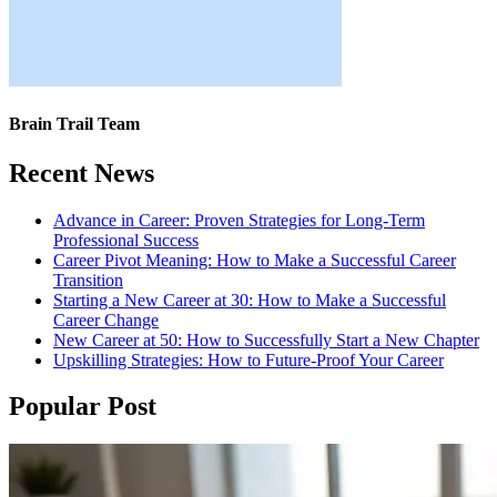
Brain Trail Team
Recent News
Advance in Career: Proven Strategies for Long-Term
Professional Success
Career Pivot Meaning: How to Make a Successful Career
Transition
Starting a New Career at 30: How to Make a Successful
Career Change
New Career at 50: How to Successfully Start a New Chapter
Upskilling Strategies: How to Future-Proof Your Career
Popular Post