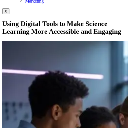
Marketing
X
Using Digital Tools to Make Science
Learning More Accessible and Engaging