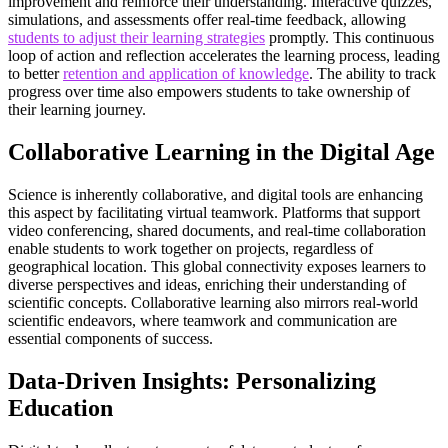
improvement and reinforce their understanding. Interactive quizzes,
simulations, and assessments offer real-time feedback, allowing
students to adjust their learning strategies
promptly. This continuous
loop of action and reflection accelerates the learning process, leading
to better
retention and application of knowledge
. The ability to track
progress over time also empowers students to take ownership of
their learning journey.
Collaborative Learning in the Digital Age
Science is inherently collaborative, and digital tools are enhancing
this aspect by facilitating virtual teamwork. Platforms that support
video conferencing, shared documents, and real-time collaboration
enable students to work together on projects, regardless of
geographical location. This global connectivity exposes learners to
diverse perspectives and ideas, enriching their understanding of
scientific concepts. Collaborative learning also mirrors real-world
scientific endeavors, where teamwork and communication are
essential components of success.
Data-Driven Insights: Personalizing
Education