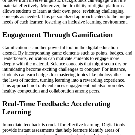
or those from diverse linguistic backgrounds can engage with the
material effectively. Moreover, the flexibility of digital platforms
allows students to learn at their own pace, revisiting challenging
concepts as needed. This personalized approach caters to the unique
needs of each learner, fostering an inclusive learning environment.
Engagement Through Gamification
Gamification is another powerful tool in the digital education
arsenal. By incorporating game elements such as points, badges, and
leaderboards, educators can motivate students to engage more
deeply with the material. Science concepts that might seem dry or
intimidating become exciting challenges to conquer. For instance,
students can earn badges for mastering topics like photosynthesis or
the laws of motion, turning learning into a rewarding experience.
This approach not only enhances engagement but also promotes
healthy competition and collaboration among peers.
Real-Time Feedback: Accelerating
Learning
Immediate feedback is crucial for effective learning. Digital tools
provide instant assessments that help learners identify areas of