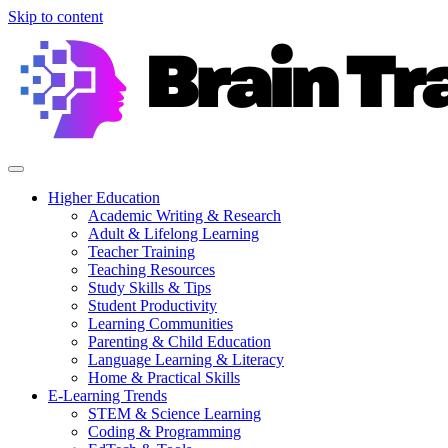
Skip to content
Higher Education
Academic Writing & Research
Adult & Lifelong Learning
Teacher Training
Teaching Resources
Study Skills & Tips
Student Productivity
Learning Communities
Parenting & Child Education
Language Learning & Literacy
Home & Practical Skills
E-Learning Trends
STEM & Science Learning
Coding & Programming