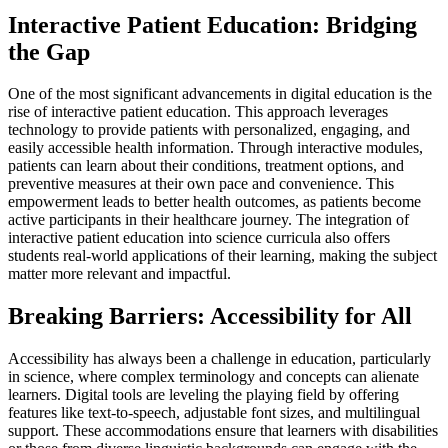
Interactive Patient Education: Bridging
the Gap
One of the most significant advancements in digital education is the
rise of interactive patient education. This approach leverages
technology to provide patients with personalized, engaging, and
easily accessible health information. Through interactive modules,
patients can learn about their conditions, treatment options, and
preventive measures at their own pace and convenience. This
empowerment leads to better health outcomes, as patients become
active participants in their healthcare journey. The integration of
interactive patient education into science curricula also offers
students real-world applications of their learning, making the subject
matter more relevant and impactful.
Breaking Barriers: Accessibility for All
Accessibility has always been a challenge in education, particularly
in science, where complex terminology and concepts can alienate
learners. Digital tools are leveling the playing field by offering
features like text-to-speech, adjustable font sizes, and multilingual
support. These accommodations ensure that learners with disabilities