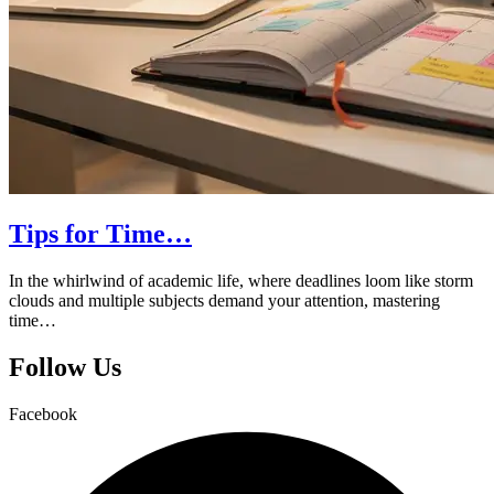
Tips for Time…
In the whirlwind of academic life, where deadlines loom like storm
clouds and multiple subjects demand your attention, mastering
time…
Follow Us
Facebook