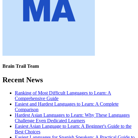
Brain Trail Team
Recent News
Ranking of Most Difficult Languages to Learn: A
Comprehensive Guide
Easiest and Hardest Languages to Learn: A Complete
Comparison
Hardest Asian Languages to Learn: Why These Languages
Challenge Even Dedicated Learners
Easiest Asian Language to Learn: A Beginner's Guide to the
Best Choices
Easiest Languages for Spanish Speakers: A Practical Guide to