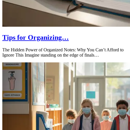
Tips for Organizing…
The Hidden Power of Organized Notes: Why You Can’t Afford to
Ignore This Imagine standing on the edge of finals…