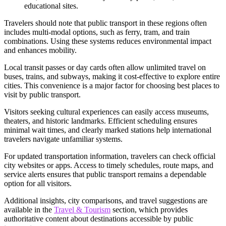
educational sites.
Travelers should note that public transport in these regions often
includes multi-modal options, such as ferry, tram, and train
combinations. Using these systems reduces environmental impact
and enhances mobility.
Local transit passes or day cards often allow unlimited travel on
buses, trains, and subways, making it cost-effective to explore entire
cities. This convenience is a major factor for choosing best places to
visit by public transport.
Visitors seeking cultural experiences can easily access museums,
theaters, and historic landmarks. Efficient scheduling ensures
minimal wait times, and clearly marked stations help international
travelers navigate unfamiliar systems.
For updated transportation information, travelers can check official
city websites or apps. Access to timely schedules, route maps, and
service alerts ensures that public transport remains a dependable
option for all visitors.
Additional insights, city comparisons, and travel suggestions are
available in the
Travel & Tourism
section, which provides
authoritative content about destinations accessible by public