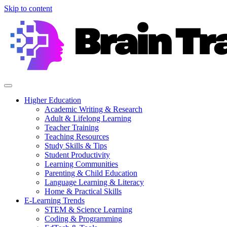
Skip to content
Higher Education
Academic Writing & Research
Adult & Lifelong Learning
Teacher Training
Teaching Resources
Study Skills & Tips
Student Productivity
Learning Communities
Parenting & Child Education
Language Learning & Literacy
Home & Practical Skills
E-Learning Trends
STEM & Science Learning
Coding & Programming