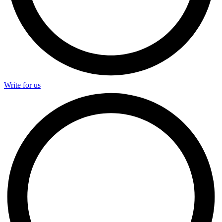
Write for us