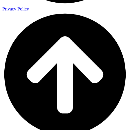
Privacy Policy