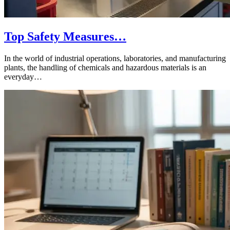
Top Safety Measures…
In the world of industrial operations, laboratories, and manufacturing
plants, the handling of chemicals and hazardous materials is an
everyday…