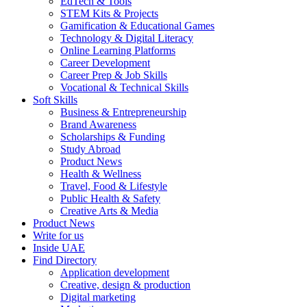
EdTech & Tools
STEM Kits & Projects
Gamification & Educational Games
Technology & Digital Literacy
Online Learning Platforms
Career Development
Career Prep & Job Skills
Vocational & Technical Skills
Soft Skills
Business & Entrepreneurship
Brand Awareness
Scholarships & Funding
Study Abroad
Product News
Health & Wellness
Travel, Food & Lifestyle
Public Health & Safety
Creative Arts & Media
Product News
Write for us
Inside UAE
Find Directory
Application development
Creative, design & production
Digital marketing