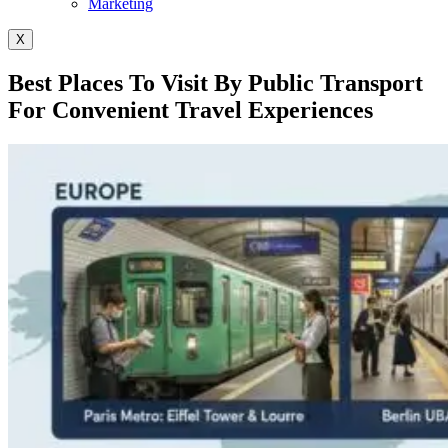
Marketing
X
Best Places To Visit By Public Transport
For Convenient Travel Experiences