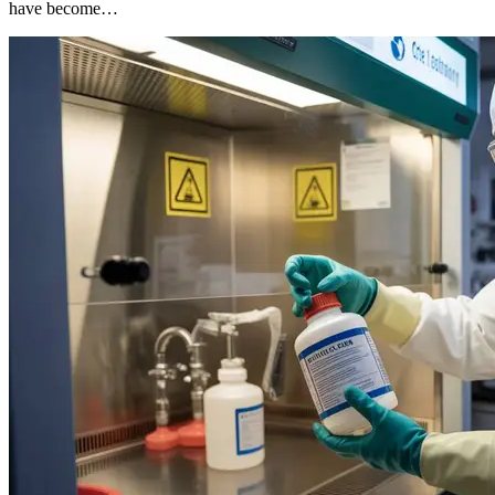
have become…