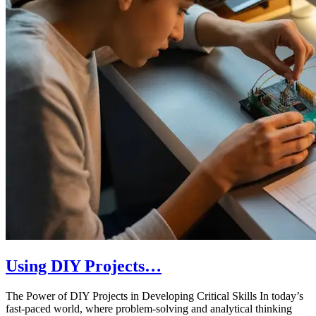
Using DIY Projects…
The Power of DIY Projects in Developing Critical Skills In today’s
fast-paced world, where problem-solving and analytical thinking