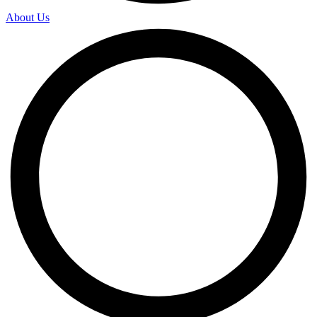
About Us