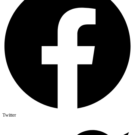
Twitter