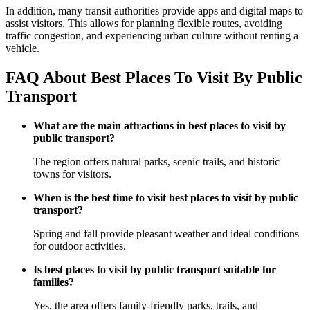
In addition, many transit authorities provide apps and digital maps to
assist visitors. This allows for planning flexible routes, avoiding
traffic congestion, and experiencing urban culture without renting a
vehicle.
FAQ About Best Places To Visit By Public
Transport
What are the main attractions in best places to visit by
public transport?
The region offers natural parks, scenic trails, and historic
towns for visitors.
When is the best time to visit best places to visit by public
transport?
Spring and fall provide pleasant weather and ideal conditions
for outdoor activities.
Is best places to visit by public transport suitable for
families?
Yes, the area offers family-friendly parks, trails, and