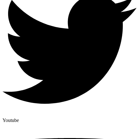
Youtube