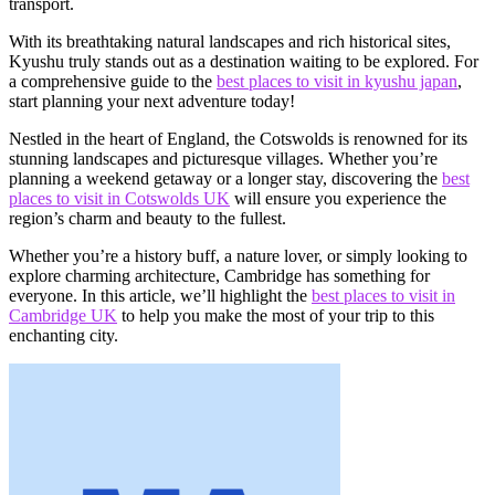
transport.
With its breathtaking natural landscapes and rich historical sites,
Kyushu truly stands out as a destination waiting to be explored. For
a comprehensive guide to the
best places to visit in kyushu japan
,
start planning your next adventure today!
Nestled in the heart of England, the Cotswolds is renowned for its
stunning landscapes and picturesque villages. Whether you’re
planning a weekend getaway or a longer stay, discovering the
best
places to visit in Cotswolds UK
will ensure you experience the
region’s charm and beauty to the fullest.
Whether you’re a history buff, a nature lover, or simply looking to
explore charming architecture, Cambridge has something for
everyone. In this article, we’ll highlight the
best places to visit in
Cambridge UK
to help you make the most of your trip to this
enchanting city.