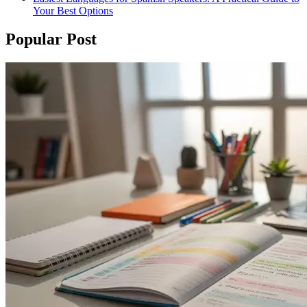
Your Best Options
Popular Post