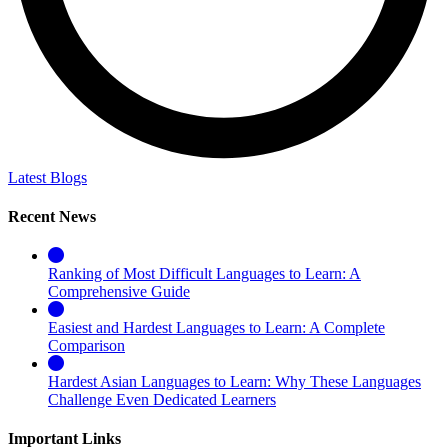
Latest Blogs
Recent News
Ranking of Most Difficult Languages to Learn: A
Comprehensive Guide
Easiest and Hardest Languages to Learn: A Complete
Comparison
Hardest Asian Languages to Learn: Why These Languages
Challenge Even Dedicated Learners
Important Links