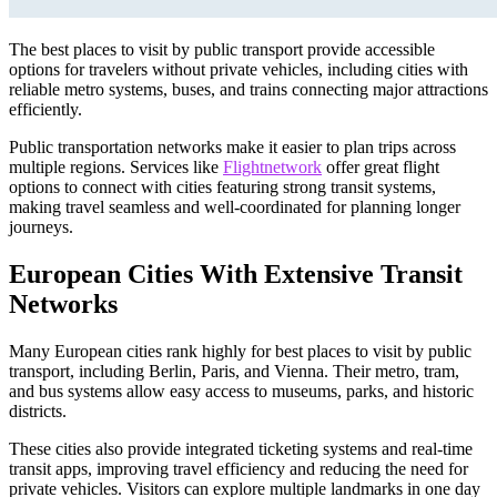
The best places to visit by public transport provide accessible
options for travelers without private vehicles, including cities with
reliable metro systems, buses, and trains connecting major attractions
efficiently.
Public transportation networks make it easier to plan trips across
multiple regions. Services like
Flightnetwork
offer great flight
options to connect with cities featuring strong transit systems,
making travel seamless and well-coordinated for planning longer
journeys.
European Cities With Extensive Transit
Networks
Many European cities rank highly for best places to visit by public
transport, including Berlin, Paris, and Vienna. Their metro, tram,
and bus systems allow easy access to museums, parks, and historic
districts.
These cities also provide integrated ticketing systems and real-time
transit apps, improving travel efficiency and reducing the need for
private vehicles. Visitors can explore multiple landmarks in one day