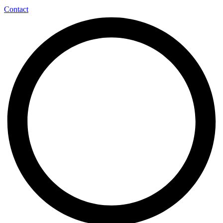
Contact