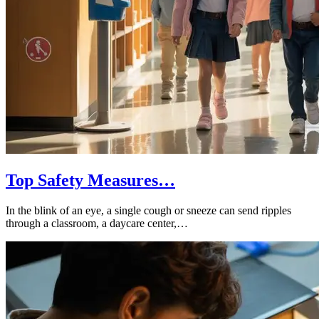
Top Safety Measures…
In the blink of an eye, a single cough or sneeze can send ripples
through a classroom, a daycare center,…