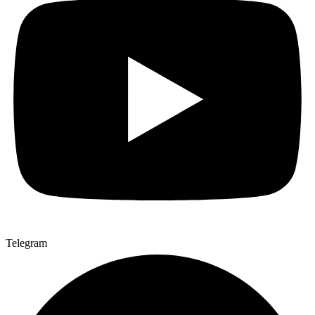
Telegram