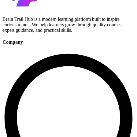
Brain Trail Hub is a modern learning platform built to inspire
curious minds. We help learners grow through quality courses,
expert guidance, and practical skills.
Company