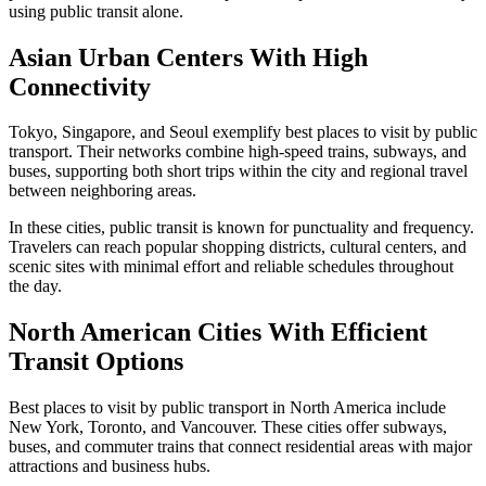
using public transit alone.
Asian Urban Centers With High
Connectivity
Tokyo, Singapore, and Seoul exemplify best places to visit by public
transport. Their networks combine high-speed trains, subways, and
buses, supporting both short trips within the city and regional travel
between neighboring areas.
In these cities, public transit is known for punctuality and frequency.
Travelers can reach popular shopping districts, cultural centers, and
scenic sites with minimal effort and reliable schedules throughout
the day.
North American Cities With Efficient
Transit Options
Best places to visit by public transport in North America include
New York, Toronto, and Vancouver. These cities offer subways,
buses, and commuter trains that connect residential areas with major
attractions and business hubs.