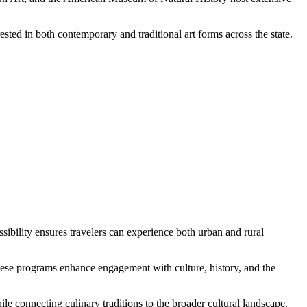
ested in both contemporary and traditional art forms across the state.
ssibility ensures travelers can experience both urban and rural
hese programs enhance engagement with culture, history, and the
ile connecting culinary traditions to the broader cultural landscape.