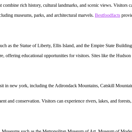
ombine rich history, cultural landmarks, and scenic views. Visitors can 
including museums, parks, and architectural marvels.
Bestfoodfacts
provid
such as the Statue of Liberty, Ellis Island, and the Empire State Building
ture, offering educational opportunities for visitors. Sites like the Hu
isit in new york, including the Adirondack Mountains, Catskill Mountain
ent and conservation. Visitors can experience rivers, lakes, and forest
york. Museums such as the Metropolitan Museum of Art, Museum of Mode