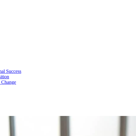
nal Success
ition
r Change