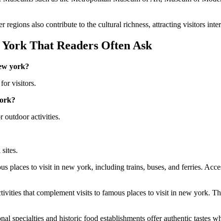
egions also contribute to the cultural richness, attracting visitors inter
 York That Readers Often Ask
new york?
for visitors.
york?
 outdoor activities.
 sites.
s places to visit in new york, including trains, buses, and ferries. Acce
ivities that complement visits to famous places to visit in new york. T
l specialties and historic food establishments offer authentic tastes wh