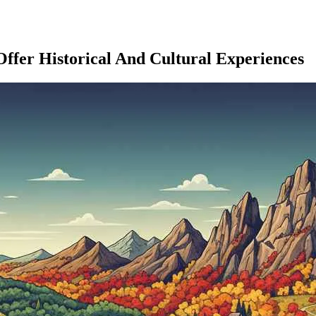
Offer Historical And Cultural Experiences