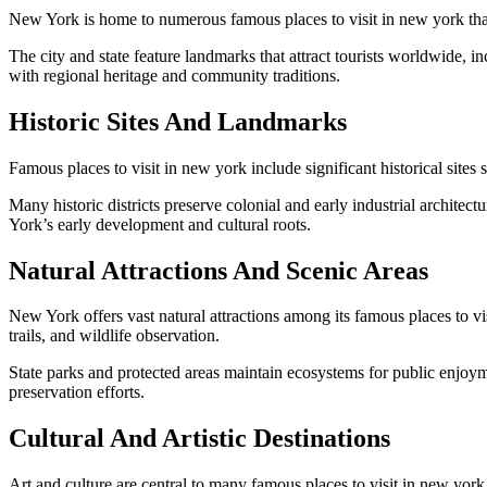
New York is home to numerous famous places to visit in new york that c
The city and state feature landmarks that attract tourists worldwide, 
with regional heritage and community traditions.
Historic Sites And Landmarks
Famous places to visit in new york include significant historical sites 
Many historic districts preserve colonial and early industrial architec
York’s early development and cultural roots.
Natural Attractions And Scenic Areas
New York offers vast natural attractions among its famous places to v
trails, and wildlife observation.
State parks and protected areas maintain ecosystems for public enjoym
preservation efforts.
Cultural And Artistic Destinations
Art and culture are central to many famous places to visit in new 