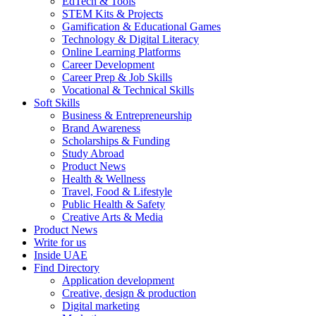
EdTech & Tools
STEM Kits & Projects
Gamification & Educational Games
Technology & Digital Literacy
Online Learning Platforms
Career Development
Career Prep & Job Skills
Vocational & Technical Skills
Soft Skills
Business & Entrepreneurship
Brand Awareness
Scholarships & Funding
Study Abroad
Product News
Health & Wellness
Travel, Food & Lifestyle
Public Health & Safety
Creative Arts & Media
Product News
Write for us
Inside UAE
Find Directory
Application development
Creative, design & production
Digital marketing