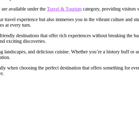
y are available under the
Travel & Tourism
category, providing visitors 
r travel experience but also immerses you in the vibrant culture and st
s at every turn.
iendly destinations that offer rich experiences without breaking the ba
nd exciting discoveries.
ing landscapes, and delicious cuisine. Whether you’re a history buff or 
ation.
ly when choosing the perfect destination that offers something for every
r.