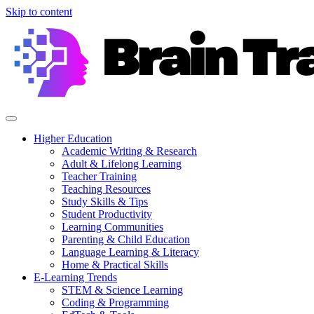
Skip to content
Higher Education
Academic Writing & Research
Adult & Lifelong Learning
Teacher Training
Teaching Resources
Study Skills & Tips
Student Productivity
Learning Communities
Parenting & Child Education
Language Learning & Literacy
Home & Practical Skills
E-Learning Trends
STEM & Science Learning
Coding & Programming