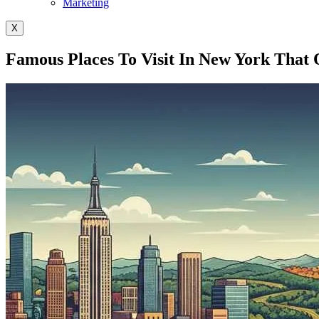
Marketing
X
Famous Places To Visit In New York That 