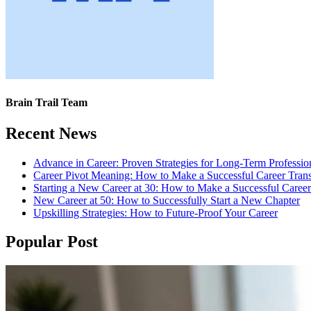
Brain Trail Team
Recent News
Advance in Career: Proven Strategies for Long-Term Professio
Career Pivot Meaning: How to Make a Successful Career Trans
Starting a New Career at 30: How to Make a Successful Caree
New Career at 50: How to Successfully Start a New Chapter
Upskilling Strategies: How to Future-Proof Your Career
Popular Post