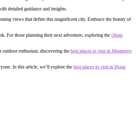
with detailed guidance and insights.
unning views that define this magnificent city. Embrace the beauty of
nk. For those planning their next adventure, exploring the
cheap
an outdoor enthusiast, discovering the
best places to visit in Monterrey
one. In this article, we’ll explore the
best places to visit in Hong