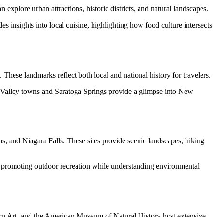
explore urban attractions, historic districts, and natural landscapes.
es insights into local cuisine, highlighting how food culture intersects
. These landmarks reflect both local and national history for travelers.
dson Valley towns and Saratoga Springs provide a glimpse into New
s, and Niagara Falls. These sites provide scenic landscapes, hiking
s, promoting outdoor recreation while understanding environmental
rn Art, and the American Museum of Natural History host extensive