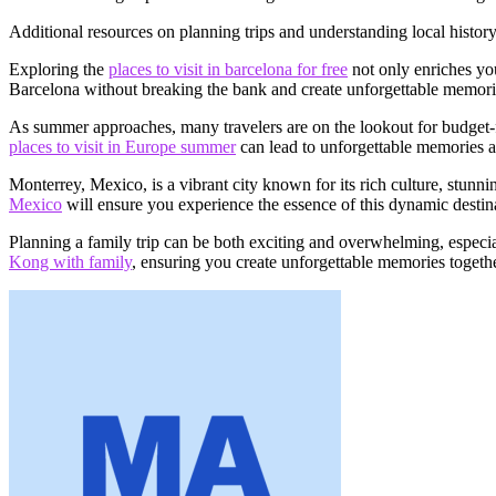
Additional resources on planning trips and understanding local histor
Exploring the
places to visit in barcelona for free
not only enriches you
Barcelona without breaking the bank and create unforgettable memorie
As summer approaches, many travelers are on the lookout for budget-fr
places to visit in Europe summer
can lead to unforgettable memories a
Monterrey, Mexico, is a vibrant city known for its rich culture, stunn
Mexico
will ensure you experience the essence of this dynamic destin
Planning a family trip can be both exciting and overwhelming, especial
Kong with family
, ensuring you create unforgettable memories togethe