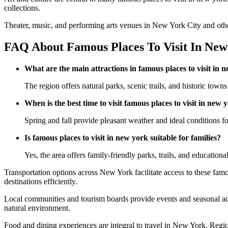
collections.
Theater, music, and performing arts venues in New York City and other r
FAQ About Famous Places To Visit In New
What are the main attractions in famous places to visit in 
The region offers natural parks, scenic trails, and historic towns 
When is the best time to visit famous places to visit in new 
Spring and fall provide pleasant weather and ideal conditions for
Is famous places to visit in new york suitable for families?
Yes, the area offers family-friendly parks, trails, and educational
Transportation options across New York facilitate access to these famou
destinations efficiently.
Local communities and tourism boards provide events and seasonal act
natural environment.
Food and dining experiences are integral to travel in New York. Regiona